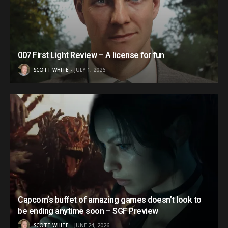
007 First Light Review – A license for fun
SCOTT WHITE
JULY 1, 2026
Capcom’s buffet of amazing games doesn’t look to
be ending anytime soon – SGF Preview
SCOTT WHITE
JUNE 24, 2026