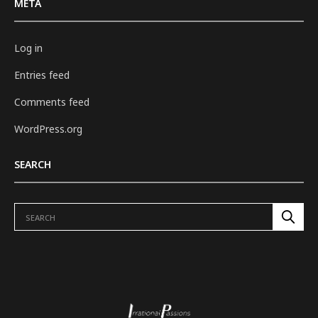
META
Log in
Entries feed
Comments feed
WordPress.org
SEARCH