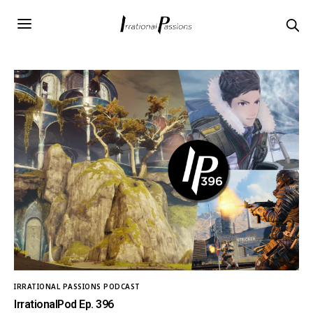
IRRATIONAL PASSIONS PODCAST
IrrationalPod Ep. 396