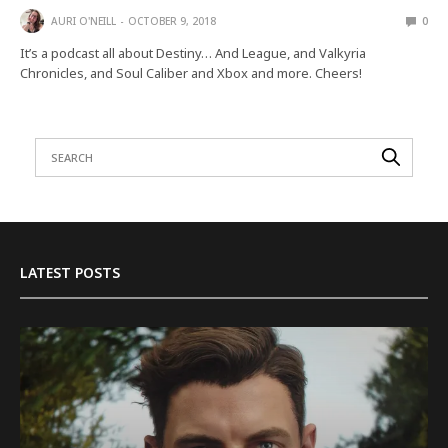
AURI O'NEILL
OCTOBER 9, 2018
0
It’s a podcast all about Destiny… And League, and Valkyria
Chronicles, and Soul Caliber and Xbox and more. Cheers!
LATEST POSTS