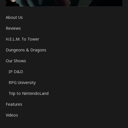
About Us
Reviews
H.E.L.M. To Tower
Dungeons & Dragons
Our Shows
IP D&D
RPG University
Trip to NintendoLand
Features
Videos