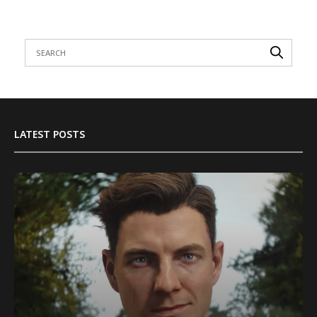
LATEST POSTS