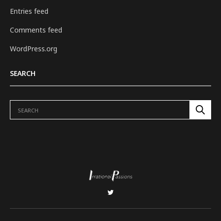
Entries feed
Comments feed
WordPress.org
SEARCH