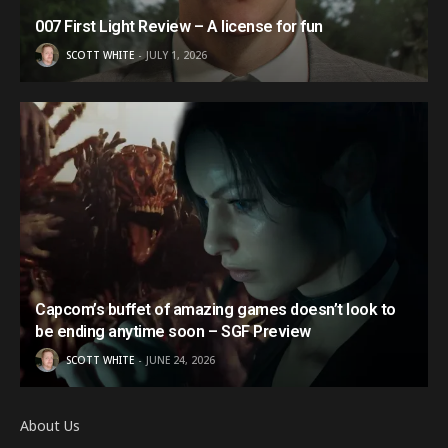
007 First Light Review – A license for fun
SCOTT WHITE
JULY 1, 2026
Capcom’s buffet of amazing games doesn’t look to
be ending anytime soon – SGF Preview
SCOTT WHITE
JUNE 24, 2026
About Us