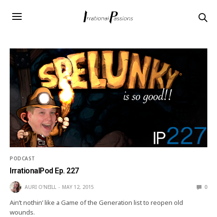
PODCAST
IrrationalPod Ep. 227
AURI O'NEILL
MAY 12, 2015
0
Ain’t nothin’ like a Game of the Generation list to reopen old
wounds.