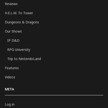
Reviews
H.E.L.M. To Tower
Dungeons & Dragons
Our Shows
IP D&D
RPG University
Trip to NintendoLand
Features
Videos
META
Log in