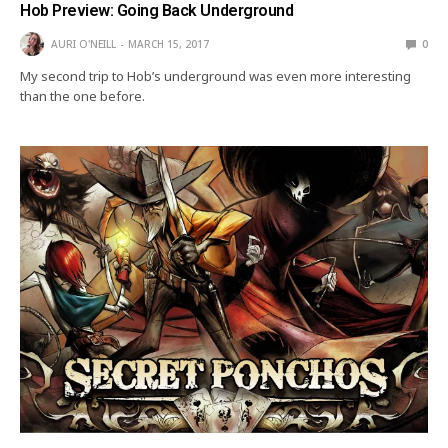
Hob Preview: Going Back Underground
AURI O'NEILL
MARCH 15, 2017
0
My second trip to Hob’s underground was even more interesting
than the one before.