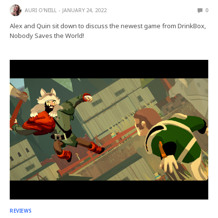
AURI O'NEILL
JANUARY 24, 2022
0
Alex and Quin sit down to discuss the newest game from DrinkBox,
Nobody Saves the World!
REVIEWS