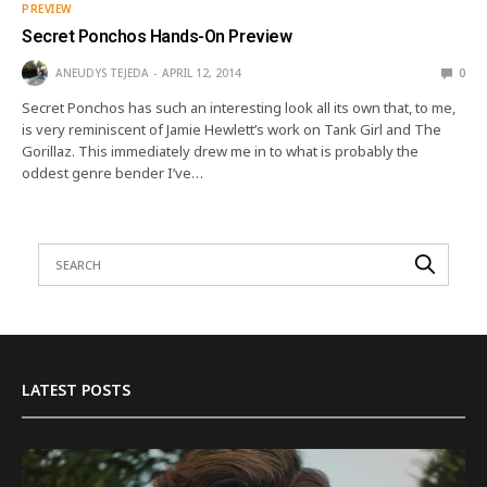
PREVIEW
Secret Ponchos Hands-On Preview
ANEUDYS TEJEDA
APRIL 12, 2014
0
Secret Ponchos has such an interesting look all its own that, to me,
is very reminiscent of Jamie Hewlett’s work on Tank Girl and The
Gorillaz. This immediately drew me in to what is probably the
oddest genre bender I’ve…
LATEST POSTS