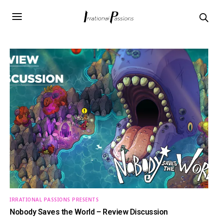
IRRATIONAL PASSIONS PRESENTS
Nobody Saves the World – Review Discussion