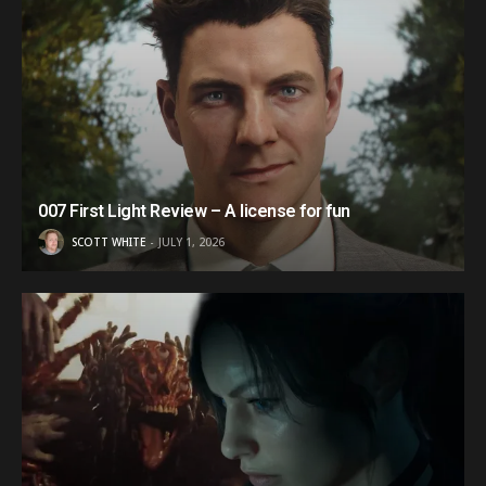
007 First Light Review – A license for fun
SCOTT WHITE
JULY 1, 2026