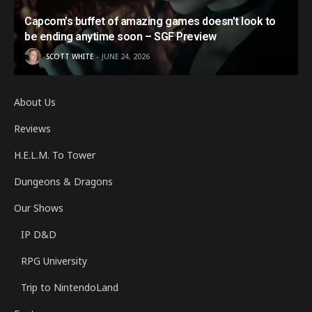
Capcom’s buffet of amazing games doesn’t look to
be ending anytime soon – SGF Preview
SCOTT WHITE
JUNE 24, 2026
About Us
Reviews
H.E.L.M. To Tower
Dungeons & Dragons
Our Shows
IP D&D
RPG University
Trip to NintendoLand