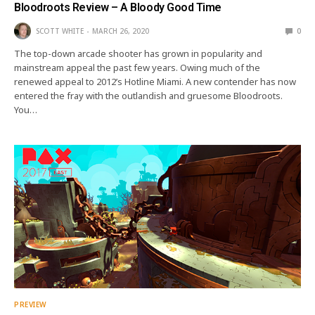
Bloodroots Review – A Bloody Good Time
SCOTT WHITE
MARCH 26, 2020
0
The top-down arcade shooter has grown in popularity and
mainstream appeal the past few years. Owing much of the
renewed appeal to 2012’s Hotline Miami. A new contender has now
entered the fray with the outlandish and gruesome Bloodroots.
You…
PREVIEW