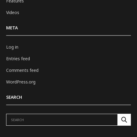
Features
Videos
META
Log in
Entries feed
Comments feed
WordPress.org
SEARCH