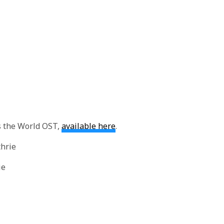
 the World OST,
available here
.
thrie
ie