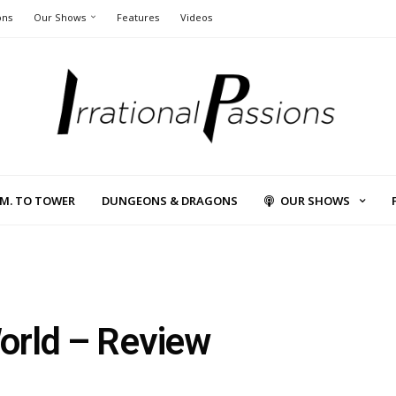
ons
Our Shows
Features
Videos
L.M. TO TOWER
DUNGEONS & DRAGONS
OUR SHOWS
orld – Review