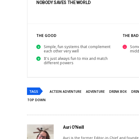
NOBODY SAVES THE WORLD
THE GOOD
THE BAD
Simple, fun systems that complement
Some
each other very well
midd
It's just always fun to mix and match
different powers
TAGS
ACTION ADVENTURE
ADVENTURE
DRINK BOX
DRI
TOP DOWN
Auri O'Neill
Auri is the former Editor-in-Chief and founde