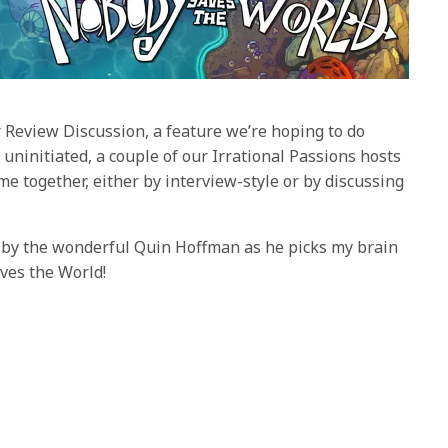
 Review Discussion, a feature we’re hoping to do
 uninitiated, a couple of our Irrational Passions hosts
e together, either by interview-style or by discussing
ed by the wonderful Quin Hoffman as he picks my brain
ves the World!