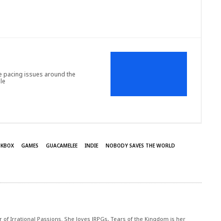
 pacing issues around the
le
NKBOX
GAMES
GUACAMELEE
INDIE
NOBODY SAVES THE WORLD
r of Irrational Passions. She loves JRPGs, Tears of the Kingdom is her