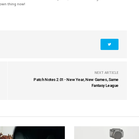
 own thing now!
NEXT ARTICLE
Patch Notes 2.01 - New Year, New Games, Same
Fantasy League