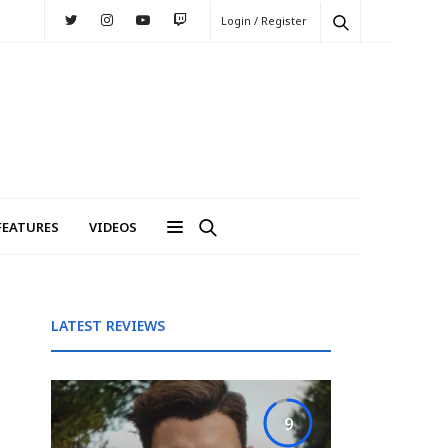
Login / Register
FEATURES
VIDEOS
LATEST REVIEWS
9