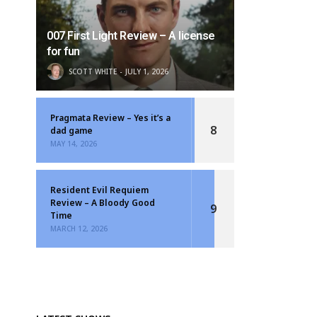
007 First Light Review – A license
for fun
SCOTT WHITE
JULY 1, 2026
Pragmata Review – Yes it’s a
8
dad game
MAY 14, 2026
Resident Evil Requiem
Review – A Bloody Good
9
Time
MARCH 12, 2026