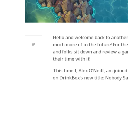
Hello and welcome back to another
much more of in the future! For the
and folks sit down and review a gam
their time with it!
This time I, Alex O’Neill, am join
on DrinkBox’s new title: Nobody Sa