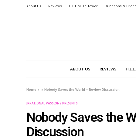
About Us
Reviews
H.E.L.M. To Tower
Dungeons & Drag
ABOUT US
REVIEWS
H.E.
Home
»
Nobody Saves the World – Review Discussion
IRRATIONAL PASSIONS PRESENTS
Nobody Saves the W
Discussion