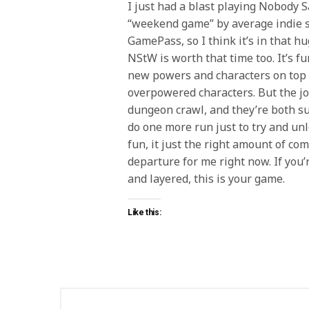
I just had a blast playing Nobody Sav
“weekend game” by average indie st
GamePass, so I think it’s in that hu
NStW is worth that time too. It’s fu
new powers and characters on top o
overpowered characters. But the jo
dungeon crawl, and they’re both sup
do one more run just to try and unlo
fun, it just the right amount of com
departure for me right now. If you
and layered, this is your game.
Like this: