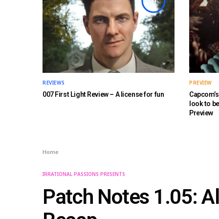
9
REVIEWS
PREVIEW
007 First Light Review – A license for fun
Capcom’s 
look to b
Preview
Home
IRRATIONAL PASSIONS PRESENTS
Patch Notes 1.05: A