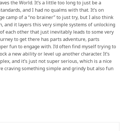
es the World. It’s a little too long to just be a
andards, and I had no qualms with that. It’s on
ge camp of a “no brainer” to just try, but I also think
n, and it layers this very simple systems of unlocking
f each other that just inevitably leads to some very
urney to get there has parts adventure, parts
er fun to engage with. I’d often find myself trying to
ck a new ability or level up another character. It’s
plex, and it’s just not super serious, which is a nice
’re craving something simple and grindy but also fun