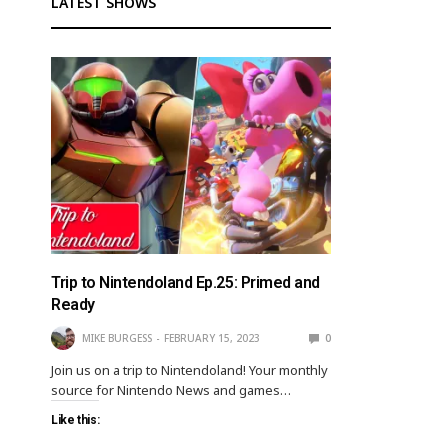
LATEST SHOWS
Trip to Nintendoland Ep.25: Primed and
Ready
MIKE BURGESS
FEBRUARY 15, 2023
0
Join us on a trip to Nintendoland! Your monthly
source for Nintendo News and games…
Like this: