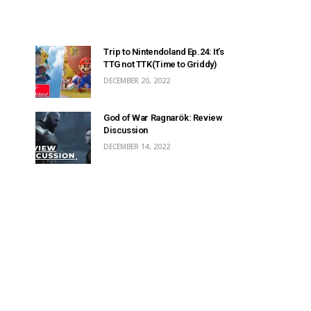
Trip to Nintendoland Ep.24: It’s
TTG not TTK(Time to Griddy)
DECEMBER 20, 2022
God of War Ragnarök: Review
Discussion
DECEMBER 14, 2022