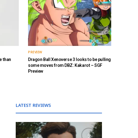
PREVIEW
e than
Dragon Ball Xenoverse 3 looks to be pulling
some moves from DBZ: Kakarot – SGF
Preview
LATEST REVIEWS
9