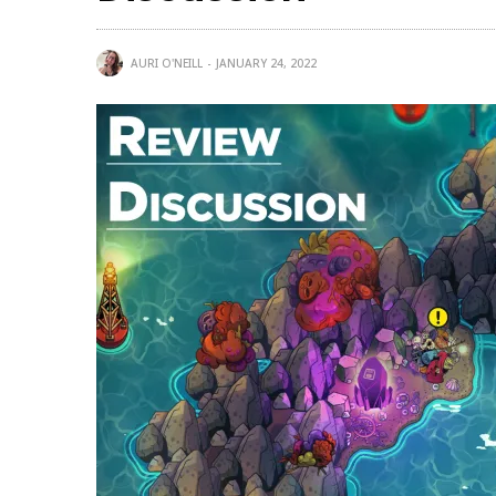
AURI O'NEILL
JANUARY 24, 2022