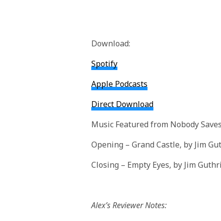
Download:
Spotify
Apple Podcasts
Direct Download
Music Featured from Nobody Saves
Opening – Grand Castle, by Jim Gu
Closing – Empty Eyes, by Jim Guthr
Alex’s Reviewer Notes: