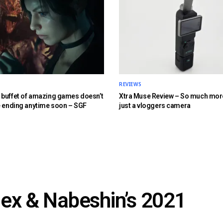
REVIEWS
buffet of amazing games doesn’t
Xtra Muse Review – So much mor
e ending anytime soon – SGF
just a vloggers camera
lex & Nabeshin’s 2021