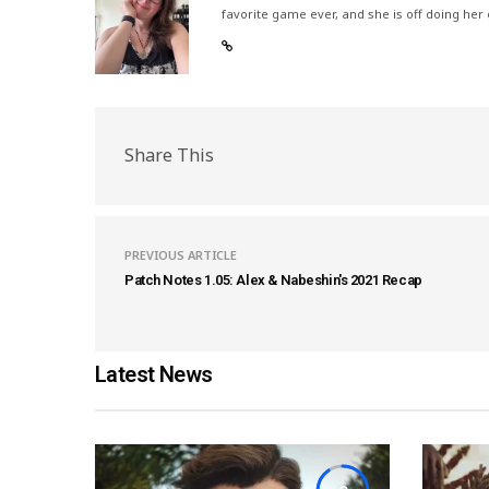
favorite game ever, and she is off doing her
Share This
PREVIOUS ARTICLE
Patch Notes 1.05: Alex & Nabeshin's 2021 Recap
Latest News