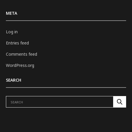
META
Log in
Entries feed
Comments feed
WordPress.org
SEARCH