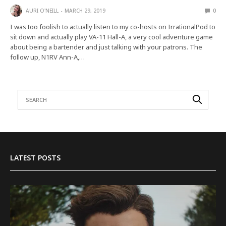
AURI O'NEILL
MARCH 29, 2019
0
I was too foolish to actually listen to my co-hosts on IrrationalPod to
sit down and actually play VA-11 Hall-A, a very cool adventure game
about being a bartender and just talking with your patrons. The
follow up, N1RV Ann-A,…
LATEST POSTS