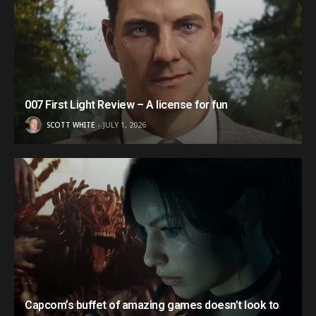
007 First Light Review – A license for fun
SCOTT WHITE
JULY 1, 2026
Capcom’s buffet of amazing games doesn’t look to