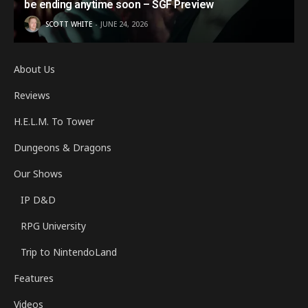
be ending anytime soon – SGF Preview
SCOTT WHITE
JUNE 24, 2026
About Us
Reviews
H.E.L.M. To Tower
Dungeons & Dragons
Our Shows
IP D&D
RPG University
Trip to NintendoLand
Features
Videos