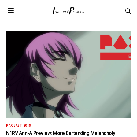
PAX EAST 2019
N1RV Ann-A Preview: More Bartending Melancholy