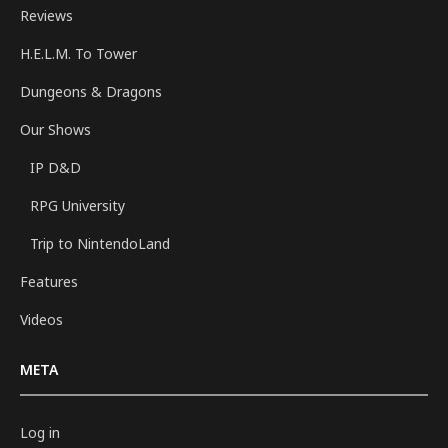
Reviews
H.E.L.M. To Tower
Dungeons & Dragons
Our Shows
IP D&D
RPG University
Trip to NintendoLand
Features
Videos
META
Log in