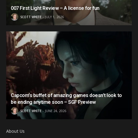
007 First Light Review – A license for fun
SCOTT WHITE
JULY 1, 2026
Capcom’s buffet of amazing games doesn’t look to
be ending anytime soon – SGF Preview
SCOTT WHITE
JUNE 24, 2026
About Us