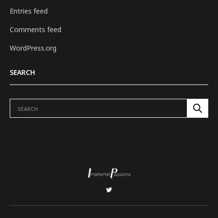
Entries feed
Comments feed
WordPress.org
SEARCH