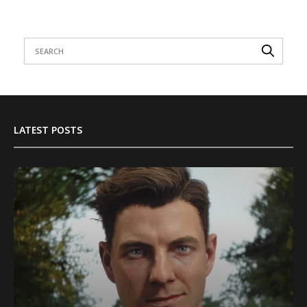
LATEST POSTS