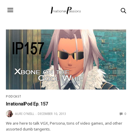
PODCAST
IrrationalPod Ep. 157
AURI O'NEILL
DECEMBER 10, 2013
0
We are here to talk VGX, Persona, tons of video games, and other
assorted dumb tangents.