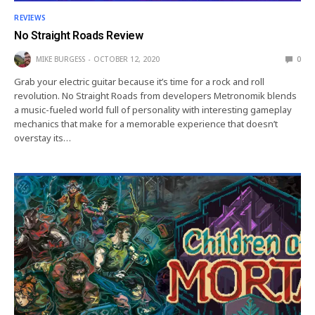
REVIEWS
No Straight Roads Review
MIKE BURGESS
OCTOBER 12, 2020
0
Grab your electric guitar because it’s time for a rock and roll
revolution. No Straight Roads from developers Metronomik blends
a music-fueled world full of personality with interesting gameplay
mechanics that make for a memorable experience that doesn’t
overstay its…