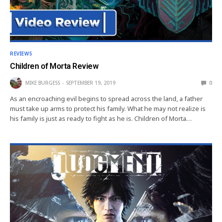
REVIEWS
Children of Morta Review
MIKE BURGESS
SEPTEMBER 19, 2019
0
As an encroaching evil begins to spread across the land, a father
must take up arms to protect his family. What he may not realize is
his family is just as ready to fight as he is. Children of Morta…