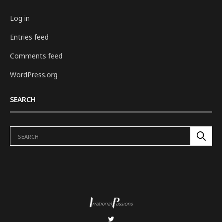
Log in
Entries feed
Comments feed
WordPress.org
SEARCH