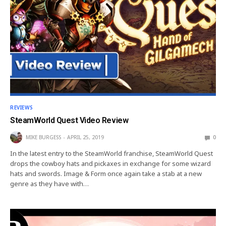
REVIEWS
SteamWorld Quest Video Review
MIKE BURGESS
APRIL 25, 2019
0
In the latest entry to the SteamWorld franchise, SteamWorld Quest
drops the cowboy hats and pickaxes in exchange for some wizard
hats and swords. Image & Form once again take a stab at a new
genre as they have with…