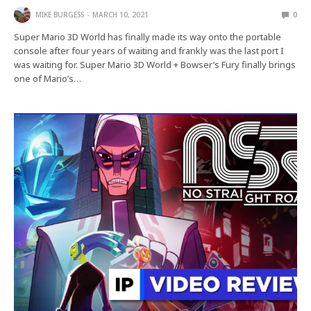
MIKE BURGESS
MARCH 10, 2021
0
Super Mario 3D World has finally made its way onto the portable
console after four years of waiting and frankly was the last port I
was waiting for. Super Mario 3D World + Bowser’s Fury finally brings
one of Mario’s…