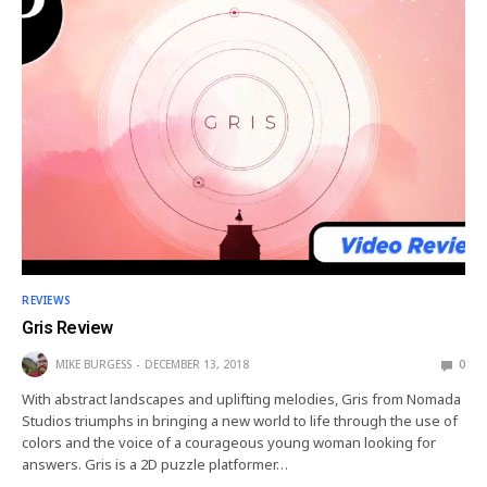
REVIEWS
Gris Review
MIKE BURGESS
DECEMBER 13, 2018
0
With abstract landscapes and uplifting melodies, Gris from Nomada
Studios triumphs in bringing a new world to life through the use of
colors and the voice of a courageous young woman looking for
answers. Gris is a 2D puzzle platformer…