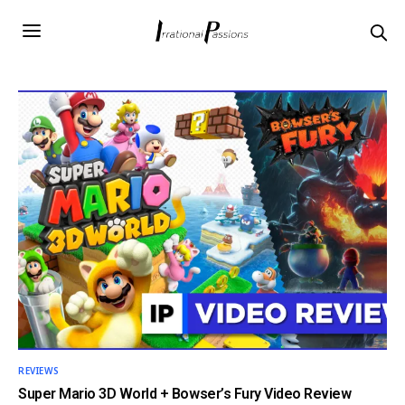
REVIEWS
Super Mario 3D World + Bowser’s Fury Video Review