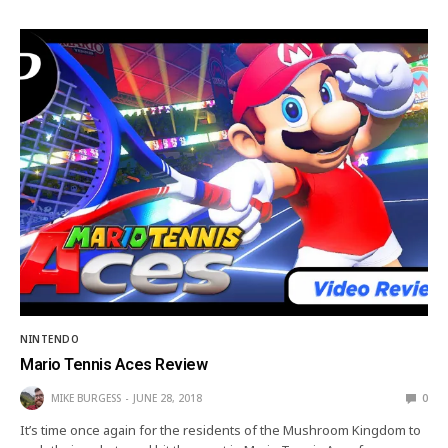
NINTENDO
Mario Tennis Aces Review
MIKE BURGESS
JUNE 28, 2018
0
It’s time once again for the residents of the Mushroom Kingdom to