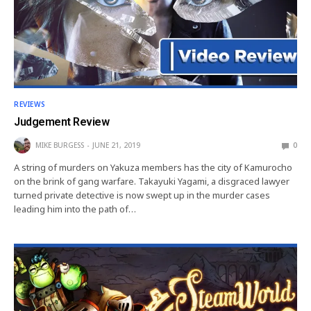
REVIEWS
Judgement Review
MIKE BURGESS
JUNE 21, 2019
0
A string of murders on Yakuza members has the city of Kamurocho
on the brink of gang warfare. Takayuki Yagami, a disgraced lawyer
turned private detective is now swept up in the murder cases
leading him into the path of…