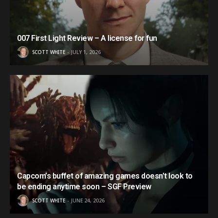
007 First Light Review – A license for fun
SCOTT WHITE
JULY 1, 2026
Capcom’s buffet of amazing games doesn’t look to
be ending anytime soon – SGF Preview
SCOTT WHITE
JUNE 24, 2026