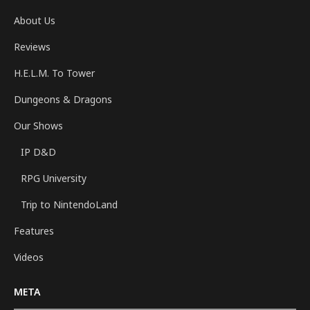
About Us
Reviews
H.E.L.M. To Tower
Dungeons & Dragons
Our Shows
IP D&D
RPG University
Trip to NintendoLand
Features
Videos
META