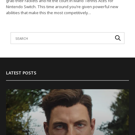
grab their rackets and hit the court in Mario Tennis Aces for
Nintendo Switch. This time around you’re given powerful new
abilities that make this the most competitively…
LATEST POSTS