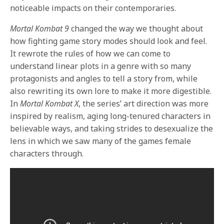
noticeable impacts on their contemporaries.
Mortal Kombat 9
changed the way we thought about
how fighting game story modes should look and feel.
It rewrote the rules of how we can come to
understand linear plots in a genre with so many
protagonists and angles to tell a story from, while
also rewriting its own lore to make it more digestible.
In
Mortal Kombat X
, the series’ art direction was more
inspired by realism, aging long-tenured characters in
believable ways, and taking strides to desexualize the
lens in which we saw many of the games female
characters through.