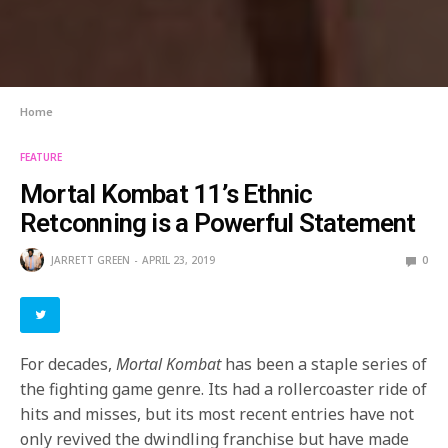
Home
FEATURE
Mortal Kombat 11’s Ethnic
Retconning is a Powerful Statement
JARRETT GREEN
APRIL 23, 2019
0
For decades,
Mortal Kombat
has been a staple series of
the fighting game genre. Its had a rollercoaster ride of
hits and misses, but its most recent entries have not
only revived the dwindling franchise but have made