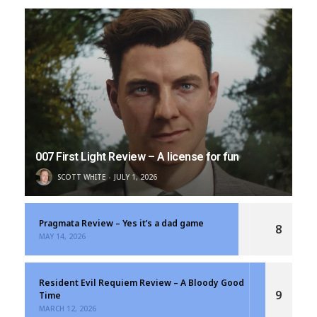
007 First Light Review – A license for fun
SCOTT WHITE
JULY 1, 2026
Pragmata Review – Yes it’s a dad game
8
MAY 14, 2026
Resident Evil Requiem Review – A Bloody Good
9
Time
MARCH 12, 2026