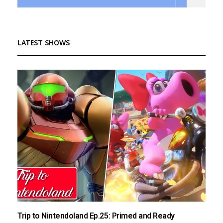
LATEST SHOWS
Trip to Nintendoland Ep.25: Primed and Ready