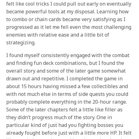
felt like cool tricks I could pull out early on eventually
became powerful tools at my disposal. Learning how
to combo or chain cards became very satisfying as I
progressed as it let me fell even the most challenging
enemies with relative ease and a little bit of
strategizing.
I found myself consistently engaged with the combat
and finding fun deck combinations, but I found the
overall story and some of the later game somewhat
drawn out and repetitive. I completed the game in
about 15 hours having missed a few collectibles and
with not much else in terms of side quests you could
probably complete everything in the 20-hour range.
Some of the later chapters felt a little like filler as
they didn’t progress much of the story. One in
particular kind of just had you fighting bosses you
already fought before just with a little more HP. It felt