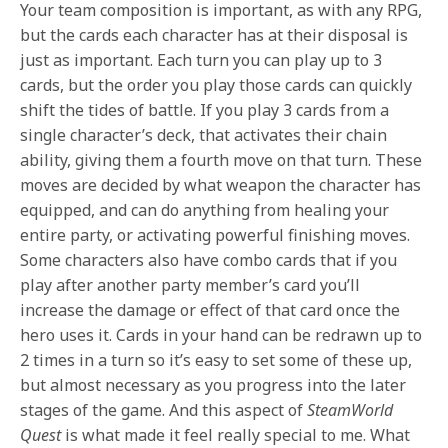
Your team composition is important, as with any RPG,
but the cards each character has at their disposal is
just as important. Each turn you can play up to 3
cards, but the order you play those cards can quickly
shift the tides of battle. If you play 3 cards from a
single character’s deck, that activates their chain
ability, giving them a fourth move on that turn. These
moves are decided by what weapon the character has
equipped, and can do anything from healing your
entire party, or activating powerful finishing moves.
Some characters also have combo cards that if you
play after another party member’s card you’ll
increase the damage or effect of that card once the
hero uses it. Cards in your hand can be redrawn up to
2 times in a turn so it’s easy to set some of these up,
but almost necessary as you progress into the later
stages of the game. And this aspect of
SteamWorld
Quest
is what made it feel really special to me. What