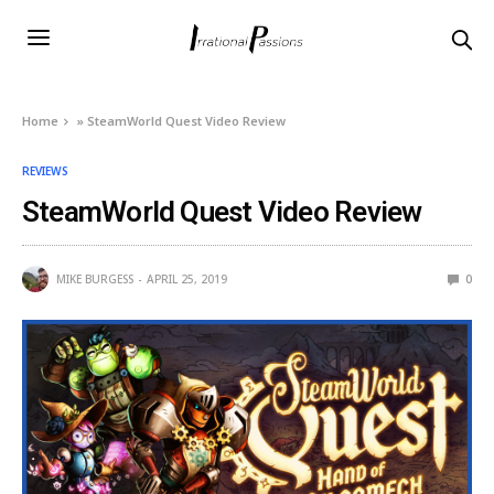
Home
»
SteamWorld Quest Video Review
REVIEWS
SteamWorld Quest Video Review
MIKE BURGESS
APRIL 25, 2019
0