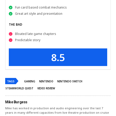
Fun card based combat mechanics
Great art style and presentation
THE BAD
Bloated late game chapters
Predictable story
8.5
TAGS
GAMING
NINTENDO
NINTENDO SWITCH
STEAMWORLD QUEST
VIDEO REVIEW
Mike Burgess
Mike has worked in production and audio engineering over the last 7
years in many different capacities from live theatre production on cruise