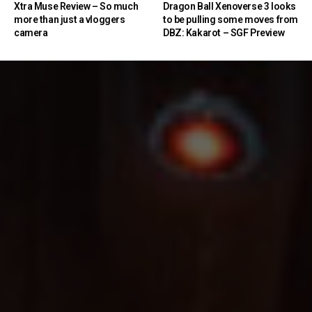
Xtra Muse Review – So much
Dragon Ball Xenoverse 3 looks
more than just a vloggers
to be pulling some moves from
camera
DBZ: Kakarot – SGF Preview