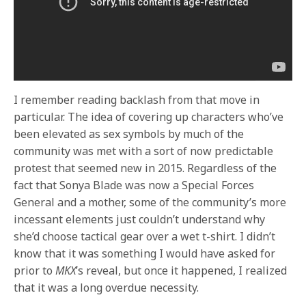
I remember reading backlash from that move in
particular. The idea of covering up characters who’ve
been elevated as sex symbols by much of the
community was met with a sort of now predictable
protest that seemed new in 2015. Regardless of the
fact that Sonya Blade was now a Special Forces
General and a mother, some of the community’s more
incessant elements just couldn’t understand why
she’d choose tactical gear over a wet t-shirt. I didn’t
know that it was something I would have asked for
prior to
MKX
’s reveal, but once it happened, I realized
that it was a long overdue necessity.