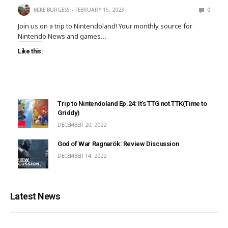
MIKE BURGESS
FEBRUARY 15, 2023
0
Join us on a trip to Nintendoland! Your monthly source for
Nintendo News and games…
Like this:
Trip to Nintendoland Ep.24: It’s TTG not TTK(Time to
Griddy)
DECEMBER 20, 2022
God of War Ragnarök: Review Discussion
DECEMBER 14, 2022
Latest News