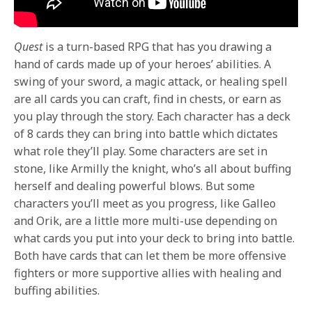
Quest
is a turn-based RPG that has you drawing a
hand of cards made up of your heroes’ abilities. A
swing of your sword, a magic attack, or healing spell
are all cards you can craft, find in chests, or earn as
you play through the story. Each character has a deck
of 8 cards they can bring into battle which dictates
what role they’ll play. Some characters are set in
stone, like Armilly the knight, who’s all about buffing
herself and dealing powerful blows. But some
characters you’ll meet as you progress, like Galleo
and Orik, are a little more multi-use depending on
what cards you put into your deck to bring into battle.
Both have cards that can let them be more offensive
fighters or more supportive allies with healing and
buffing abilities.