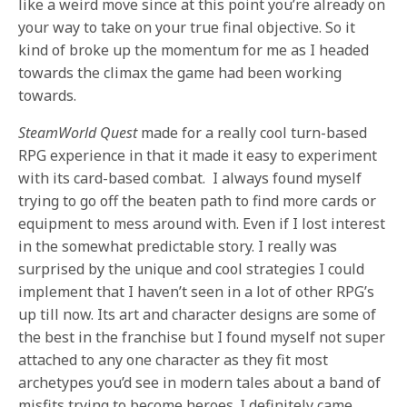
like a weird move since at this point you’re already on
your way to take on your true final objective. So it
kind of broke up the momentum for me as I headed
towards the climax the game had been working
towards.
SteamWorld Quest
made for a really cool turn-based
RPG experience in that it made it easy to experiment
with its card-based combat. I always found myself
trying to go off the beaten path to find more cards or
equipment to mess around with. Even if I lost interest
in the somewhat predictable story. I really was
surprised by the unique and cool strategies I could
implement that I haven’t seen in a lot of other RPG’s
up till now. Its art and character designs are some of
the best in the franchise but I found myself not super
attached to any one character as they fit most
archetypes you’d see in modern tales about a band of
misfits trying to become heroes. I definitely came