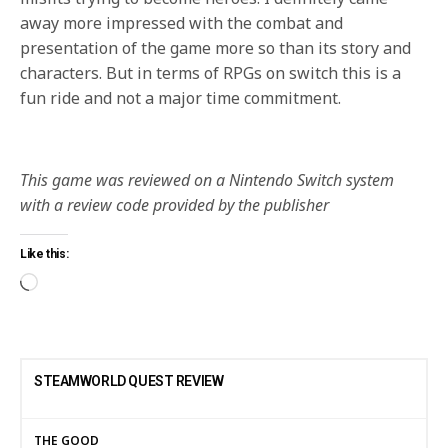
away more impressed with the combat and
presentation of the game more so than its story and
characters. But in terms of RPGs on switch this is a
fun ride and not a major time commitment.
This game was reviewed on a Nintendo Switch system
with a review code provided by the publisher
Like this:
STEAMWORLD QUEST REVIEW
THE GOOD