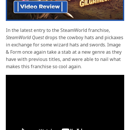
In the latest entry to the SteamWorld franchise,
SteamWorld Quest
drops the cowboy hats and pickaxes
in exchange for some wizard hats and swords. Image
& Form once again take a stab at a new genre as they
have with previous titles, and were able to nail what
makes this franchise so cool again.