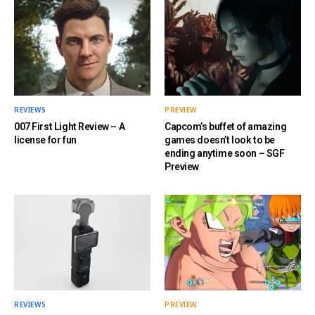
REVIEWS
PREVIEW
007 First Light Review – A
Capcom’s buffet of amazing
license for fun
games doesn’t look to be
ending anytime soon – SGF
Preview
REVIEWS
PREVIEW