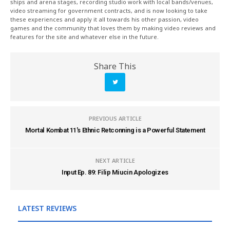
ships and arena stages, recording studio work with local bands/venues,
video streaming for government contracts, and is now looking to take
these experiences and apply it all towards his other passion, video
games and the community that loves them by making video reviews and
features for the site and whatever else in the future.
Share This
PREVIOUS ARTICLE
Mortal Kombat 11's Ethnic Retconning is a Powerful Statement
NEXT ARTICLE
Input Ep. 89: Filip Miucin Apologizes
LATEST REVIEWS