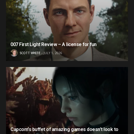
007 First Light Review – A license for fun
SCOTT WHITE
JULY 1, 2026
Capcom’s buffet of amazing games doesn’t look to