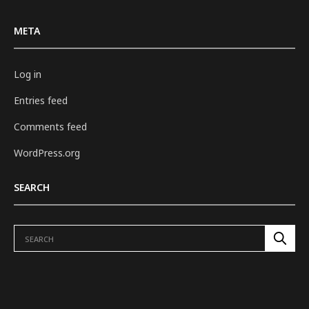
META
Log in
Entries feed
Comments feed
WordPress.org
SEARCH