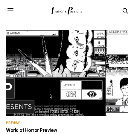
PREVIEW
World of Horror Preview