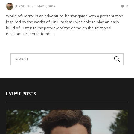
JURGE CRUZ
MAY 6, 2019
0
World of Horror is an adventure-horror game with a presentation
inspired by the works of Junji Ito that I was able to play an early
build of. Listen to my preview of the game on the Irrational
Passions Presents feed!…
LATEST POSTS