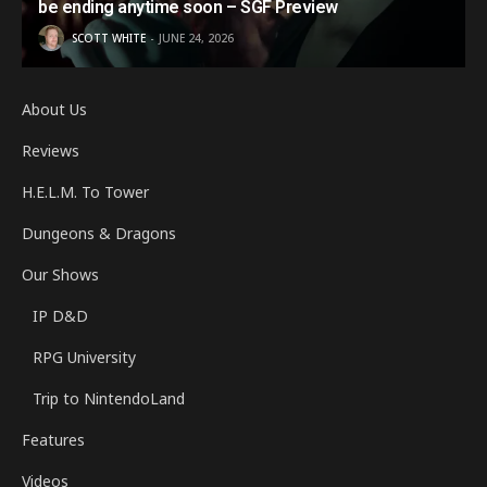
be ending anytime soon – SGF Preview
SCOTT WHITE
JUNE 24, 2026
About Us
Reviews
H.E.L.M. To Tower
Dungeons & Dragons
Our Shows
IP D&D
RPG University
Trip to NintendoLand
Features
Videos