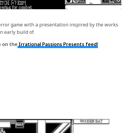
rror game with a presentation inspired by the works
n early build of.
e on the
Irrational Passions Presents feed!