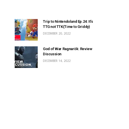
Trip to Nintendoland Ep.24: It’s
TTG not TTK(Time to Griddy)
DECEMBER 20, 2022
God of War Ragnarök: Review
Discussion
DECEMBER 14, 2022