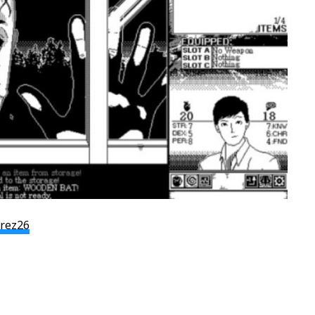
arez26