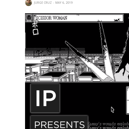
JURGE CRUZ
MAY 6, 2019