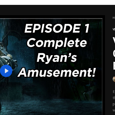
H
V
Play
E
t
p
w