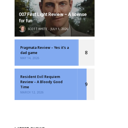
007 First Light Review – A license
for fun
SCOTT WHITE
JULY 1, 2026
Pragmata Review – Yes it’s a
8
dad game
MAY 14, 2026
Resident Evil Requiem
Review – A Bloody Good
9
Time
MARCH 12, 2026