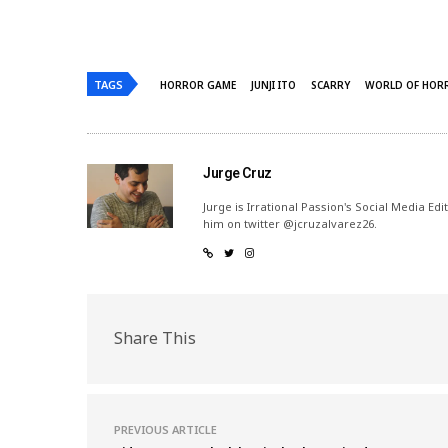
TAGS
HORROR GAME
JUNJI ITO
SCARRY
WORLD OF HOR
Jurge Cruz
Jurge is Irrational Passion's Social Media Ed
him on twitter @jcruzalvarez26.
Share This
PREVIOUS ARTICLE