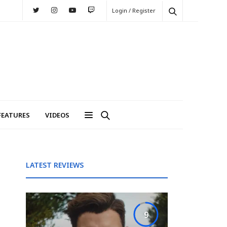
Login / Register
FEATURES
VIDEOS
LATEST REVIEWS
9