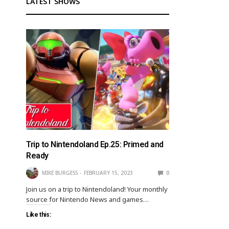
LATEST SHOWS
Trip to Nintendoland Ep.25: Primed and
Ready
MIKE BURGESS
FEBRUARY 15, 2023
0
Join us on a trip to Nintendoland! Your monthly
source for Nintendo News and games…
Like this: