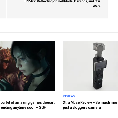
IPP422: Reflecting on Hellblade, Persona, and Star
Wars
REVIEWS
buffet of amazing games doesn’t
Xtra Muse Review – So much mor
e ending anytime soon – SGF
just a vloggers camera