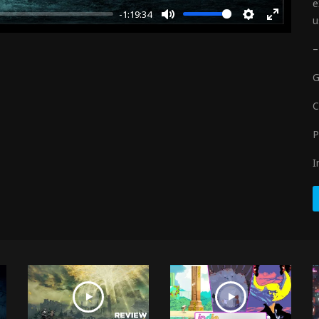
e
-1:19:34
u
Mute
Settings
Enter
fullscre
–
G
C
P
I