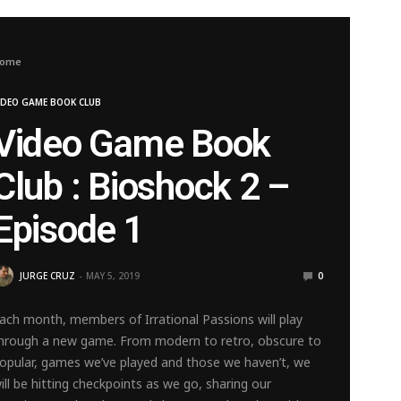
ome
IDEO GAME BOOK CLUB
Video Game Book
Club : Bioshock 2 –
Episode 1
JURGE CRUZ
MAY 5, 2019
0
ach month, members of Irrational Passions will play
hrough a new game. From modern to retro, obscure to
opular, games we’ve played and those we haven’t, we
ill be hitting checkpoints as we go, sharing our