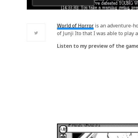
World of Horror
is an adventure-ho
of Junji Ito that I was able to play a
Listen to my preview of the gam