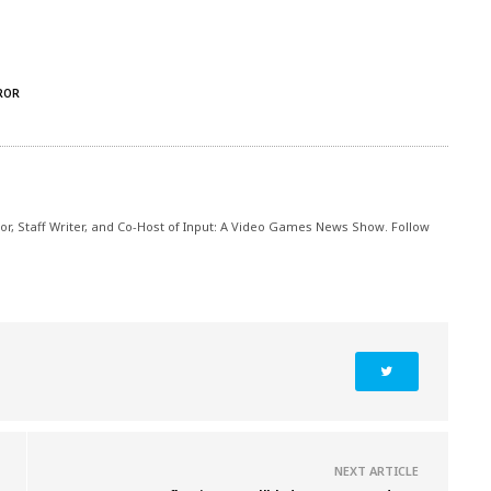
ROR
itor, Staff Writer, and Co-Host of Input: A Video Games News Show. Follow
NEXT ARTICLE