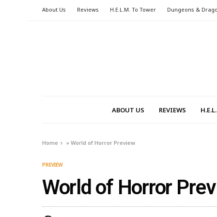
About Us
Reviews
H.E.L.M. To Tower
Dungeons & Drag
ABOUT US
REVIEWS
H.E.
Home
»
World of Horror Preview
PREVIEW
World of Horror Pre