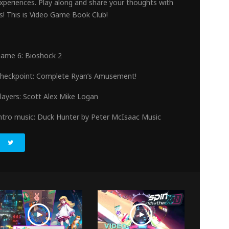
xperiences. Play along and share your thoughts with
s! This is Video Game Book Club!
en
ame 6: Bioshock 2
heckpoint: Complete Ryan’s Amusement!
layers: Scott Alex Mike Logan
ntro music: Duck Hunter by Peter McIsaac Music