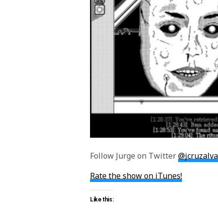
Follow Jurge on Twitter
@jcruzalv
Rate the show on iTunes!
Like this: