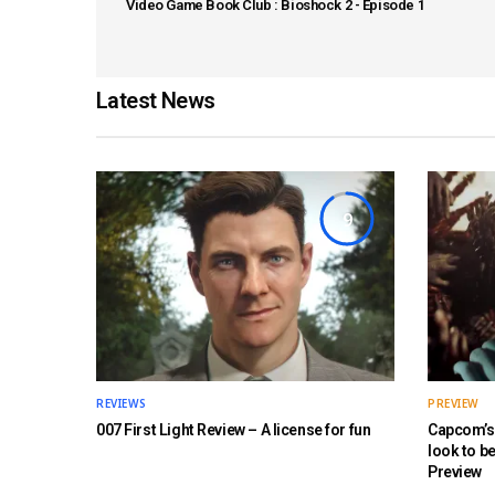
Video Game Book Club : Bioshock 2 - Episode 1
Latest News
9
REVIEWS
PREVIEW
007 First Light Review – A license for fun
Capcom’s 
look to b
Preview