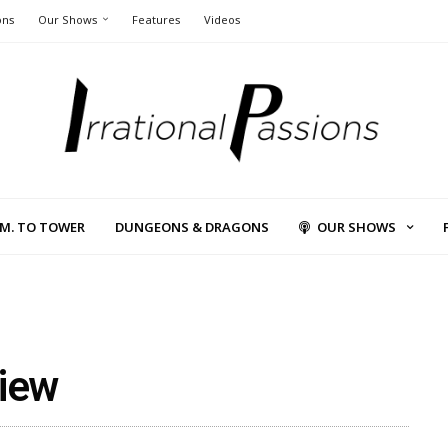
ons
Our Shows
Features
Videos
L.M. TO TOWER
DUNGEONS & DRAGONS
OUR SHOWS
view