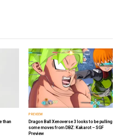
PREVIEW
e than
Dragon Ball Xenoverse 3 looks to be pulling
some moves from DBZ: Kakarot – SGF
Preview