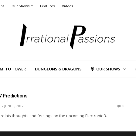
ons
Our Shows
Features
Videos
L.M. TO TOWER
DUNGEONS & DRAGONS
OUR SHOWS
7 Predictions
L
JUNE 9, 2017
0
are his thoughts and feelings on the upcoming Electronic 3.