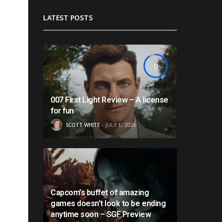
LATEST POSTS
9
007 First Light Review – A license
for fun
SCOTT WHITE
JULY 1, 2026
Capcom’s buffet of amazing
games doesn’t look to be ending
anytime soon – SGF Preview