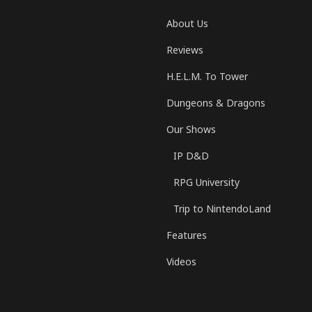
About Us
Reviews
H.E.L.M. To Tower
Dungeons & Dragons
Our Shows
IP D&D
RPG University
Trip to NintendoLand
Features
Videos