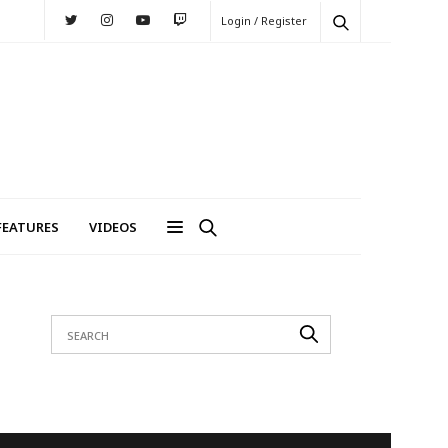
Login / Register
FEATURES
VIDEOS