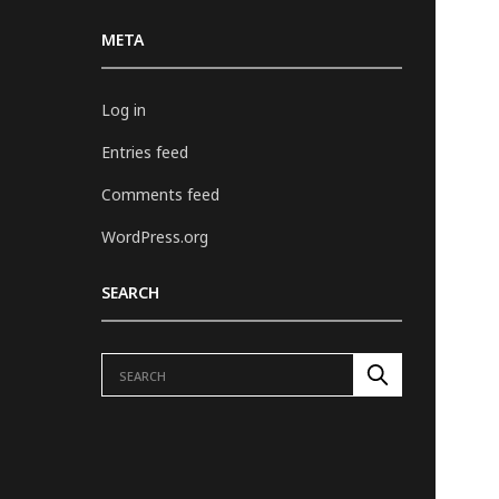
META
Log in
Entries feed
Comments feed
WordPress.org
SEARCH