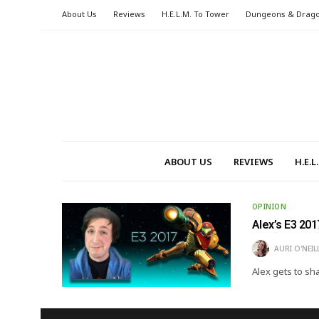
About Us
Reviews
H.E.L.M. To Tower
Dungeons & Drag
ABOUT US
REVIEWS
H.E.
OPINION
Alex’s E3 201
AURI O'NEIL
Alex gets to sh