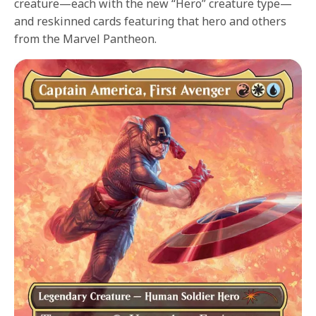
creature—each with the new “Hero” creature type—
and reskinned cards featuring that hero and others
from the Marvel Pantheon.