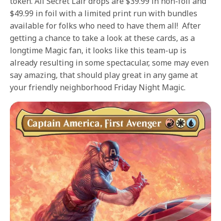
token. All Secret Lair drops are $39.99 in non-foil and
$49.99 in foil with a limited print run with bundles
available for folks who need to have them all! After
getting a chance to take a look at these cards, as a
longtime Magic fan, it looks like this team-up is
already resulting in some spectacular, some may even
say amazing, that should play great in any game at
your friendly neighborhood Friday Night Magic.