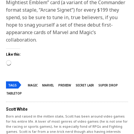
Mightiest Emblem” card (a variant of the Commander
format staple, “Arcane Signet”) for every $199 they
spend, so be sure to tune in, true believers, if you
hope to snag yourself a set of these debut first-
appearance cards of Marvel and Magic’s
collaboration.
Like this:
TAGS
MAGIC
MARVEL
PREVIEW
SECRET LAIR
SUPER DROP
TABLETOP
Scott White
Born and raised in the mitten state, Scott has been around video games
for his entire life. A lover of most genres of video games (he is not one for
the racing or sports games), he is especially fond of RPGs and Fighting
games. Scott is far from a one-trick nerd though also having interests