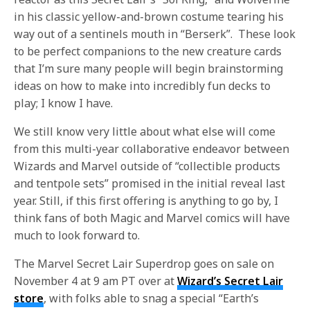
in his classic yellow-and-brown costume tearing his
way out of a sentinels mouth in “Berserk”. These look
to be perfect companions to the new creature cards
that I’m sure many people will begin brainstorming
ideas on how to make into incredibly fun decks to
play; I know I have.
We still know very little about what else will come
from this multi-year collaborative endeavor between
Wizards and Marvel outside of “collectible products
and tentpole sets” promised in the initial reveal last
year. Still, if this first offering is anything to go by, I
think fans of both Magic and Marvel comics will have
much to look forward to.
The Marvel Secret Lair Superdrop goes on sale on
November 4 at 9 am PT over at
Wizard’s Secret Lair
store
, with folks able to snag a special “Earth’s