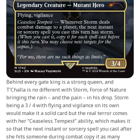
Behind every gate king is a strong queen, and
T’Challa is no different with Storm, Force of Nature
bringing the rain – and the pain – in his drop. Storm
being a 3 / 4 with flying and vigilance on its own
would make it a solid card but the real terror comes
with her “Ceaseless Tempest” ability, which makes it
so that the next instant or sorcery spell you cast after
she hits someone during combat copy it as many