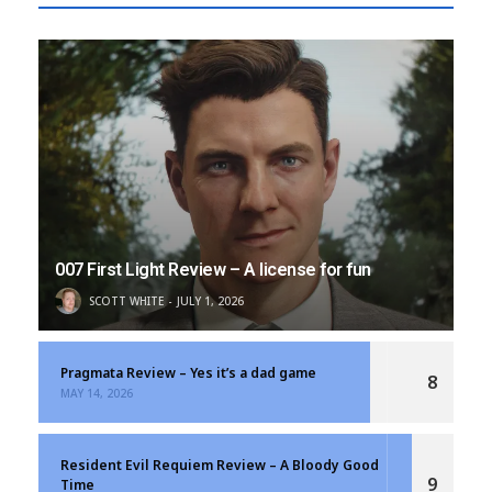
007 First Light Review – A license for fun
SCOTT WHITE
JULY 1, 2026
Pragmata Review – Yes it’s a dad game
8
MAY 14, 2026
Resident Evil Requiem Review – A Bloody Good
9
Time