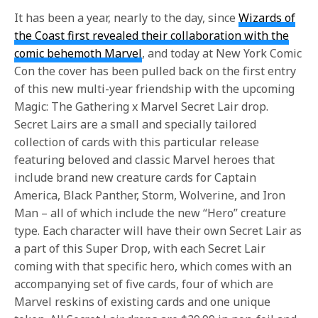
It has been a year, nearly to the day, since
Wizards of
the Coast first revealed their collaboration with the
comic behemoth Marvel
, and today at New York Comic
Con the cover has been pulled back on the first entry
of this new multi-year friendship with the upcoming
Magic: The Gathering x Marvel Secret Lair drop.
Secret Lairs are a small and specially tailored
collection of cards with this particular release
featuring beloved and classic Marvel heroes that
include brand new creature cards for Captain
America, Black Panther, Storm, Wolverine, and Iron
Man – all of which include the new “Hero” creature
type. Each character will have their own Secret Lair as
a part of this Super Drop, with each Secret Lair
coming with that specific hero, which comes with an
accompanying set of five cards, four of which are
Marvel reskins of existing cards and one unique