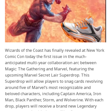
Wizards of the Coast has finally revealed at New York
Comic Con today the first issue in the much-
anticipated multi-year collaboration arc between
Magic: The Gathering and Marvel, featuring the
upcoming Marvel Secret Lair Superdrop. This
Superdrop will allow players to snag cards revolving
around five of Marvel’s most recognizable and
beloved characters, including Captain America, Iron
Man, Black Panther, Storm, and Wolverine. With each
drop, players will receive a brand new Legendary