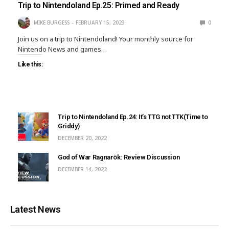
Trip to Nintendoland Ep.25: Primed and Ready
MIKE BURGESS
FEBRUARY 15, 2023
0
Join us on a trip to Nintendoland! Your monthly source for
Nintendo News and games…
Like this:
Trip to Nintendoland Ep.24: It’s TTG not TTK(Time to
Griddy)
DECEMBER 20, 2022
God of War Ragnarök: Review Discussion
DECEMBER 14, 2022
Latest News