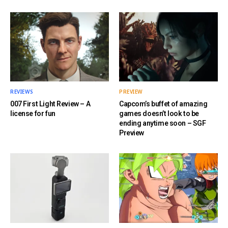
REVIEWS
PREVIEW
007 First Light Review – A
Capcom’s buffet of amazing
license for fun
games doesn’t look to be
ending anytime soon – SGF
Preview