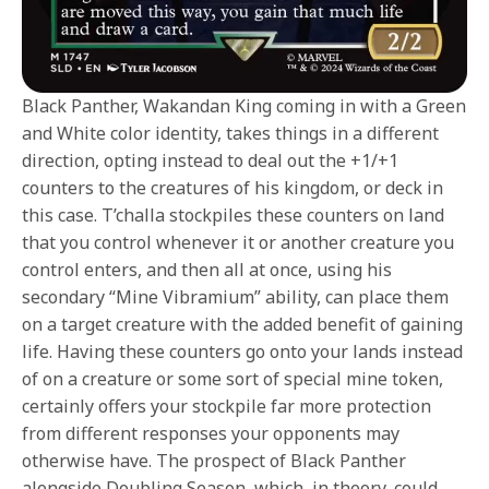
Black Panther, Wakandan King coming in with a Green
and White color identity, takes things in a different
direction, opting instead to deal out the +1/+1
counters to the creatures of his kingdom, or deck in
this case. T’challa stockpiles these counters on land
that you control whenever it or another creature you
control enters, and then all at once, using his
secondary “Mine Vibramium” ability, can place them
on a target creature with the added benefit of gaining
life. Having these counters go onto your lands instead
of on a creature or some sort of special mine token,
certainly offers your stockpile far more protection
from different responses your opponents may
otherwise have. The prospect of Black Panther
alongside Doubling Season, which, in theory, could