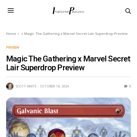
Home
»
Magic The Gathering x Marvel Secret Lair Superdrop Preview
PREVIEW
Magic The Gathering x Marvel Secret
Lair Superdrop Preview
SCOTT WHITE
OCTOBER 18, 2024
0