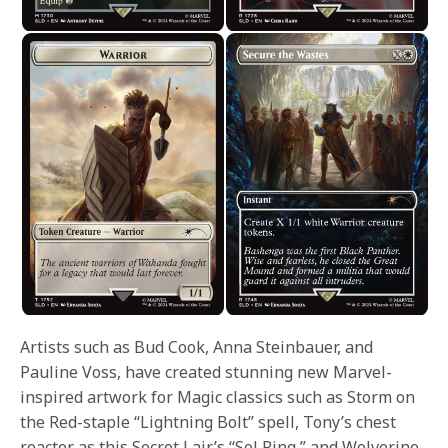
Artists such as Bud Cook, Anna Steinbauer, and
Pauline Voss, have created stunning new Marvel-
inspired artwork for Magic classics such as Storm on
the Red-staple “Lightning Bolt” spell, Tony’s chest
reactor as this Secret Lair’s “Sol Ring,” and Wolverine