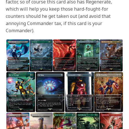
factor, so of course this card also has Regenerate,
which will help you keep those hard-fought-for
counters should he get taken out (and avoid that
annoying Commander tax, if this card is your
Commander).