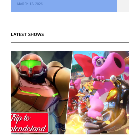
MARCH 12, 2026
LATEST SHOWS