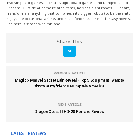
involving card games, such as Magic, board games, and Dungeons and
Dragons. Outside of game related items, he finds giant robots (Gundam,
Transformers, anything that combines into bigger robots) to be the shit ,
enjoys the occasional anime, and has a fondness for epic fantasy novels.
The nerd is strong with this one.
Share This
PREVIOUS ARTICLE
Magic x Marvel Secret Lair Reveal - Top 5 Equipment I want to
throw at my friends as Captain America
NEXT ARTICLE
Dragon Quest III HD-2D Remake Review
LATEST REVIEWS