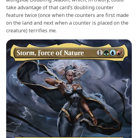
take advantage of that card’s doubling counter
feature twice (once when the counters are first made
on the land and next when a counter is placed on the
creature) terrifies me.