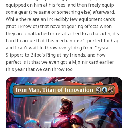
equipped on him at his foes, and then freely equip
some gear (the same or something else) afterward.
While there are an incredibly few equipment cards
(that I know of) that have triggering effects when
they are unattached or re-attached to a character, it’s
hard to argue that this mechanic isn’t perfect for Cap
and I can’t wait to throw everything from Crystal
Slippers to Bilbo’s Ring at my friends, and how
perfect is it that we even got a Mjolnir card earlier
this year that we can throw too!