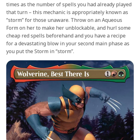
times as the number of spells you had already played
that turn – this mechanic is appropriately known as
“storm” for those unaware. Throw on an Aqueous
Form on her to make her unblockable, and hurl some
cheap red spells beforehand and you have a recipe
for a devastating blow in your second main phase as
you put the Storm in “storm”.