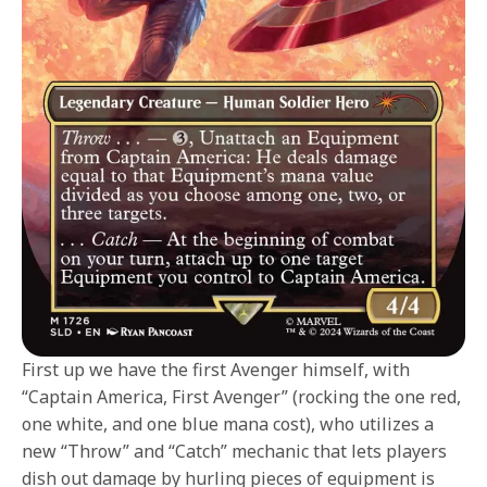
First up we have the first Avenger himself, with
“Captain America, First Avenger” (rocking the one red,
one white, and one blue mana cost), who utilizes a
new “Throw” and “Catch” mechanic that lets players
dish out damage by hurling pieces of equipment is