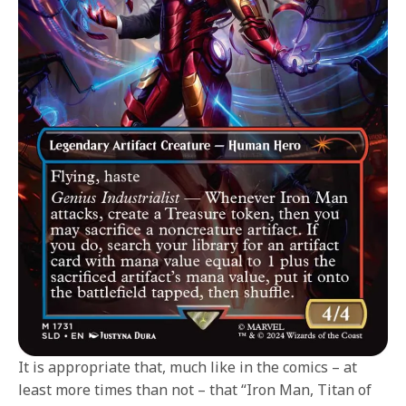
It is appropriate that, much like in the comics – at
least more times than not – that “Iron Man, Titan of