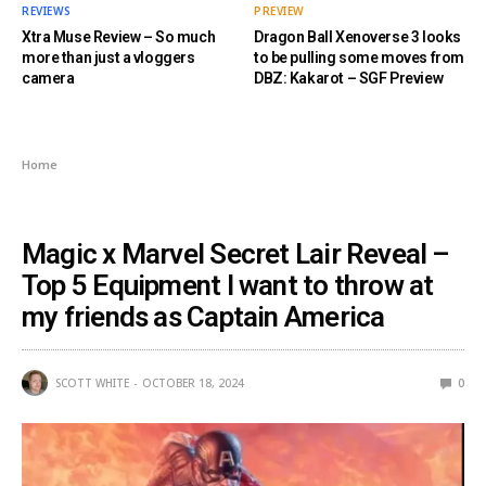
REVIEWS
PREVIEW
Xtra Muse Review – So much
Dragon Ball Xenoverse 3 looks
more than just a vloggers
to be pulling some moves from
camera
DBZ: Kakarot – SGF Preview
Home
UNCATEGORIZED
Magic x Marvel Secret Lair Reveal –
Top 5 Equipment I want to throw at
my friends as Captain America
SCOTT WHITE
OCTOBER 18, 2024
0