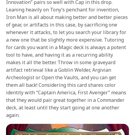
Innovation” pairs so well with Cap in this drop.
Leaning heavily on Tony’s penchant for invention,
Iron Man is all about making better and better pieces
of gear, or artifacts in this case, by sacrificing one
whenever it attacks, to let you search your library for
a new one that be slightly more expensive. Tutoring
for cards you want in a Magic deck is always a potent
tool to have, and having it as a recurring ability
makes it all the better. Throw in some graveyard
artifact retrieval like a Goblin Welder, Argivian
Archeologist or Open the Vaults, and you can get
them all back! Considering this card shares color
identity with “Captain America, First Avenger” means
that they would pair great together in a Commander
deck, at least until they start going at one another
again.