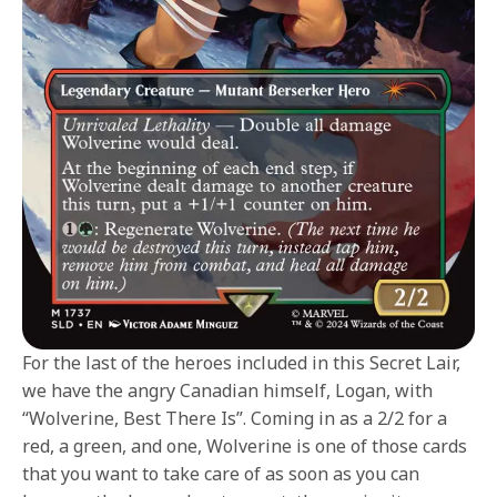
For the last of the heroes included in this Secret Lair,
we have the angry Canadian himself, Logan, with
“Wolverine, Best There Is”. Coming in as a 2/2 for a
red, a green, and one, Wolverine is one of those cards
that you want to take care of as soon as you can