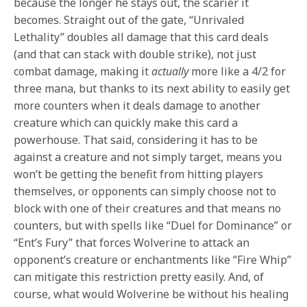
because the longer he stays out, the scarier it
becomes. Straight out of the gate, “Unrivaled
Lethality” doubles all damage that this card deals
(and that can stack with double strike), not just
combat damage, making it
actually
more like a 4/2 for
three mana, but thanks to its next ability to easily get
more counters when it deals damage to another
creature which can quickly make this card a
powerhouse. That said, considering it has to be
against a creature and not simply target, means you
won’t be getting the benefit from hitting players
themselves, or opponents can simply choose not to
block with one of their creatures and that means no
counters, but with spells like “Duel for Dominance” or
“Ent’s Fury” that forces Wolverine to attack an
opponent’s creature or enchantments like “Fire Whip”
can mitigate this restriction pretty easily. And, of
course, what would Wolverine be without his healing