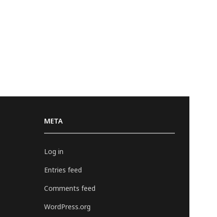
META
Log in
Entries feed
Comments feed
WordPress.org