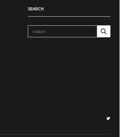
SEARCH