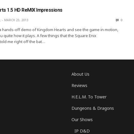
ts 1.5 HD ReMIX Impressions
L
MARCH 23, 2013
0
 a hands-off demo of Kingdom Hearts and see the game in motion,
you quite how it plays. A few things that the Square Enix
told me right off the bat…
About Us
Reviews
H.E.L.M. To Tower
Dungeons & Dragons
Our Shows
IP D&D