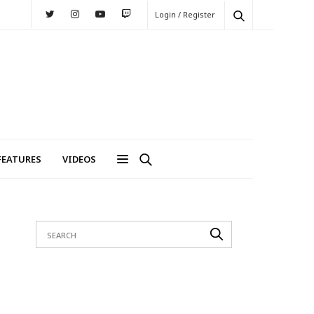
Login / Register
FEATURES
VIDEOS