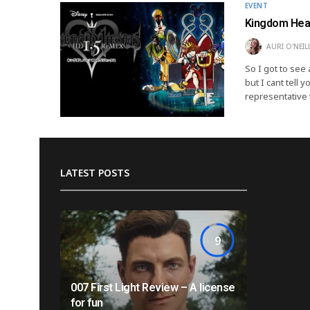
EVENT
Kingdom Hear
AURI O'NEIL
So I got to see
but I cant tell 
representative 
LATEST POSTS
9
007 First Light Review – A license
for fun