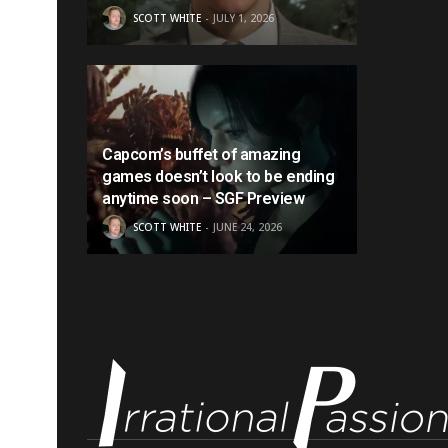
SCOTT WHITE
JULY 1, 2026
Capcom’s buffet of amazing
games doesn’t look to be ending
anytime soon – SGF Preview
SCOTT WHITE
JUNE 24, 2026