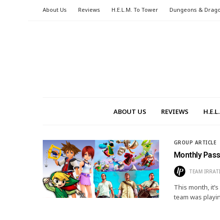
About Us
Reviews
H.E.L.M. To Tower
Dungeons & Drag
ABOUT US
REVIEWS
H.E.
GROUP ARTICLE
Monthly Pass
TEAM IRRAT
This month, it
team was playi