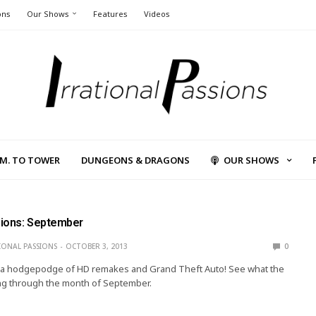
ons
Our Shows
Features
Videos
L.M. TO TOWER
DUNGEONS & DRAGONS
OUR SHOWS
ions: September
IONAL PASSIONS
OCTOBER 3, 2013
0
’s a hodgepodge of HD remakes and Grand Theft Auto! See what the
ng through the month of September.