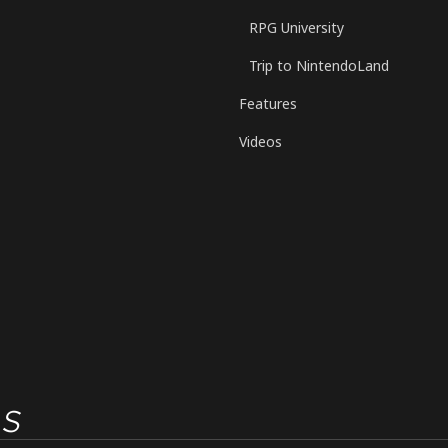
RPG University
Trip to NintendoLand
Features
Videos