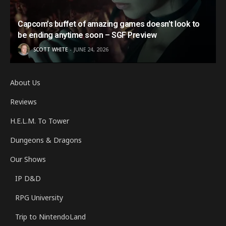
Capcom’s buffet of amazing games doesn’t look to
be ending anytime soon – SGF Preview
SCOTT WHITE
JUNE 24, 2026
About Us
Reviews
H.E.L.M. To Tower
Dungeons & Dragons
Our Shows
IP D&D
RPG University
Trip to NintendoLand