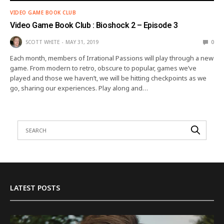
VIDEO GAME BOOK CLUB
Video Game Book Club : Bioshock 2 – Episode 3
SCOTT WHITE
MAY 31, 2019
0
Each month, members of Irrational Passions will play through a new
game. From modern to retro, obscure to popular, games we’ve
played and those we haven’t, we will be hitting checkpoints as we
go, sharing our experiences. Play along and…
LATEST POSTS