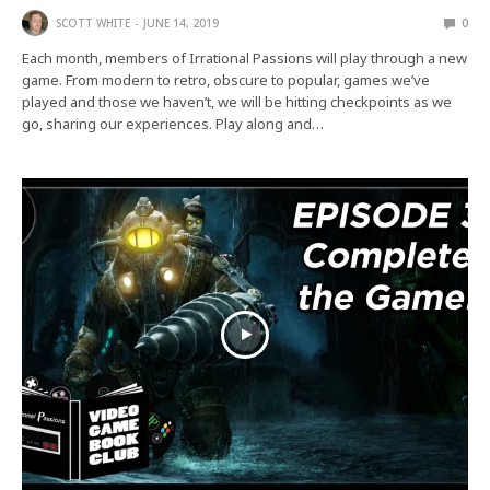
SCOTT WHITE
JUNE 14, 2019
0
Each month, members of Irrational Passions will play through a new
game. From modern to retro, obscure to popular, games we’ve
played and those we haven’t, we will be hitting checkpoints as we
go, sharing our experiences. Play along and…