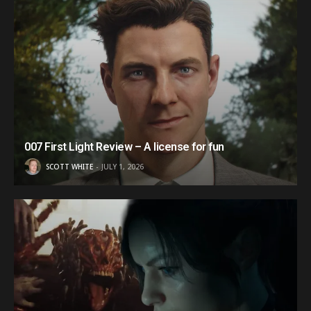
007 First Light Review – A license for fun
SCOTT WHITE
JULY 1, 2026