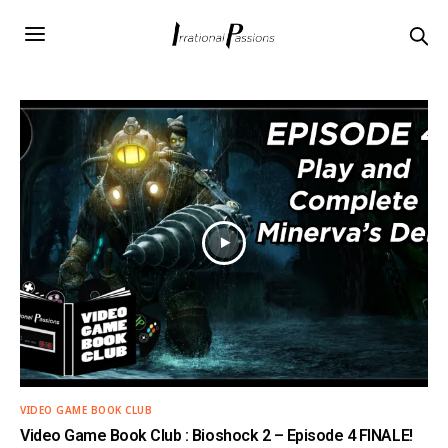
VIDEO GAME BOOK CLUB
Video Game Book Club : Bioshock 2 – Episode 4 FINALE!