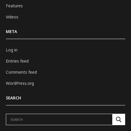
Features
Videos
META
Log in
Entries feed
Comments feed
WordPress.org
SEARCH