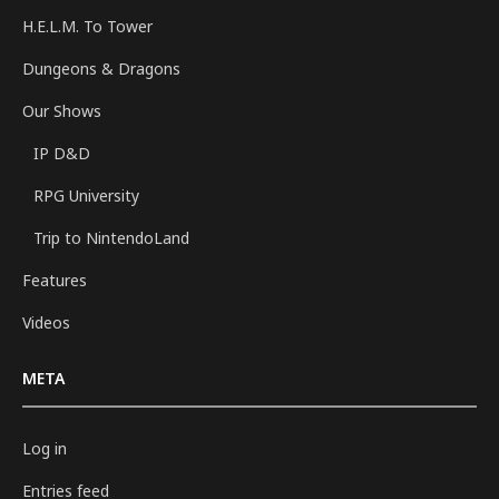
H.E.L.M. To Tower
Dungeons & Dragons
Our Shows
IP D&D
RPG University
Trip to NintendoLand
Features
Videos
META
Log in
Entries feed