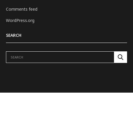
Comments feed
WordPress.org
SEARCH
ABOUT US
REVIEWS
H.E.L.M. TO TOWER