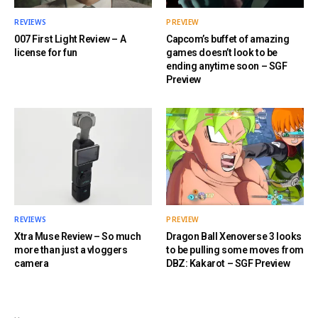
REVIEWS
PREVIEW
007 First Light Review – A
Capcom’s buffet of amazing
license for fun
games doesn’t look to be
ending anytime soon – SGF
Preview
REVIEWS
PREVIEW
Xtra Muse Review – So much
Dragon Ball Xenoverse 3 looks
more than just a vloggers
to be pulling some moves from
camera
DBZ: Kakarot – SGF Preview