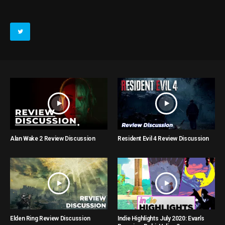
Alan Wake 2 Review Discussion
Resident Evil 4 Review Discussion
Elden Ring Review Discussion
Indie Highlights July 2020: Evan’s