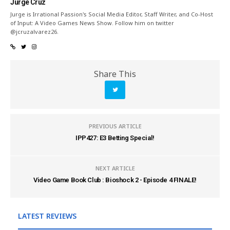
Jurge Cruz
Jurge is Irrational Passion's Social Media Editor, Staff Writer, and Co-Host
of Input: A Video Games News Show. Follow him on twitter
@jcruzalvarez26.
Share This
PREVIOUS ARTICLE
IPP427: E3 Betting Special!
NEXT ARTICLE
Video Game Book Club : Bioshock 2 - Episode 4 FINALE!
LATEST REVIEWS