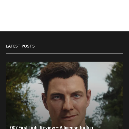
LATEST POSTS
007 First Light Review – A license for fun