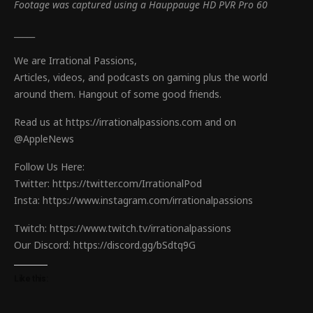
Footage was captured using a Hauppauge HD PVR Pro 60
_____
We are Irrational Passions,
Articles, videos, and podcasts on gaming plus the world
around them. Hangout of some good friends.
Read us at https://irrationalpassions.com and on
@AppleNews
Follow Us Here:
Twitter: https://twitter.com/IrrationalPod
Insta: https://www.instagram.com/irrationalpassions
Twitch: https://www.twitch.tv/irrationalpassions
Our Discord: https://discord.gg/bSdtq9G
Like this: