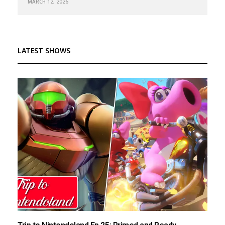
MARCH 12, 2026
LATEST SHOWS