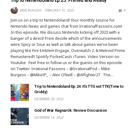
Trip to Nintendoland Ep.25: Primed and Ready
MIKE BURGESS
FEBRUARY 15, 2023
0
Join us on a trip to Nintendoland! Your monthly source for
Nintendo News and games chat from IrrationalPassions.com!
In this episode, We discuss Nintendo kicking off 2023 with a
banger of a direct! From decide which of the announcements
were Spicy or Sour as well as talk about games we’ve been
playing like Fire Emblem Engage, Overwatch 2, & Metroid Prime
Remastered!! Spotify PocketCasts iTunes Video Version on
Youtube Feel free to follow us or the guests on this episode
on Twitter: Irrational Passions – @IrrationalPod – Mike
Burgess – @MikeIP_ – Alex O’Neill – @Alfighter27 The…
Trip to Nintendoland Ep.24: It’s TTG not TTK(Time to
Griddy)
DECEMBER 20, 2022
God of War Ragnarök: Review Discussion
DECEMBER 14, 2022