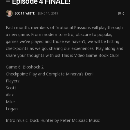
– Episode 4 FINALE!
SCOTT WHITE
JUNE 14, 2019
0
Each month, members of Irrational Passions will play through
a new game. From modern to retro, obscure to popular,
games we’ve played and those we haven’t, we will be hitting
checkpoints as we go, sharing our experiences. Play along and
share your thoughts with us! This is Video Game Book Club!
Game 6: Bioshock 2
Checkpoint: Play and Complete Minerva’s Den!
Players:
Scott
Alex
Mike
Logan
Intro music: Duck Hunter by Peter McIsaac Music