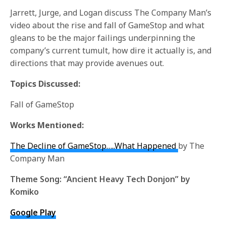
Jarrett, Jurge, and Logan discuss The Company Man’s
video about the rise and fall of GameStop and what
gleans to be the major failings underpinning the
company’s current tumult, how dire it actually is, and
directions that may provide avenues out.
Topics Discussed:
Fall of GameStop
Works Mentioned:
The Decline of GameStop…..What Happened
by The
Company Man
Theme Song:
“Ancient Heavy Tech Donjon” by
Komiko
Google Play