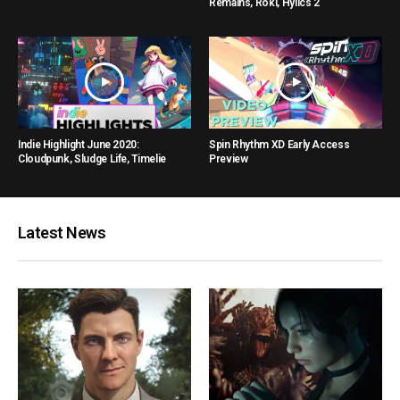
Remains, Roki, Hylics 2
Indie Highlight June 2020:
Spin Rhythm XD Early Access
Cloudpunk, Sludge Life, Timelie
Preview
Latest News