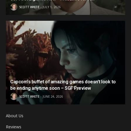
SCOTT WHITE
JULY 1, 2026
Capcom’s buffet of amazing games doesn’t look to
be ending anytime soon – SGF Preview
SCOTT WHITE
JUNE 24, 2026
About Us
Reviews