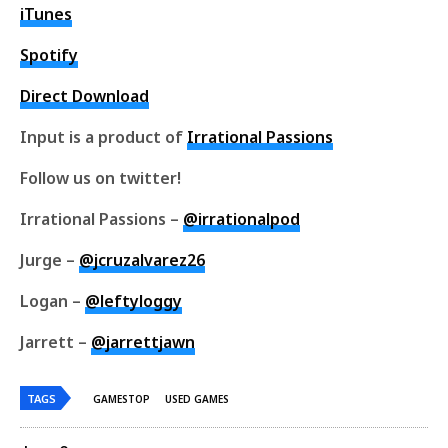
iTunes
Spotify
Direct Download
Input is a product of
Irrational Passions
Follow us on twitter!
Irrational Passions –
@irrationalpod
Jurge –
@jcruzalvarez26
Logan –
@leftyloggy
Jarrett –
@jarrettjawn
TAGS
GAMESTOP
USED GAMES