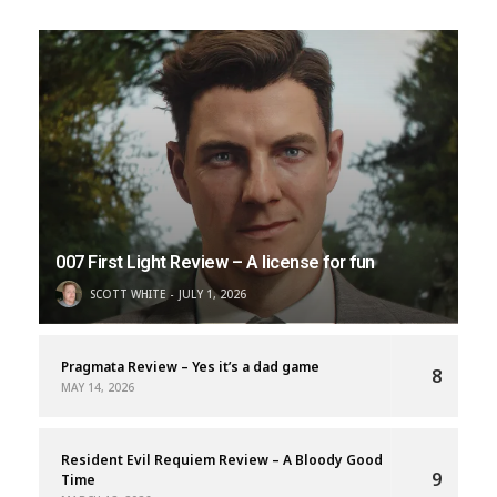
007 First Light Review – A license for fun
SCOTT WHITE
JULY 1, 2026
Pragmata Review – Yes it’s a dad game
8
MAY 14, 2026
Resident Evil Requiem Review – A Bloody Good
9
Time