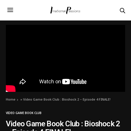
Home
»
Video Game Book Club : Bioshock 2 – Episode 4 FINALE!
VIDEO GAME BOOK CLUB
Video Game Book Club : Bioshock 2