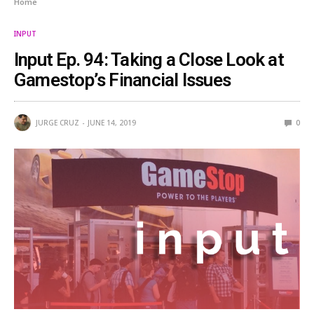
Home
INPUT
Input Ep. 94: Taking a Close Look at
Gamestop’s Financial Issues
JURGE CRUZ
JUNE 14, 2019
0