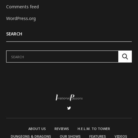
Comments feed
WordPress.org
SEARCH
ABOUT US
REVIEWS
H.E.L.M. TO TOWER
DUNGEONS & DRAGONS
OUR SHOWS
FEATURES
VIDEOS