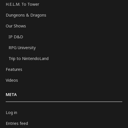
H.E.L.M. To Tower
Dungeons & Dragons
Our Shows
IP D&D
RPG University
Trip to NintendoLand
Features
Videos
META
Log in
Entries feed