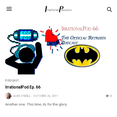
PODCAST
IrrationalPod Ep. 66
AURI O'NEILL
OCTOBER 24, 2011
0
Another one. This time, its for the glory.