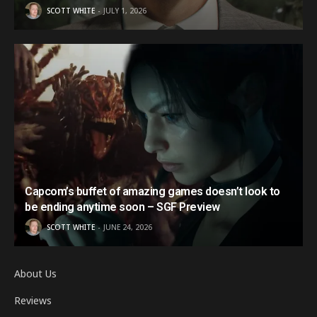
SCOTT WHITE
JULY 1, 2026
Capcom’s buffet of amazing games doesn’t look to
be ending anytime soon – SGF Preview
SCOTT WHITE
JUNE 24, 2026
About Us
Reviews