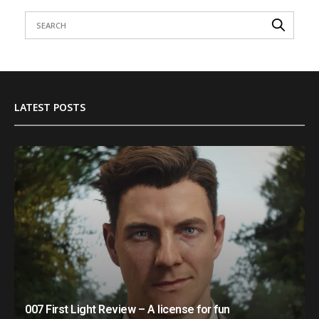
LATEST POSTS
007 First Light Review – A license for fun