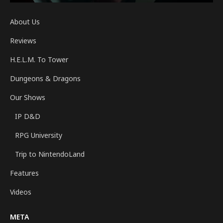
About Us
Reviews
H.E.L.M. To Tower
Dungeons & Dragons
Our Shows
IP D&D
RPG University
Trip to NintendoLand
Features
Videos
META