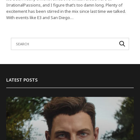
IrrationalPassions, and I figure that’s too damn long. Plenty of
excitement has been stirred in the mix since last time we talked.
With events like E3 and San Diego…
LATEST POSTS