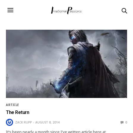
ARTICLE
The Return
ZACK RUPP
AUGUST 8, 2014
0
It’s been nearly a month since I’ve written article here at