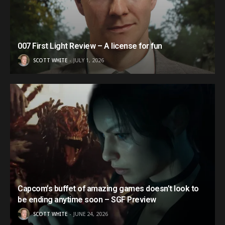
007 First Light Review – A license for fun
SCOTT WHITE
JULY 1, 2026
Capcom’s buffet of amazing games doesn’t look to
be ending anytime soon – SGF Preview
SCOTT WHITE
JUNE 24, 2026