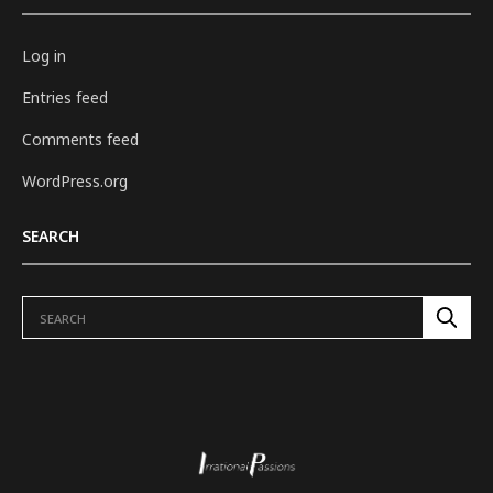
Log in
Entries feed
Comments feed
WordPress.org
SEARCH