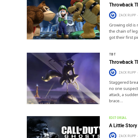
Throwback Th
ZACK RUPP
Growing old is n
the chain of le
got their first 
TBT
Throwback Th
ZACK RUPP
Staggered breat
no one suspect
attack, a sudden
brace…
EDITORIAL
A Little Stor
ZACK RUPP