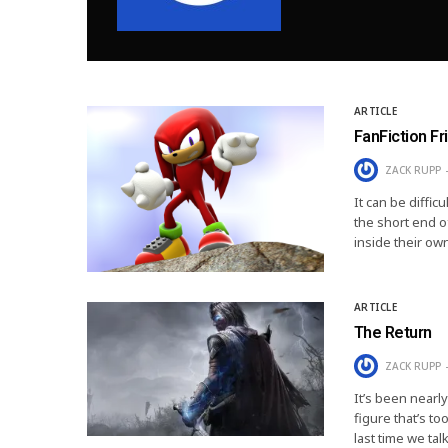
ARTICLE
FanFiction Fr
ZACK RUPP
It can be diffic
the short end of
inside their ow
ARTICLE
The Return
ZACK RUPP
It’s been nearly
figure that’s t
last time we ta