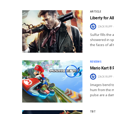
ARTICLE
Liberty for All
ZACK RUPP
Sulfur fills the
showered in spa
the faces of al
REVIEWS
Mario Kart 8
9
ZACK RUPP
Images bend tog
hum from the mo
pulse are a da
TBT