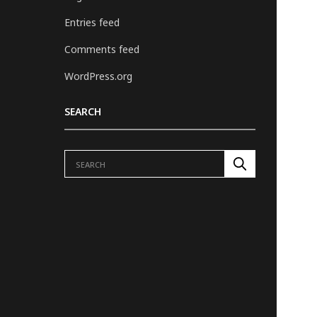
Entries feed
Comments feed
WordPress.org
SEARCH