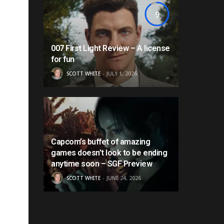
9
007 First Light Review – A license
for fun
SCOTT WHITE
JULY 1, 2026
Capcom’s buffet of amazing
games doesn’t look to be ending
anytime soon – SGF Preview
SCOTT WHITE
JUNE 24, 2026