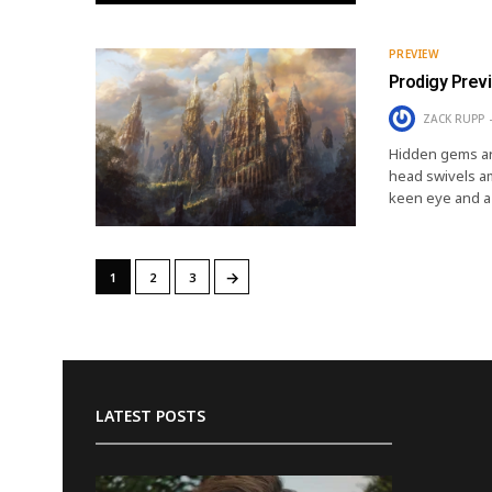
PREVIEW
Prodigy Prev
ZACK RUPP
Hidden gems ar
head swivels a
keen eye and a 
→
1
2
3
LATEST POSTS