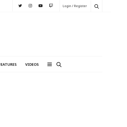
Login / Register
FEATURES
VIDEOS