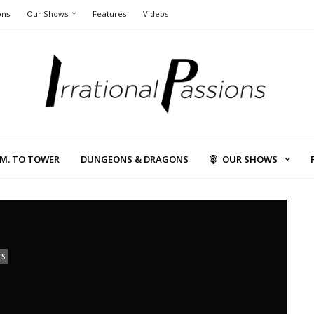
ons
Our Shows
Features
Videos
L.M. TO TOWER
DUNGEONS & DRAGONS
OUR SHOWS
TS