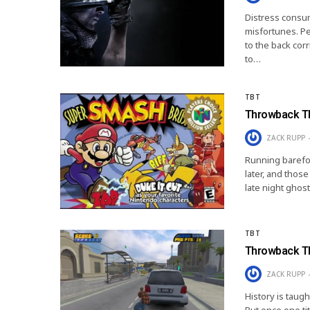
Distress consum
misfortunes. Per
to the back cor
to…
TBT
Throwback Th
ZACK RUPP
Running barefoot
later, and thos
late night ghos
TBT
Throwback Th
ZACK RUPP
History is taugh
But once one tit