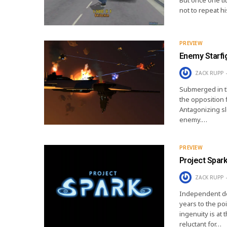
not to repeat h
PREVIEW
Enemy Starfi
ZACK RUPP
Submerged in th
the opposition f
Antagonizing sl
enemy.…
PREVIEW
Project Spark
ZACK RUPP
Independent de
years to the poi
ingenuity is at
reluctant for…