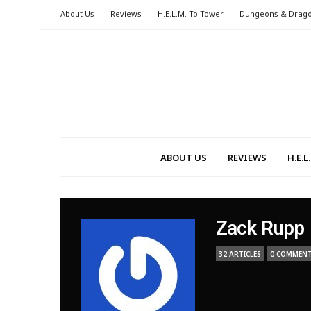
About Us
Reviews
H.E.L.M. To Tower
Dungeons & Drag
ABOUT US
REVIEWS
H.E.
Zack Rupp
32 ARTICLES
0 COMMEN