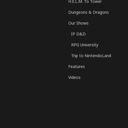
H.E.L.M. To Tower
Dungeons & Dragons
Our Shows
IP D&D
RPG University
Trip to NintendoLand
Features
Videos