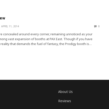
iew
APRIL 11, 2014
0
e concealed around every corner, remaining unnoticed as your
mong vast expansion of booths at PAX East. Though if you have
reality that demands the fuel of fantasy, the Prodigy booth is…
About Us
Reviews