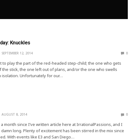
iday: Knuckles
SEPTEMBER 12, 2014
0
ult to play the part of the red-headed step-child; the one who gets
 the stick, the one left out of plans, and/or the one who swells
n isolation. Unfortunately for our…
AUGUST 8, 2014
0
 a month since I’ve written article here at IrrationalPassions, and I
oo damn long. Plenty of excitement has been stirred in the mix since
lked. With events like E3 and San Diego…