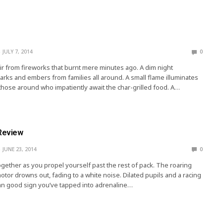
JULY 7, 2014
0
 air from fireworks that burnt mere minutes ago. A dim night
rks and embers from families all around. A small flame illuminates
l those around who impatiently await the char-grilled food. A…
 Review
JUNE 23, 2014
0
ether as you propel yourself past the rest of pack. The roaring
tor drowns out, fading to a white noise. Dilated pupils and a racing
mn good sign you’ve tapped into adrenaline…