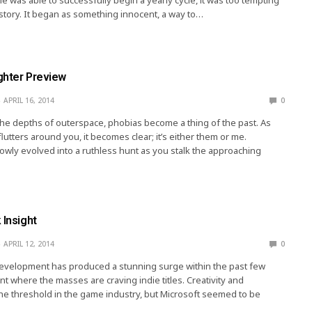
istory. It began as something innocent, a way to…
ghter Preview
APRIL 16, 2014
0
e depths of outerspace, phobias become a thing of the past. As
lutters around you, it becomes clear; it’s either them or me.
owly evolved into a ruthless hunt as you stalk the approaching
 Insight
APRIL 12, 2014
0
velopment has produced a stunning surge within the past few
nt where the masses are craving indie titles. Creativity and
 the threshold in the game industry, but Microsoft seemed to be