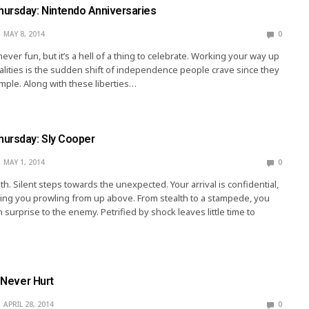
ursday: Nintendo Anniversaries
MAY 8, 2014
0
ever fun, but it’s a hell of a thing to celebrate. Working your way up
galities is the sudden shift of independence people crave since they
pimple. Along with these liberties…
ursday: Sly Cooper
MAY 1, 2014
0
h. Silent steps towards the unexpected. Your arrival is confidential,
ing you prowling from up above. From stealth to a stampede, you
 surprise to the enemy. Petrified by shock leaves little time to
y Never Hurt
APRIL 28, 2014
0