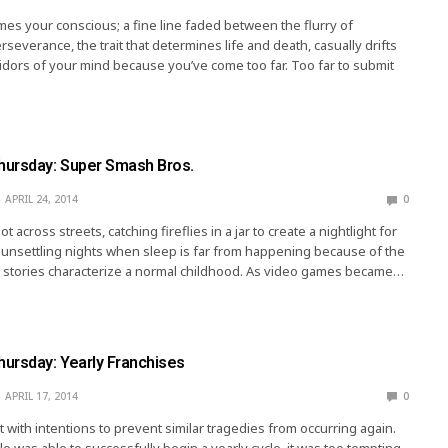
es your conscious; a fine line faded between the flurry of
severance, the trait that determines life and death, casually drifts
ridors of your mind because you’ve come too far. Too far to submit
ursday: Super Smash Bros.
APRIL 24, 2014
0
 across streets, catching fireflies in a jar to create a nightlight for
e unsettling nights when sleep is far from happening because of the
t stories characterize a normal childhood. As video games became…
ursday: Yearly Franchises
APRIL 17, 2014
0
t with intentions to prevent similar tragedies from occurring again.
le was able to successfully begin a yearly cycle, it was too tempting