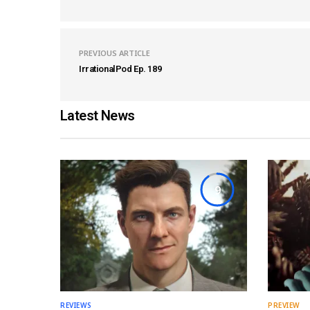
PREVIOUS ARTICLE
IrrationalPod Ep. 189
Latest News
9
REVIEWS
PREVIEW