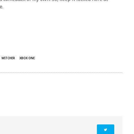
e.
WITCHER
XBOX ONE