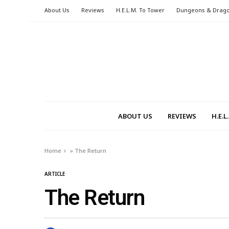
About Us
Reviews
H.E.L.M. To Tower
Dungeons & Drag
ABOUT US
REVIEWS
H.E.
Home
»
The Return
ARTICLE
The Return