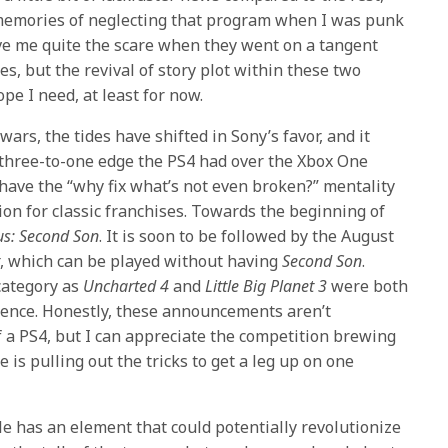
e memories of neglecting that program when I was punk
ve me quite the scare when they went on a tangent
es, but the revival of story plot within these two
pe I need, at least for now.
ars, the tides have shifted in Sony’s favor, and it
hree-to-one edge the PS4 had over the Xbox One
have the “why fix what’s not even broken?” mentality
ion for classic franchises. Towards the beginning of
s: Second Son
. It is soon to be followed by the August
t
, which can be played without having
Second Son
.
 category as
Uncharted 4
and
Little Big Planet 3
were both
ence. Honestly, these announcements aren’t
 a PS4, but I can appreciate the competition brewing
is pulling out the tricks to get a leg up on one
tle has an element that could potentially revolutionize