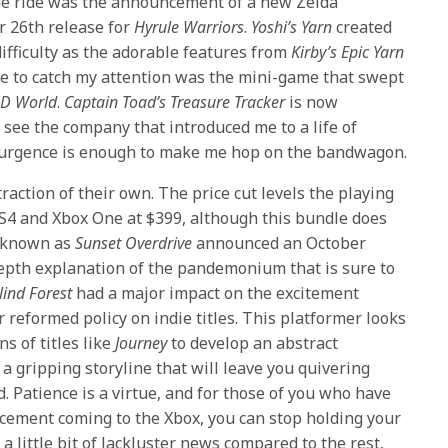
r the ride was the announcement of a new Zelda
r 26th release for
Hyrule Warriors
.
Yoshi’s Yarn
created
ifficulty as the adorable features from
Kirby’s Epic Yarn
tle to catch my attention was the mini-game that swept
3D World
.
Captain Toad’s Treasure Tracker
is now
see the company that introduced me to a life of
surgence is enough to make me hop on the bandwagon.
action of their own. The price cut levels the playing
PS4 and Xbox One at $399, although this bundle does
e known as
Sunset Overdrive
announced an October
depth explanation of the pandemonium that is sure to
lind Forest
had a major impact on the excitement
 reformed policy on indie titles. This platformer looks
ns of titles like
Journey
to develop an abstract
a gripping storyline that will leave you quivering
. Patience is a virtue, and for those of you who have
cement coming to the Xbox, you can stop holding your
s a little bit of lackluster news compared to the rest,