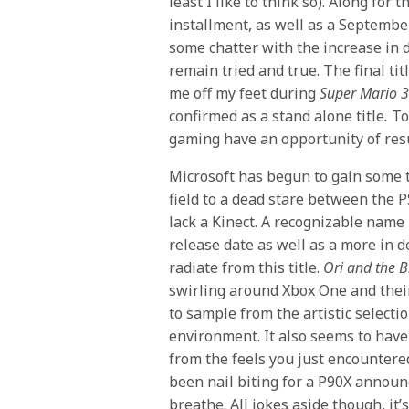
least I like to think so). Along fo
installment, as well as a Septembe
some chatter with the increase in d
remain tried and true. The final ti
me off my feet during
Super Mario 
confirmed as a stand alone title
.
To 
gaming have an opportunity of re
Microsoft has begun to gain some tr
field to a dead stare between the 
lack a Kinect. A recognizable nam
release date as well as a more in 
radiate from this title.
Ori and the B
swirling around Xbox One and their
to sample from the artistic selectio
environment. It also seems to have 
from the feels you just encountered
been nail biting for a P90X announ
breathe. All jokes aside though, it’