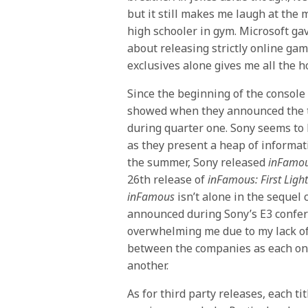
but it still makes me laugh at th
high schooler in gym. Microsoft ga
about releasing strictly online gam
exclusives alone gives me all the ho
Since the beginning of the console w
showed when they announced the t
during quarter one. Sony seems to 
as they present a heap of informat
the summer, Sony released
inFamou
26th release of
inFamous: First Ligh
inFamous
isn’t alone in the sequel
announced during Sony’s E3 confer
overwhelming me due to my lack of
between the companies as each one 
another.
As for third party releases, each ti