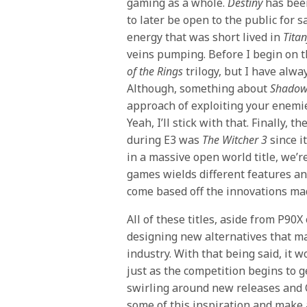
gaming as a whole.
Destiny
has been
to later be open to the public for 
energy that was short lived in
Titan
veins pumping. Before I begin on th
of the Rings
trilogy, but I have alw
Although, something about
Shadow
approach of exploiting your enemie
Yeah, I’ll stick with that. Finally, 
during E3 was
The Witcher 3
since i
in a massive open world title, we’r
games wields different features an
come based off the innovations made
All of these titles, aside from P90X
designing new alternatives that ma
industry. With that being said, it w
just as the competition begins to g
swirling around new releases and 
some of this inspiration and make 