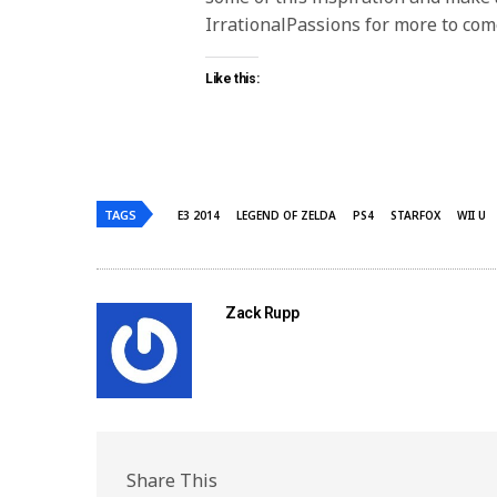
IrrationalPassions for more to com
Like this:
TAGS
E3 2014
LEGEND OF ZELDA
PS4
STARFOX
WII U
Zack Rupp
Share This