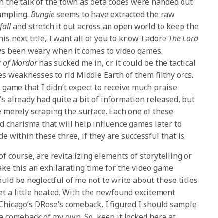
 the talk of the town as beta codes were handed out
sampling.
Bungie
seems to have extracted the raw
fall
and stretch it out across an open world to keep the
is next title, I want all of you to know I adore
The Lord
ays been weary when it comes to video games.
 of Mordor
has sucked me in, or it could be the tactical
s weaknesses to rid Middle Earth of them filthy orcs.
the game that I didn’t expect to receive much praise
t’s already had quite a bit of information released, but
e merely scraping the surface. Each one of these
d charisma that will help influence games later to
 within these three, if they are successful that is.
 of course, are revitalizing elements of storytelling or
ke this an exhilarating time for the video game
ould be neglectful of me not to write about these titles
et a little heated. With the newfound excitement
Chicago’s DRose’s comeback, I figured I should sample
a comeback of my own. So, keep it locked here at