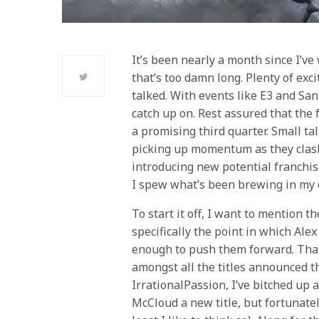
It’s been nearly a month since I’ve 
that’s too damn long. Plenty of exc
talked. With events like E3 and San
catch up on. Rest assured that the
a promising third quarter. Small ta
picking up momentum as they clash
introducing new potential franchis
I spew what’s been brewing in my c
To start it off, I want to mention t
specifically the point in which Al
enough to push them forward. Than
amongst all the titles announced thi
IrrationalPassion, I’ve bitched up 
McCloud a new title, but fortunatel