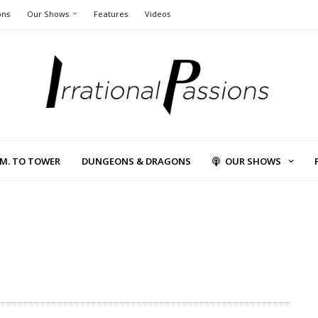
ons
Our Shows
Features
Videos
L.M. TO TOWER
DUNGEONS & DRAGONS
OUR SHOWS