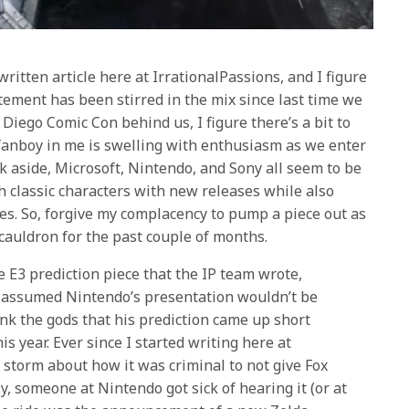
written article here at IrrationalPassions, and I figure
itement has been stirred in the mix since last time we
 Diego Comic Con behind us, I figure there’s a bit to
 fanboy in me is swelling with enthusiasm as we enter
lk aside, Microsoft, Nintendo, and Sony all seem to be
 classic characters with new releases while also
es. So, forgive my complacency to pump a piece out as
auldron for the past couple of months.
he E3 prediction piece that the IP team wrote,
ex assumed Nintendo’s presentation wouldn’t be
k the gods that his prediction came up short
s year. Ever since I started writing here at
a storm about how it was criminal to not give Fox
y, someone at Nintendo got sick of hearing it (or at