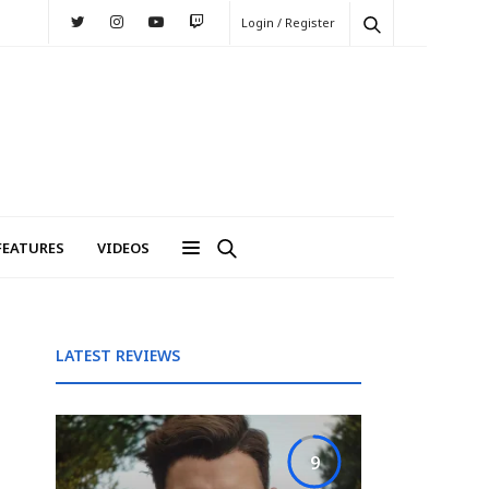
Login / Register
FEATURES
VIDEOS
LATEST REVIEWS
9