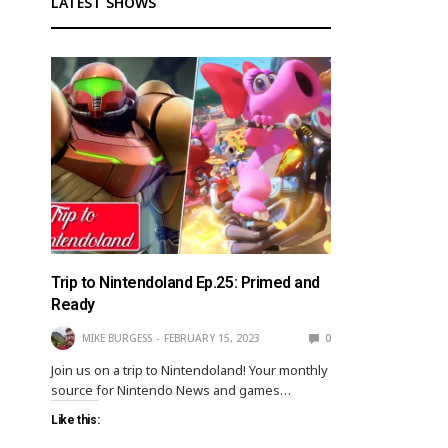
LATEST SHOWS
Trip to Nintendoland Ep.25: Primed and
Ready
MIKE BURGESS
FEBRUARY 15, 2023
0
Join us on a trip to Nintendoland! Your monthly
source for Nintendo News and games…
Like this: