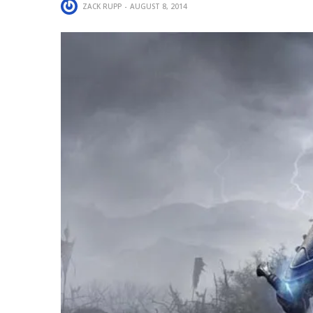
ZACK RUPP
AUGUST 8, 2014