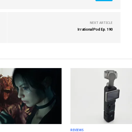
NEXT ARTICLE
IrrationalPod Ep. 190
REVIEWS