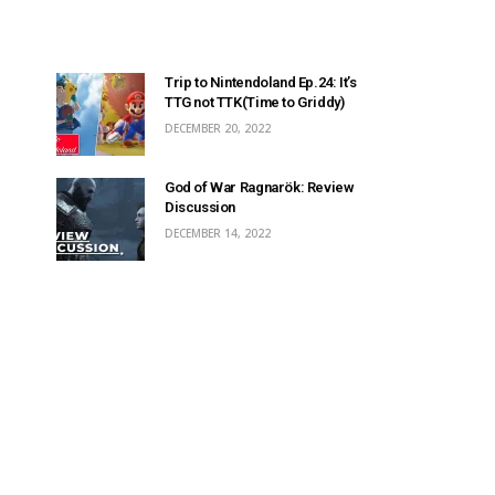
Trip to Nintendoland Ep.24: It’s
TTG not TTK(Time to Griddy)
DECEMBER 20, 2022
God of War Ragnarök: Review
Discussion
DECEMBER 14, 2022