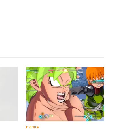
PREVIEW