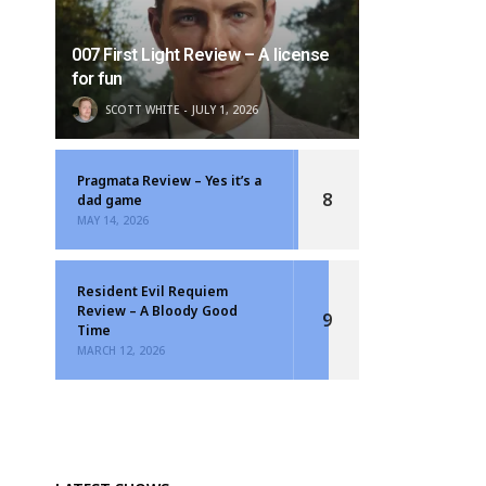
007 First Light Review – A license
for fun
SCOTT WHITE
JULY 1, 2026
Pragmata Review – Yes it’s a
8
dad game
MAY 14, 2026
Resident Evil Requiem
Review – A Bloody Good
9
Time
MARCH 12, 2026