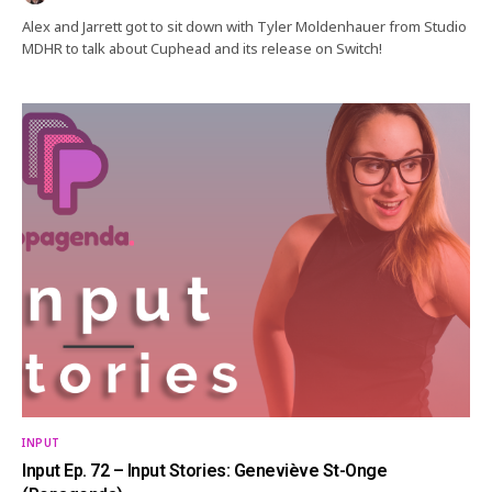
Alex and Jarrett got to sit down with Tyler Moldenhauer from Studio
MDHR to talk about Cuphead and its release on Switch!
INPUT
Input Ep. 72 – Input Stories: Geneviève St-Onge