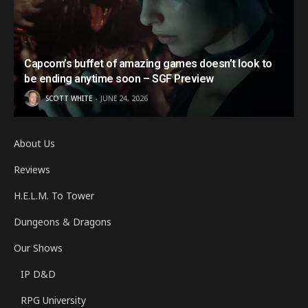
Capcom’s buffet of amazing games doesn’t look to
be ending anytime soon – SGF Preview
SCOTT WHITE
JUNE 24, 2026
About Us
Reviews
H.E.L.M. To Tower
Dungeons & Dragons
Our Shows
IP D&D
RPG University