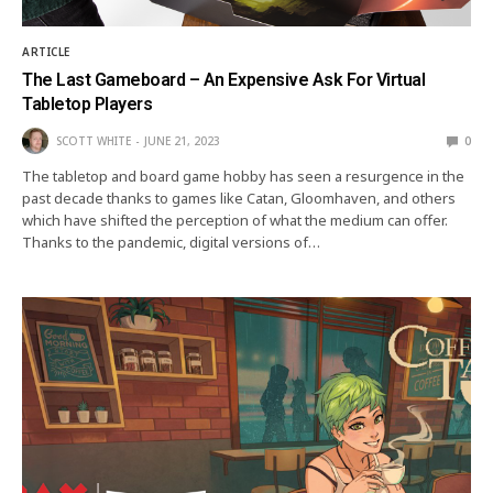
ARTICLE
The Last Gameboard – An Expensive Ask For Virtual
Tabletop Players
SCOTT WHITE
JUNE 21, 2023
0
The tabletop and board game hobby has seen a resurgence in the
past decade thanks to games like Catan, Gloomhaven, and others
which have shifted the perception of what the medium can offer.
Thanks to the pandemic, digital versions of…