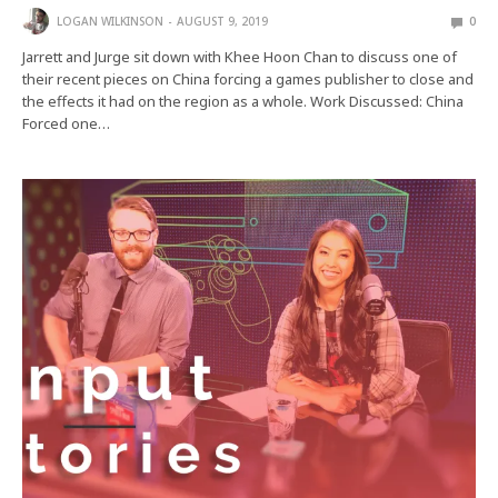
LOGAN WILKINSON
AUGUST 9, 2019
0
Jarrett and Jurge sit down with Khee Hoon Chan to discuss one of
their recent pieces on China forcing a games publisher to close and
the effects it had on the region as a whole. Work Discussed: China
Forced one…