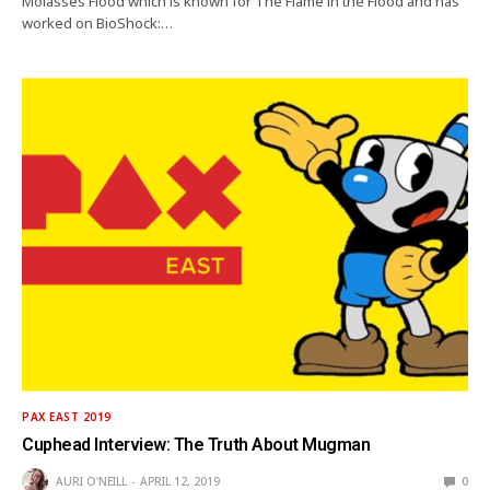
Molasses Flood which is known for The Flame in the Flood and has
worked on BioShock:…
PAX EAST 2019
Cuphead Interview: The Truth About Mugman
AURI O'NEILL
APRIL 12, 2019
0