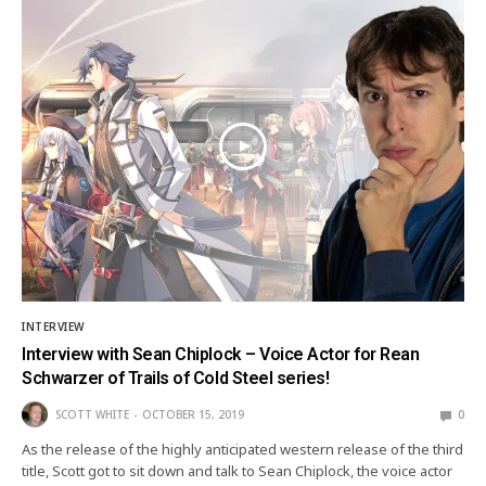
INTERVIEW
Interview with Sean Chiplock – Voice Actor for Rean
Schwarzer of Trails of Cold Steel series!
SCOTT WHITE
OCTOBER 15, 2019
0
As the release of the highly anticipated western release of the third
title, Scott got to sit down and talk to Sean Chiplock, the voice actor