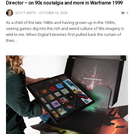
Director – on 90s nostalgia and more in Warframe 1999
SCOTT WHITE
OCTOBER 16, 2024
0
As a child of the late 1980s and having grown up in the 1990s,
seeing games dig into the rich and weird culture of 90s imagery is
wild to me. When Digital Extremes first pulled back the curtain of
their…