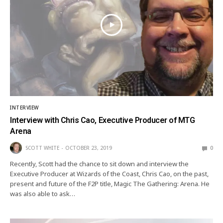
INTERVIEW
Interview with Chris Cao, Executive Producer of MTG
Arena
SCOTT WHITE
OCTOBER 23, 2019
0
Recently, Scott had the chance to sit down and interview the
Executive Producer at Wizards of the Coast, Chris Cao, on the past,
present and future of the F2P title, Magic The Gathering: Arena. He
was also able to ask…