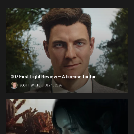
007 First Light Review – A license for fun
SCOTT WHITE
JULY 1, 2026