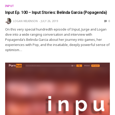
INPUT
Input Ep. 100 – Input Stories: Belinda Garcia (Popagenda)
LOGAN WILKINSON
JULY 26, 2019
0
On this very special hundredth episode of Input, Jurge and Logan
dive into a wide ranging conversation and interview with
Popagenda’s Belinda Garcia about her journey into games, her
experiences with Pop, and the insatiable, deeply powerful sense of
optimism…