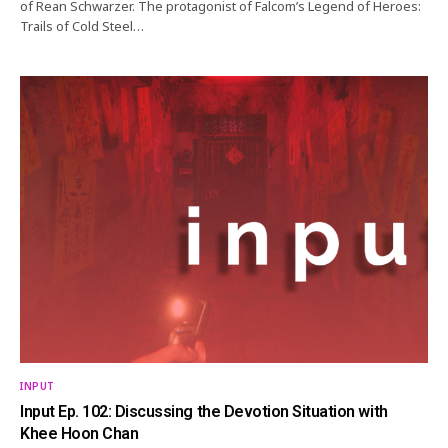
of Rean Schwarzer. The protagonist of Falcom’s Legend of Heroes:
Trails of Cold Steel…
INPUT
Input Ep. 102: Discussing the Devotion Situation with
Khee Hoon Chan