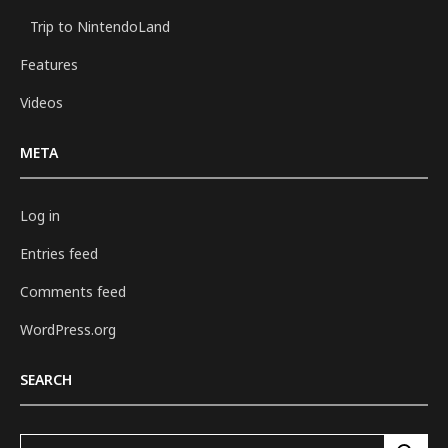
Trip to NintendoLand
Features
Videos
META
Log in
Entries feed
Comments feed
WordPress.org
SEARCH