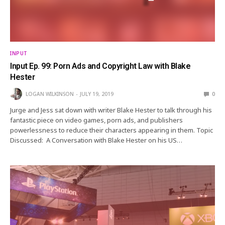
INPUT
Input Ep. 99: Porn Ads and Copyright Law with Blake
Hester
LOGAN WILKINSON
JULY 19, 2019
0
Jurge and Jess sat down with writer Blake Hester to talk through his
fantastic piece on video games, porn ads, and publishers
powerlessness to reduce their characters appearing in them. Topic
Discussed: A Conversation with Blake Hester on his US…