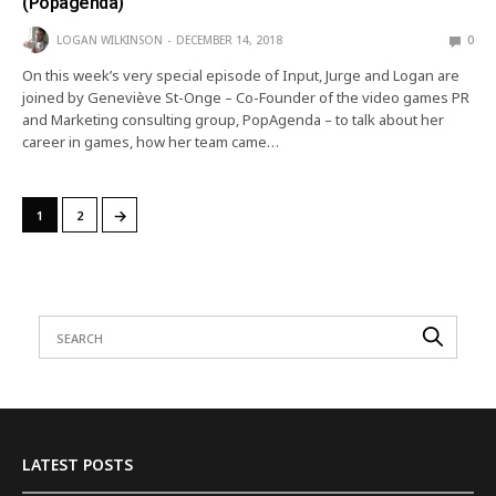
(Popagenda)
LOGAN WILKINSON
DECEMBER 14, 2018
0
On this week’s very special episode of Input, Jurge and Logan are
joined by Geneviève St-Onge – Co-Founder of the video games PR
and Marketing consulting group, PopAgenda – to talk about her
career in games, how her team came…
→
1
2
LATEST POSTS