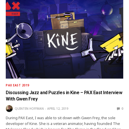
PAX EAST 2019
Discussing Jazz and Puzzles in Kine – PAX East Interview
With Gwen Frey
QUINTEN HOFFMAN
APRIL 12, 2019
0
During PAX East, I was able to sit down with Gwen Frey, the sole
developer of Kine. She is a veteran animator, having founded The