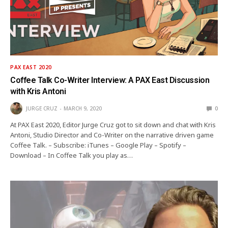
PAX EAST 2020
Coffee Talk Co-Writer Interview: A PAX East Discussion
with Kris Antoni
JURGE CRUZ
MARCH 9, 2020
0
At PAX East 2020, Editor Jurge Cruz got to sit down and chat with Kris
Antoni, Studio Director and Co-Writer on the narrative driven game
Coffee Talk. – Subscribe: iTunes – Google Play – Spotify –
Download – In Coffee Talk you play as…