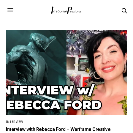
INTERVIEW
Interview with Rebecca Ford – Warframe Creative