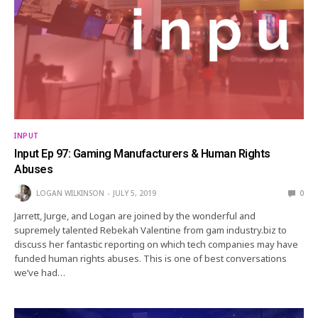
INPUT
Input Ep 97: Gaming Manufacturers & Human Rights
Abuses
LOGAN WILKINSON
JULY 5, 2019
0
Jarrett, Jurge, and Logan are joined by the wonderful and
supremely talented Rebekah Valentine from gam industry.biz to
discuss her fantastic reporting on which tech companies may have
funded human rights abuses. This is one of best conversations
we’ve had…