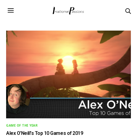
GAME OF THE YEAR
Alex O’Neill’s Top 10 Games of 2019