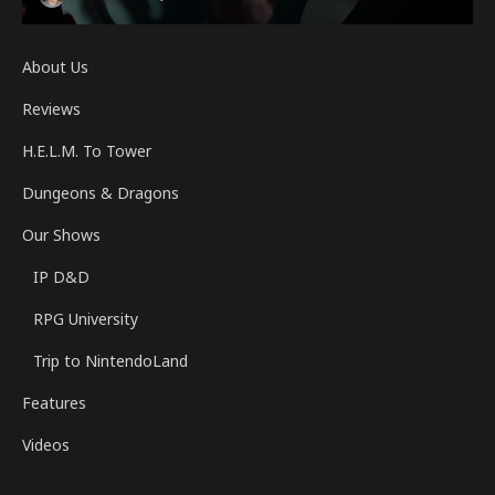
About Us
Reviews
H.E.L.M. To Tower
Dungeons & Dragons
Our Shows
IP D&D
RPG University
Trip to NintendoLand
Features
Videos