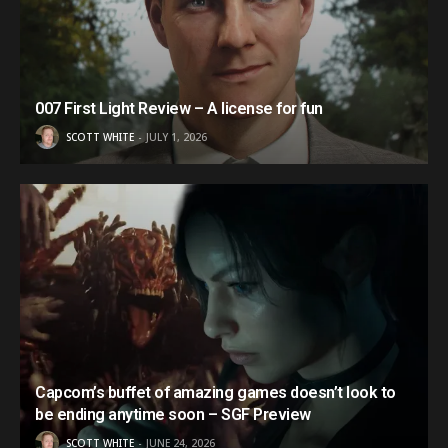
007 First Light Review – A license for fun
SCOTT WHITE
JULY 1, 2026
Capcom’s buffet of amazing games doesn’t look to
be ending anytime soon – SGF Preview
SCOTT WHITE
JUNE 24, 2026