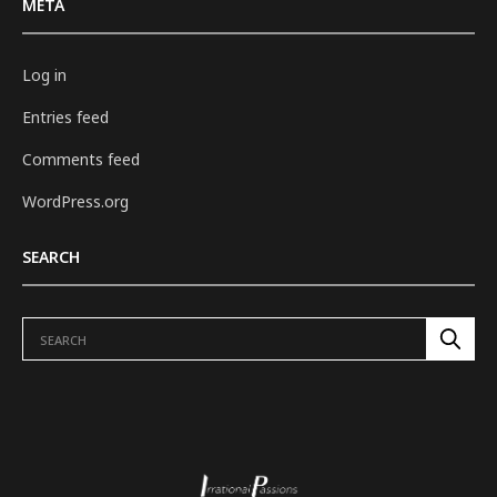
META
Log in
Entries feed
Comments feed
WordPress.org
SEARCH