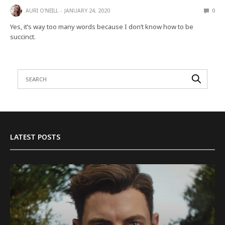
AURI O'NEILL
JANUARY 24, 2020
0
Yes, it’s way too many words because I don’t know how to be
succinct.
LATEST POSTS