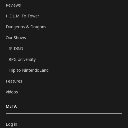
Reviews
H.E.L.M. To Tower
Dungeons & Dragons
Our Shows
IP D&D
RPG University
Trip to NintendoLand
Features
Videos
META
Log in