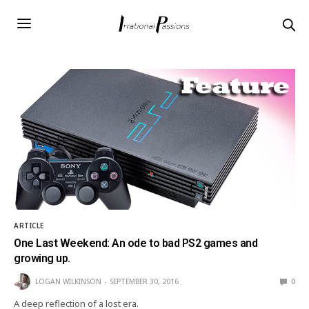
ARTICLE
One Last Weekend: An ode to bad PS2 games and
growing up.
LOGAN WILKINSON
SEPTEMBER 30, 2016
0
A deep reflection of a lost era.