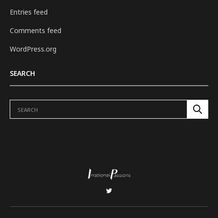
Entries feed
Comments feed
WordPress.org
SEARCH