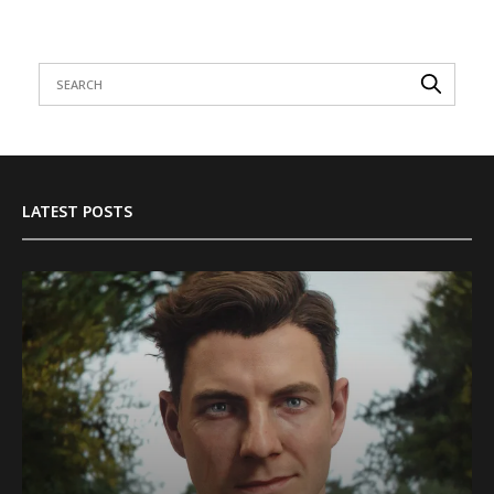
LATEST POSTS