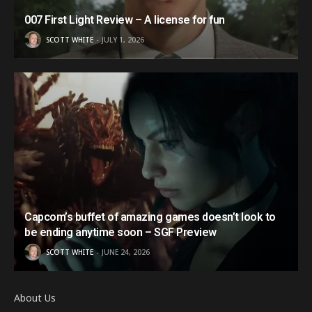
007 First Light Review – A license for fun
SCOTT WHITE
JULY 1, 2026
Capcom’s buffet of amazing games doesn’t look to
be ending anytime soon – SGF Preview
SCOTT WHITE
JUNE 24, 2026
About Us