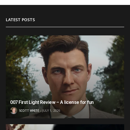
LATEST POSTS
007 First Light Review – A license for fun
SCOTT WHITE
JULY 1, 2026