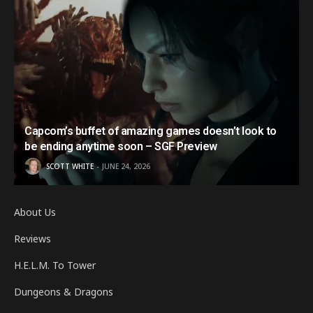
Capcom’s buffet of amazing games doesn’t look to
be ending anytime soon – SGF Preview
SCOTT WHITE
JUNE 24, 2026
About Us
Reviews
H.E.L.M. To Tower
Dungeons & Dragons