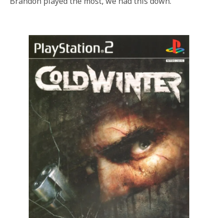
Brandon played the most, we had this down.