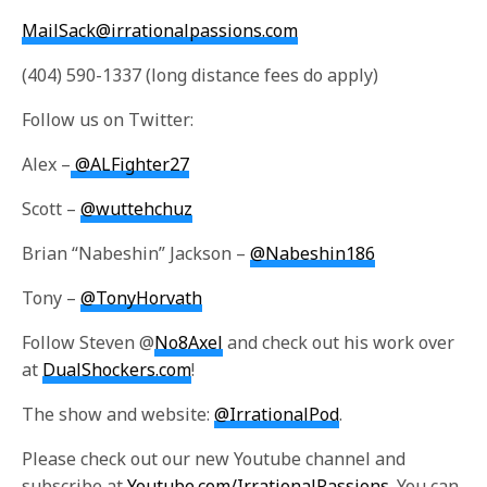
MailSack@irrationalpassions.com
(404) 590-1337 (long distance fees do apply)
Follow us on Twitter:
Alex –
@ALFighter27
Scott –
@wuttehchuz
Brian “Nabeshin” Jackson –
@Nabeshin186
Tony –
@TonyHorvath
Follow Steven @
No8Axel
and check out his work over
at
DualShockers.com
!
The show and website:
@IrrationalPod
.
Please check out our new Youtube channel and
subscribe at
Youtube.com/IrrationalPassions
. You can