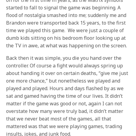
on for the first time in years, as the Matrix symbols
started to fall to signal the game was beginning. A
flood of nostalgia smashed into me; suddenly me and
Brandon were transported back 15 years, to the first
time we played this game. We were just a couple of
dumb kids sitting on his bedroom floor looking up at
the TV in awe, at what was happening on the screen.
Back then it was simple, you die you hand over the
controller. Of course a fight would always spring up
about handing it over on certain deaths, “give me just
one more chance,” but nonetheless we played and
played and played. Hours and days flashed by as we
sat and gamed having the time of our lives. It didn’t
matter if the game was good or not, again I can not
overstate how many were truly bad, it didn’t matter
that we never beat most of the games, all that
mattered was that we were playing games, trading
insults, jokes, and junk food.