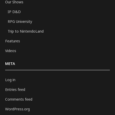
Our Shows
IP D&D
RPG University
Trip to NintendoLand
Features
Videos
META
Log in
Entries feed
Comments feed
WordPress.org