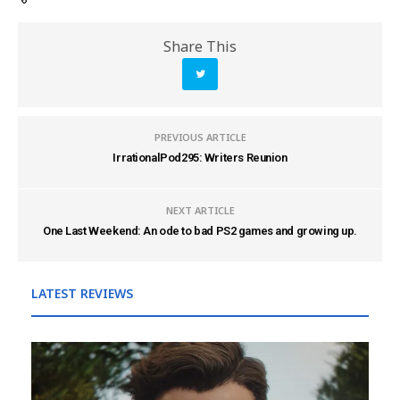
Share This
PREVIOUS ARTICLE
IrrationalPod295: Writers Reunion
NEXT ARTICLE
One Last Weekend: An ode to bad PS2 games and growing up.
LATEST REVIEWS