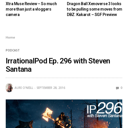
Xtra Muse Review – So much
Dragon Ball Xenoverse 3 looks
more than just a vloggers
to be pulling some moves from
camera
DBZ: Kakarot – SGF Preview
Home
PODCAST
IrrationalPod Ep. 296 with Steven
Santana
AURI O'NEILL
SEPTEMBER 28, 2016
0