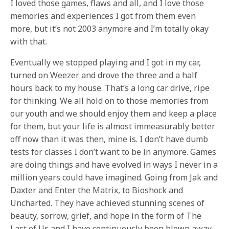
I loved those games, flaws and all, and I love those
memories and experiences I got from them even
more, but it’s not 2003 anymore and I’m totally okay
with that.
Eventually we stopped playing and I got in my car,
turned on Weezer and drove the three and a half
hours back to my house. That’s a long car drive, ripe
for thinking. We all hold on to those memories from
our youth and we should enjoy them and keep a place
for them, but your life is almost immeasurably better
off now than it was then, mine is. I don’t have dumb
tests for classes I don’t want to be in anymore. Games
are doing things and have evolved in ways I never in a
million years could have imagined. Going from Jak and
Daxter and Enter the Matrix, to Bioshock and
Uncharted. They have achieved stunning scenes of
beauty, sorrow, grief, and hope in the form of The
Last of Us and I have continuously been blown away