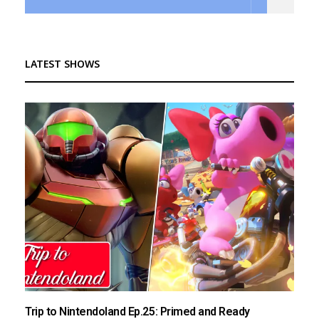
LATEST SHOWS
Trip to Nintendoland Ep.25: Primed and Ready