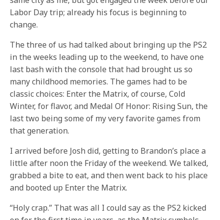
same city as me, but got engaged the week before our
Labor Day trip; already his focus is beginning to
change.
The three of us had talked about bringing up the PS2
in the weeks leading up to the weekend, to have one
last bash with the console that had brought us so
many childhood memories. The games had to be
classic choices: Enter the Matrix, of course, Cold
Winter, for flavor, and Medal Of Honor: Rising Sun, the
last two being some of my very favorite games from
that generation.
I arrived before Josh did, getting to Brandon’s place a
little after noon the Friday of the weekend. We talked,
grabbed a bite to eat, and then went back to his place
and booted up Enter the Matrix.
“Holy crap.” That was all I could say as the PS2 kicked