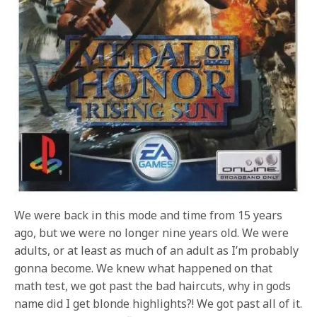
We were back in this mode and time from 15 years
ago, but we were no longer nine years old. We were
adults, or at least as much of an adult as I’m probably
gonna become. We knew what happened on that
math test, we got past the bad haircuts, why in gods
name did I get blonde highlights?! We got past all of it.