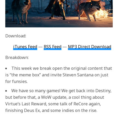
Download:
iTunes Feed
—
RSS Feed
—
MP3 Direct Download
Breakdown:
This week we break open the original content that
is “the meme box” and invite Steven Santana on just
for funsies.
We have so many games! We get back into Destiny,
but before that, a WoW update, a cool thing about
Virtue’s Last Reward, some talk of ReCore again,
finishing Deus Ex, and some indies on the rise.