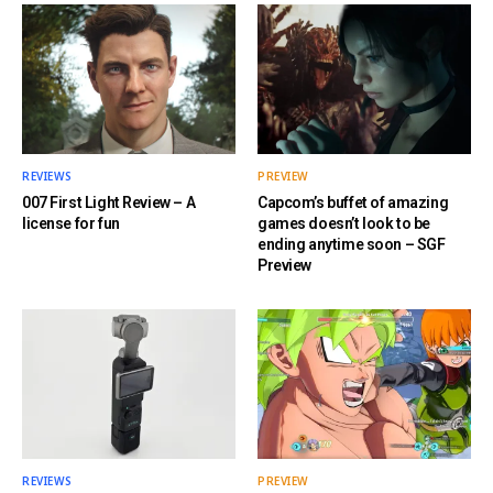
REVIEWS
PREVIEW
007 First Light Review – A
Capcom’s buffet of amazing
license for fun
games doesn’t look to be
ending anytime soon – SGF
Preview
REVIEWS
PREVIEW