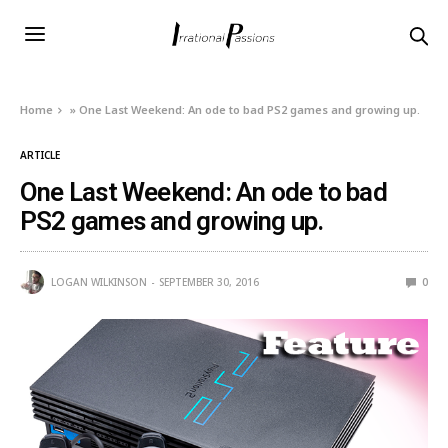
Home
»
One Last Weekend: An ode to bad PS2 games and growing up.
ARTICLE
One Last Weekend: An ode to bad
PS2 games and growing up.
LOGAN WILKINSON
SEPTEMBER 30, 2016
0