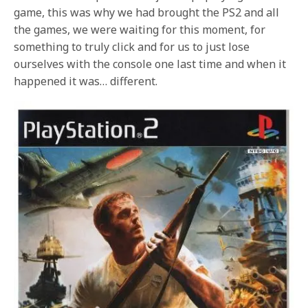
game, this was why we had brought the PS2 and all
the games, we were waiting for this moment, for
something to truly click and for us to just lose
ourselves with the console one last time and when it
happened it was… different.