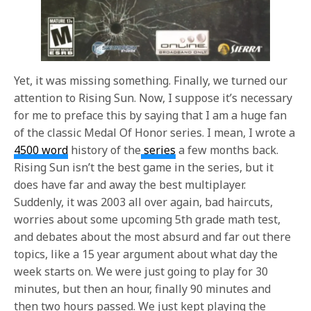
Yet, it was missing something. Finally, we turned our
attention to Rising Sun. Now, I suppose it’s necessary
for me to preface this by saying that I am a huge fan
of the classic Medal Of Honor series. I mean, I wrote a
4500 word
history of the
series
a few months back.
Rising Sun isn’t the best game in the series, but it
does have far and away the best multiplayer.
Suddenly, it was 2003 all over again, bad haircuts,
worries about some upcoming 5th grade math test,
and debates about the most absurd and far out there
topics, like a 15 year argument about what day the
week starts on. We were just going to play for 30
minutes, but then an hour, finally 90 minutes and
then two hours passed. We just kept playing the