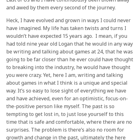
and awed by them every second of the journey.
Heck, I have evolved and grown in ways I could never
have imagined. My life has taken twists and turns I
wouldn’t have expected 15 years ago. I mean, if you
had told nine year old Logan that he would in any way
be writing and talking about games at 24, that he was
going to be far closer than he ever could have thought
to breaking into the industry, he would have thought
you were crazy. Yet, here I am, writing and talking
about games in what I think is a unique and special
way. It’s so easy to lose sight of everything we have
and have achieved, even for an optimistic, focus-on-
the-positive person like myself. The past is so
tempting to get lost in, to just lose yourself to this
time that is safe and comfortable, where there are no
surprises. The problem is there’s also no room for
growth and change in the past, ultimately the here