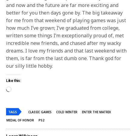
and now and the future are far more exciting and
better for you then days gone by. The big takeaway
for me from that weekend of playing games was just
how much I’ve grown; I’ve graduated from college,
written some things I’m exceptionally proud of, met
incredible new friends, and chased after my wacky
dreams. I love my friends and that last weekend with
them, is far from the last dumb one. Thank god for
our silly little hobby.
Like this:
TAGS
CLASSIC GAMES
COLD WINTER
ENTER THE MATRIX
MEDAL OF HONOR
PS2