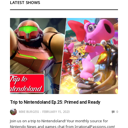
LATEST SHOWS
Trip to Nintendoland Ep.25: Primed and Ready
MIKE BURGESS
FEBRUARY 15, 2023
0
Join us on a trip to Nintendoland! Your monthly source for
Nintendo News and games chat from IrrationalPassions.com!