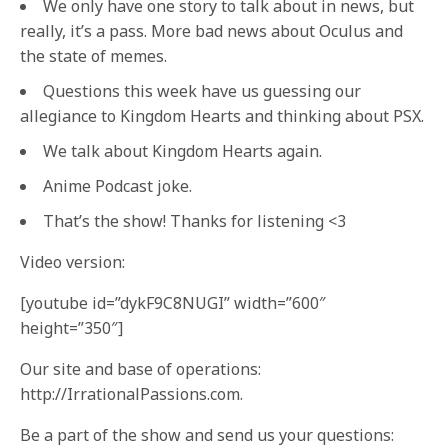
We only have one story to talk about in news, but
really, it’s a pass. More bad news about Oculus and
the state of memes.
Questions this week have us guessing our
allegiance to Kingdom Hearts and thinking about PSX.
We talk about Kingdom Hearts again.
Anime Podcast joke.
That’s the show! Thanks for listening <3
Video version:
[youtube id=”dykF9C8NUGI” width=”600″
height=”350″]
Our site and base of operations:
http://IrrationalPassions.com.
Be a part of the show and send us your questions: