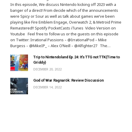
In this episode, We discuss Nintendo kicking off 2023 with a
banger of a direct! From decide which of the announcements
were Spicy or Sour as well as talk about games we’ve been
playing like Fire Emblem Engage, Overwatch 2, & Metroid Prime
Remastered!! Spotify PocketCasts iTunes Video Version on
Youtube Feel free to follow us or the guests on this episode
on Twitter: Irrational Passions – @IrrationalPod – Mike
Burgess – @MikeIP_ – Alex O’Neill – @Alfighter27 The…
Trip to Nintendoland Ep.24: It’s TTG not TTK(Time to
Griddy)
DECEMBER 20, 2022
God of War Ragnarök: Review Discussion
DECEMBER 14, 2022