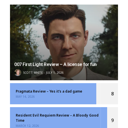
007 First Light Review – A license for fun
SCOTT WHITE
JULY 1, 2026
Pragmata Review – Yes it’s a dad game
8
MAY 14, 2026
Resident Evil Requiem Review – A Bloody Good
9
Time
MARCH 12, 2026