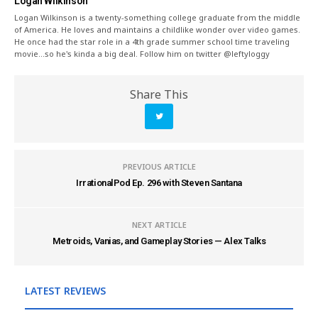
Logan Wilkinson
Logan Wilkinson is a twenty-something college graduate from the middle
of America. He loves and maintains a childlike wonder over video games.
He once had the star role in a 4th grade summer school time traveling
movie...so he's kinda a big deal. Follow him on twitter @leftyloggy
Share This
PREVIOUS ARTICLE
IrrationalPod Ep. 296 with Steven Santana
NEXT ARTICLE
Metroids, Vanias, and Gameplay Stories — Alex Talks
LATEST REVIEWS