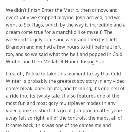
We didn’t finish Enter the Matrix, then or now, and
eventually we stopped playing. Josh arrived, and we
went to Six Flags, which by the way is incredible and a
dream come true for a manchild like myself. The
weekend largely came and went and then Josh left.
Brandon and me had a few hours to kill before I left
too, and so we said what the hell and popped in Cold
Winter and then Medal Of Honor: Rising Sun.
First off, I’d like to take this moment to say that Cold
Winter is probably the greatest spy story in any video
game: bleak, dark, brutal, and thrilling, it’s one hell of
a ride into its twisty tale. It also features one of the
most fun and most gory multiplayer modes in any
video game; in short: it’s great. Jumping in after years
away felt so right, all of the controls, the maps, all of
it came back, this was one of the games me and