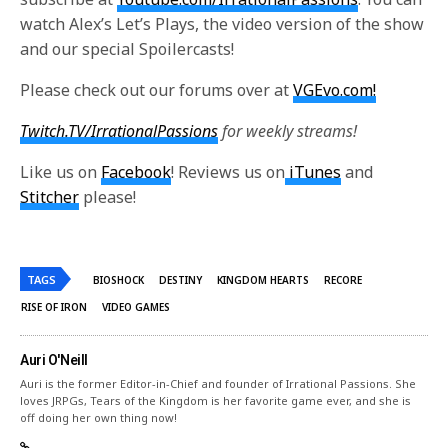
watch Alex’s Let’s Plays, the video version of the show
and our special Spoilercasts!
Please check out our forums over at
VGEvo.com!
Twitch.TV/IrrationalPassions
for weekly streams!
Like us on
Facebook
! Reviews us on
iTunes
and
Stitcher
please!
TAGS
BIOSHOCK
DESTINY
KINGDOM HEARTS
RECORE
RISE OF IRON
VIDEO GAMES
Auri O'Neill
Auri is the former Editor-in-Chief and founder of Irrational Passions. She
loves JRPGs, Tears of the Kingdom is her favorite game ever, and she is
off doing her own thing now!