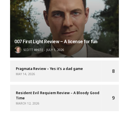
007 First Light Review – A license for fun
SCOTT WHITE
JULY 1, 2026
Pragmata Review – Yes it’s a dad game
8
MAY 14, 2026
Resident Evil Requiem Review – A Bloody Good
9
Time
MARCH 12, 2026