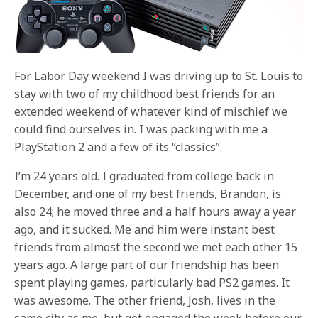
For Labor Day weekend I was driving up to St. Louis to
stay with two of my childhood best friends for an
extended weekend of whatever kind of mischief we
could find ourselves in. I was packing with me a
PlayStation 2 and a few of its “classics”.
I’m 24 years old. I graduated from college back in
December, and one of my best friends, Brandon, is
also 24; he moved three and a half hours away a year
ago, and it sucked. Me and him were instant best
friends from almost the second we met each other 15
years ago. A large part of our friendship has been
spent playing games, particularly bad PS2 games. It
was awesome. The other friend, Josh, lives in the