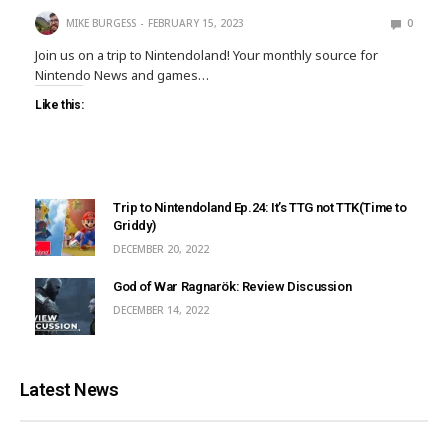
MIKE BURGESS
FEBRUARY 15, 2023
0
Join us on a trip to Nintendoland! Your monthly source for
Nintendo News and games…
Like this:
Trip to Nintendoland Ep.24: It’s TTG not TTK(Time to
Griddy)
DECEMBER 20, 2022
God of War Ragnarök: Review Discussion
DECEMBER 14, 2022
Latest News