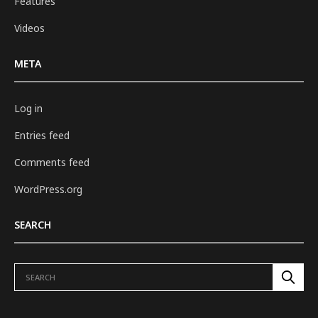
Features
Videos
META
Log in
Entries feed
Comments feed
WordPress.org
SEARCH