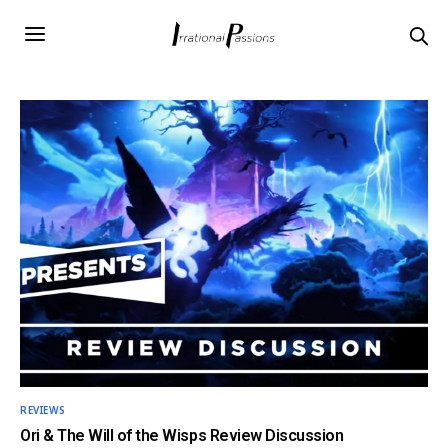
REVIEWS
Ori & The Will of the Wisps Review Discussion