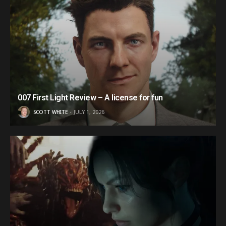
007 First Light Review – A license for fun
SCOTT WHITE
JULY 1, 2026