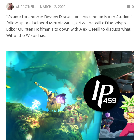
AURI O'NEILL
MARCH 12, 2020
0
It’s time for another Review Discussion, this time on Moon Studios’
follow up to a beloved Metroidvania, Ori & The Will of the Wisps.
Editor Quinten Hoffman sits down with Alex O’Neill to discuss what
Will of the Wisps has…