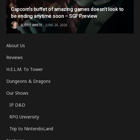
Capcom’s buffet of amazing games doesn’t look to
be ending anytime soon – SGF Preview
SCOTT WHITE
JUNE 24, 2026
About Us
Reviews
H.E.L.M. To Tower
Dungeons & Dragons
Our Shows
IP D&D
RPG University
Trip to NintendoLand