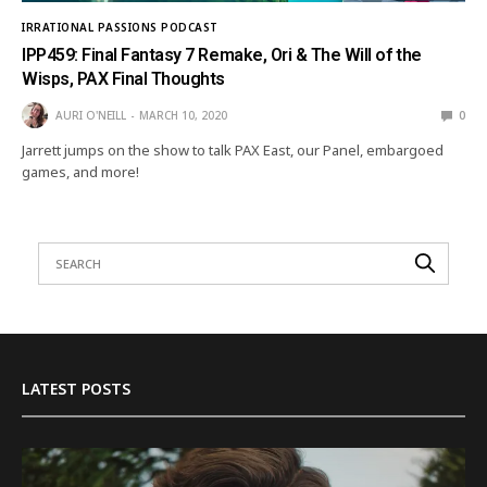
IRRATIONAL PASSIONS PODCAST
IPP459: Final Fantasy 7 Remake, Ori & The Will of the
Wisps, PAX Final Thoughts
AURI O'NEILL
MARCH 10, 2020
0
Jarrett jumps on the show to talk PAX East, our Panel, embargoed
games, and more!
LATEST POSTS