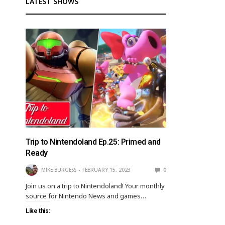
LATEST SHOWS
Trip to Nintendoland Ep.25: Primed and
Ready
MIKE BURGESS
FEBRUARY 15, 2023
0
Join us on a trip to Nintendoland! Your monthly
source for Nintendo News and games…
Like this: