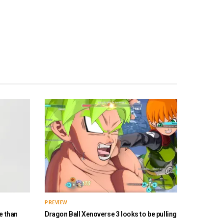
PREVIEW
e than
Dragon Ball Xenoverse 3 looks to be pulling