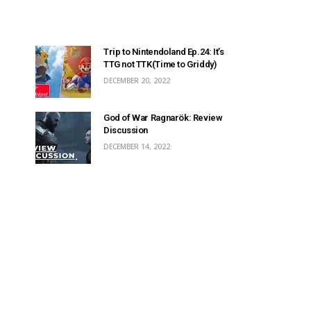
Trip to Nintendoland Ep.24: It’s
TTG not TTK(Time to Griddy)
DECEMBER 20, 2022
God of War Ragnarök: Review
Discussion
DECEMBER 14, 2022