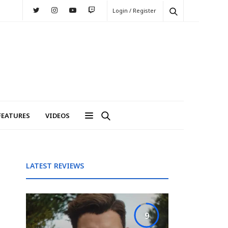
Login / Register
FEATURES
VIDEOS
LATEST REVIEWS
9