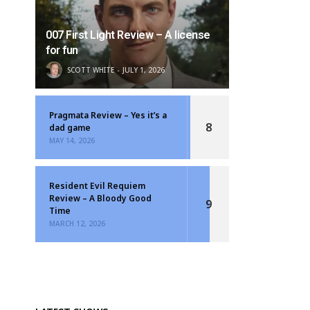
007 First Light Review – A license
for fun
SCOTT WHITE
JULY 1, 2026
Pragmata Review – Yes it’s a
8
dad game
MAY 14, 2026
Resident Evil Requiem
Review – A Bloody Good
9
Time
MARCH 12, 2026