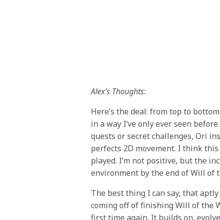
Alex’s Thoughts:
Here’s the deal: from top to bottom
in a way I’ve only ever seen before
quests or secret challenges, Ori in
perfects 2D movement. I think this 
played. I’m not positive, but the i
environment by the end of Will of
The best thing I can say, that aptl
coming off of finishing Will of the 
first time again. It builds on, evo