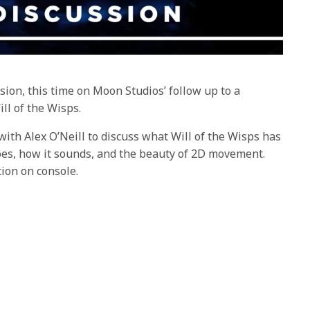
sion, this time on Moon Studios’ follow up to a
ll of the Wisps.
ith Alex O’Neill to discuss what Will of the Wisps has
es, how it sounds, and the beauty of 2D movement.
tion on console.