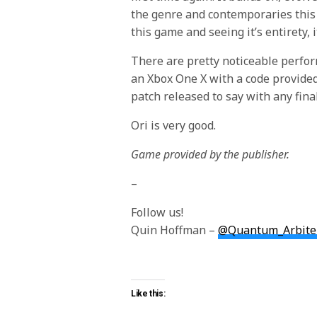
the genre and contemporaries this 
this game and seeing it’s entirety,
There are pretty noticeable perfor
an Xbox One X with a code provided
patch released to say with any final
Ori is very good.
Game provided by the publisher.
–
Follow us!
Quin Hoffman –
@Quantum_Arbite
Like this: