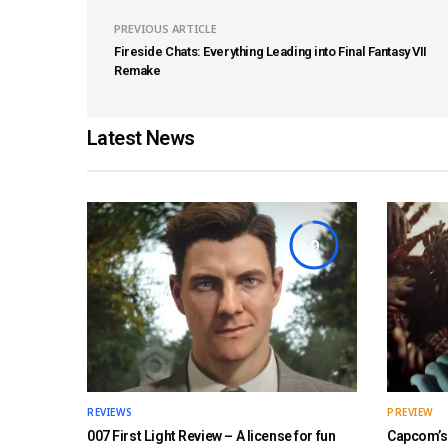
PREVIOUS ARTICLE
Fireside Chats: Everything Leading into Final Fantasy VII
Remake
Latest News
9
REVIEWS
PREVIEW
007 First Light Review – A license for fun
Capcom’s 