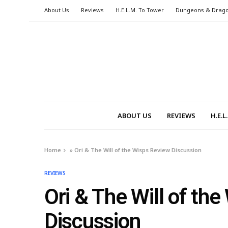
About Us
Reviews
H.E.L.M. To Tower
Dungeons & Drag
ABOUT US
REVIEWS
H.E.
Home
»
Ori & The Will of the Wisps Review Discussion
REVIEWS
Ori & The Will of th
Discussion