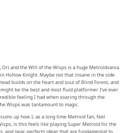
, Ori and the Will of the Wisps is a huge Metroidvania
 in Hollow Knight. Maybe not that insane in the side
stead builds on the heart and soul of Blind Forest, and
might be the best and most fluid platformer I’ve ever
ncredible feeling I had when soaring through the
 the Wisps was tantamount to magic.
y sums up how I, as a long time Metroid fan, feel
Wisps, is this feels like playing Super Metroid for the
lves, and near-perfects ideas that are fundamental to