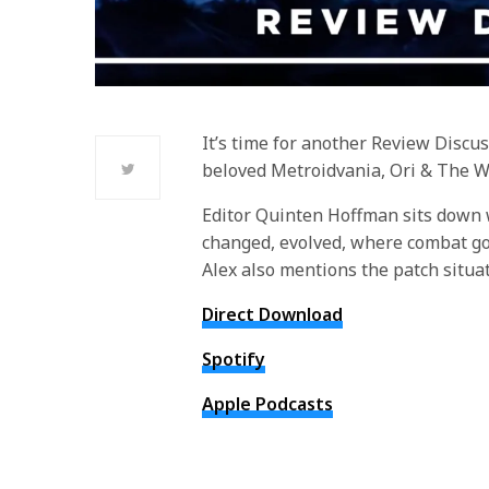
It’s time for another Review Discus
beloved Metroidvania, Ori & The Wi
Editor Quinten Hoffman sits down w
changed, evolved, where combat go
Alex also mentions the patch situa
Direct Download
Spotify
Apple Podcasts