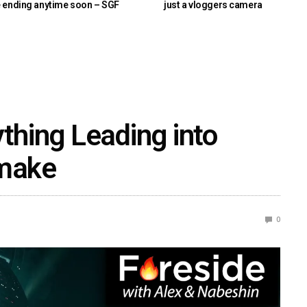
e ending anytime soon – SGF
just a vloggers camera
ything Leading into
emake
0