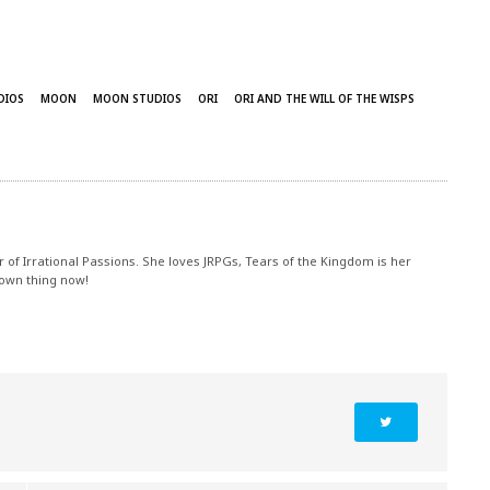
DIOS
MOON
MOON STUDIOS
ORI
ORI AND THE WILL OF THE WISPS
r of Irrational Passions. She loves JRPGs, Tears of the Kingdom is her
 own thing now!