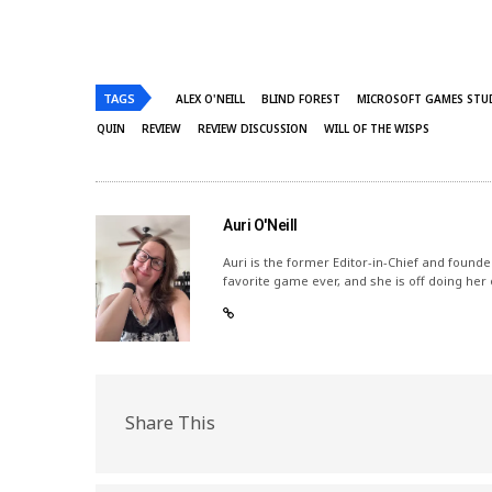
TAGS
ALEX O'NEILL
BLIND FOREST
MICROSOFT GAMES STU
QUIN
REVIEW
REVIEW DISCUSSION
WILL OF THE WISPS
Auri O'Neill
Auri is the former Editor-in-Chief and founde
favorite game ever, and she is off doing her
Share This