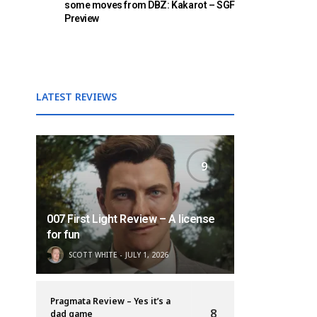
some moves from DBZ: Kakarot – SGF
Preview
LATEST REVIEWS
9
007 First Light Review – A license
for fun
SCOTT WHITE
JULY 1, 2026
Pragmata Review – Yes it’s a
8
dad game