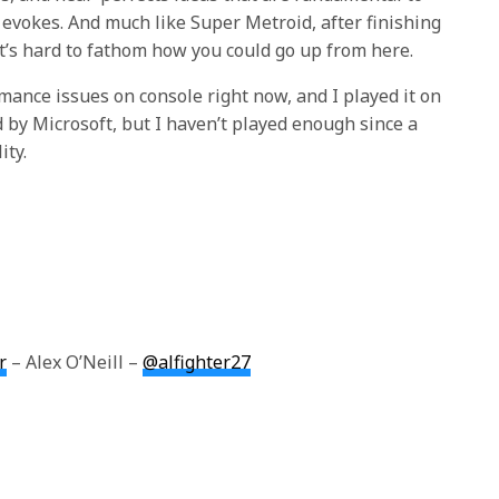
evokes. And much like Super Metroid, after finishing
 it’s hard to fathom how you could go up from here.
mance issues on console right now, and I played it on
 by Microsoft, but I haven’t played enough since a
ity.
r
– Alex O’Neill –
@alfighter27