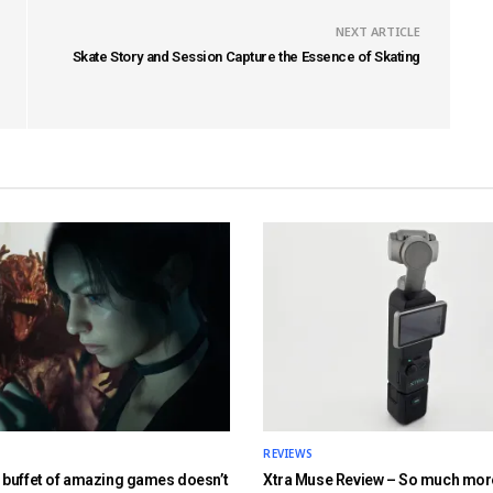
NEXT ARTICLE
Skate Story and Session Capture the Essence of Skating
REVIEWS
buffet of amazing games doesn’t
Xtra Muse Review – So much mor