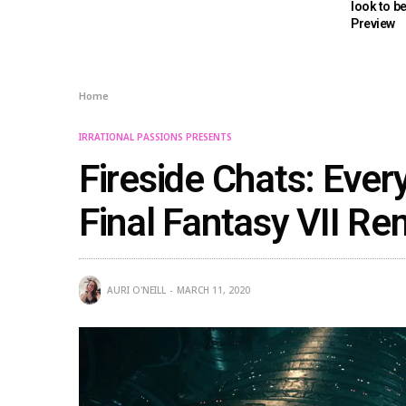
look to b
Preview
Home
IRRATIONAL PASSIONS PRESENTS
Fireside Chats: Ever
Final Fantasy VII R
AURI O'NEILL
MARCH 11, 2020