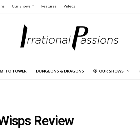
ons
Our Shows
Features
Videos
L.M. TO TOWER
DUNGEONS & DRAGONS
OUR SHOWS
e Wisps Review