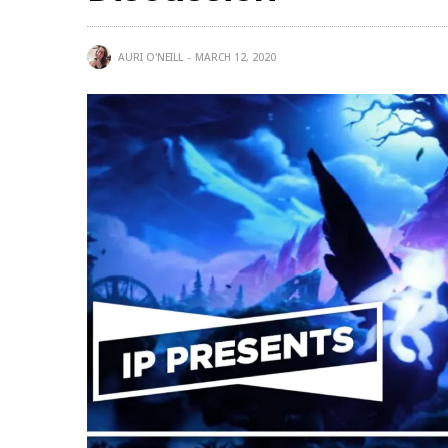
AURI O'NEILL
MARCH 12, 2020