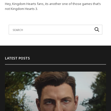
Hey, Kingdom Hearts fans, its another one of those games that’s
not Kingdom Hearts 3.
LATEST POSTS