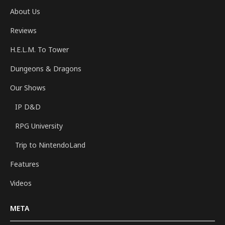
About Us
Reviews
H.E.L.M. To Tower
Dungeons & Dragons
Our Shows
IP D&D
RPG University
Trip to NintendoLand
Features
Videos
META