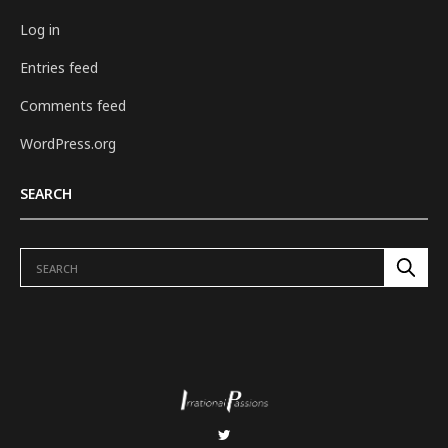
Log in
Entries feed
Comments feed
WordPress.org
SEARCH