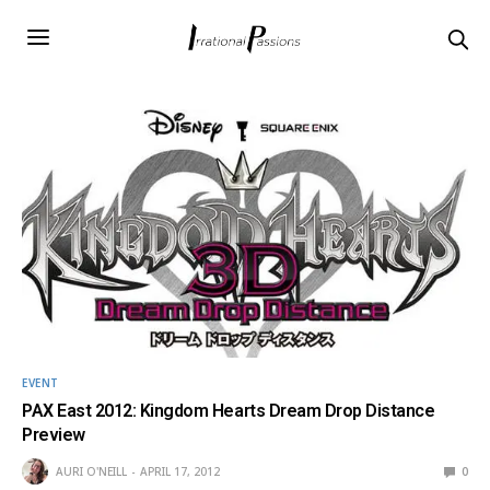
EVENT
PAX East 2012: Kingdom Hearts Dream Drop Distance
Preview
AURI O'NEILL
APRIL 17, 2012
0