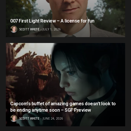
007 First Light Review – A license for fun
SCOTT WHITE
JULY 1, 2026
Capcom’s buffet of amazing games doesn’t look to
be ending anytime soon – SGF Preview
SCOTT WHITE
JUNE 24, 2026