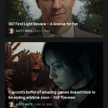
007 First Light Review – A license for fun
SCOTT WHITE
JULY 1, 2026
Capcom’s buffet of amazing games doesn’t look to
be ending anytime soon – SGF Preview
SCOTT WHITE
JUNE 24, 2026