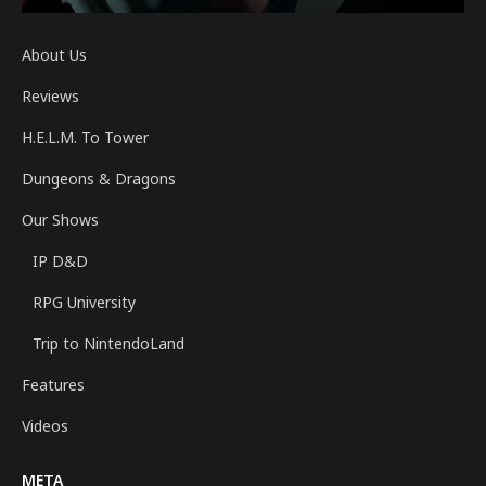
About Us
Reviews
H.E.L.M. To Tower
Dungeons & Dragons
Our Shows
IP D&D
RPG University
Trip to NintendoLand
Features
Videos
META