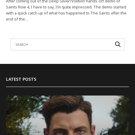
After coming out of the Deep Silver/Volition hands-off demo of
Saints Row 4, I have to say, I’m quite impressed. The demo started
with a quick catch up of what has happened to The Saints after the
end of the…
LATEST POSTS