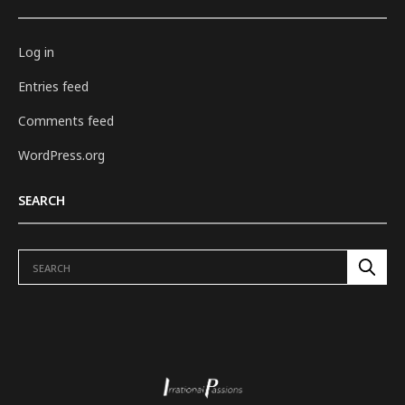
Log in
Entries feed
Comments feed
WordPress.org
SEARCH