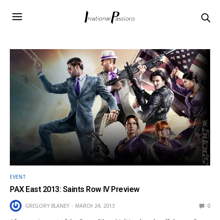
EVENT
PAX East 2013: Saints Row IV Preview
GREGORY BLANEY
MARCH 24, 2013
0