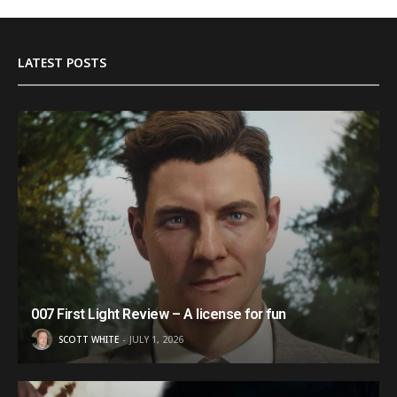
LATEST POSTS
007 First Light Review – A license for fun
SCOTT WHITE
JULY 1, 2026