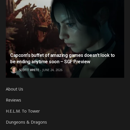
Capcom’s buffet of amazing games doesn’t look to
be ending anytime soon – SGF Preview
SCOTT WHITE
JUNE 24, 2026
About Us
Reviews
H.E.L.M. To Tower
Dungeons & Dragons