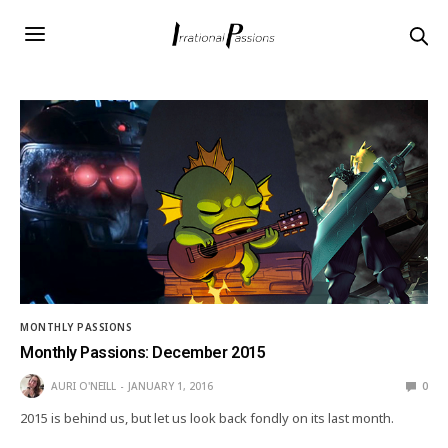
MONTHLY PASSIONS
Monthly Passions: December 2015
AURI O'NEILL
JANUARY 1, 2016
0
2015 is behind us, but let us look back fondly on its last month.