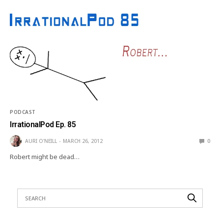
PODCAST
IrrationalPod Ep. 85
AURI O'NEILL
MARCH 26, 2012
0
Robert might be dead…