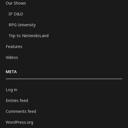
Our Shows
IP D&D
RPG University
Trip to NintendoLand
Features
Videos
META
Log in
Entries feed
Comments feed
WordPress.org