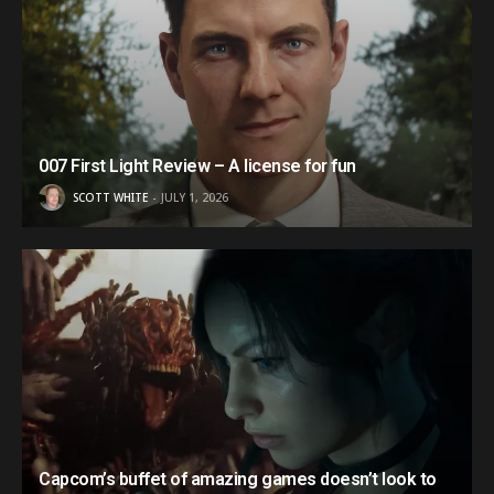
007 First Light Review – A license for fun
SCOTT WHITE
JULY 1, 2026
Capcom’s buffet of amazing games doesn’t look to