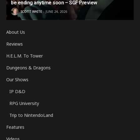
be ending anytime soon – SGF Preview
SCOTT WHITE
JUNE 24, 2026
About Us
Reviews
H.E.L.M. To Tower
Dungeons & Dragons
Our Shows
IP D&D
RPG University
Trip to NintendoLand
Features
Videos