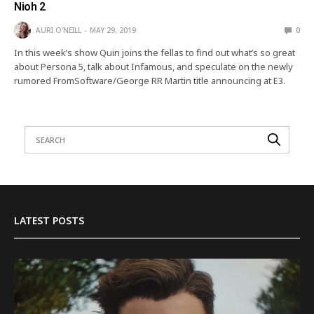
Nioh 2
AURI O'NEILL
MAY 29, 2019
0
In this week’s show Quin joins the fellas to find out what’s so great
about Persona 5, talk about Infamous, and speculate on the newly
rumored FromSoftware/George RR Martin title announcing at E3.
LATEST POSTS