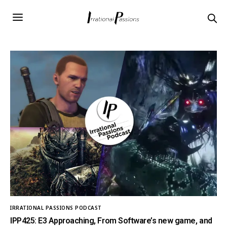
IRRATIONAL PASSIONS PODCAST
IPP425: E3 Approaching, From Software’s new game, and