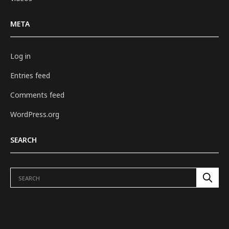
META
Log in
Entries feed
Comments feed
WordPress.org
SEARCH