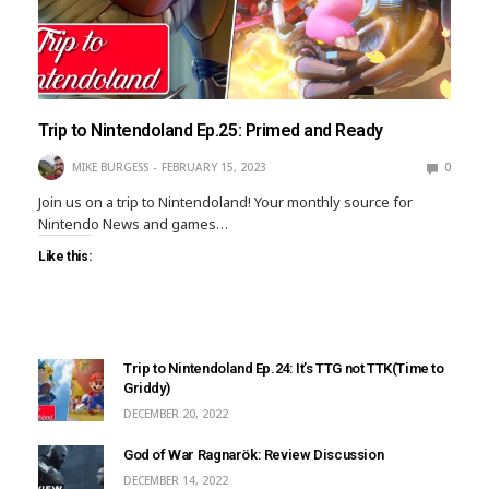
Trip to Nintendoland Ep.25: Primed and Ready
MIKE BURGESS
FEBRUARY 15, 2023
0
Join us on a trip to Nintendoland! Your monthly source for
Nintendo News and games…
Like this:
Trip to Nintendoland Ep.24: It’s TTG not TTK(Time to
Griddy)
DECEMBER 20, 2022
God of War Ragnarök: Review Discussion
DECEMBER 14, 2022