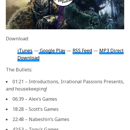
Download:
iTunes
—
Google Play
—
RSS Feed
—
MP3 Direct
Download
The Bullets:
01:21 – Introductions, Irrational Passions Presents,
and housekeeping!
06:39 – Alex’s Games
18:28 – Scott’s Games
22:48 – Nabeshin’s Games
42:53 – Tony’s Games