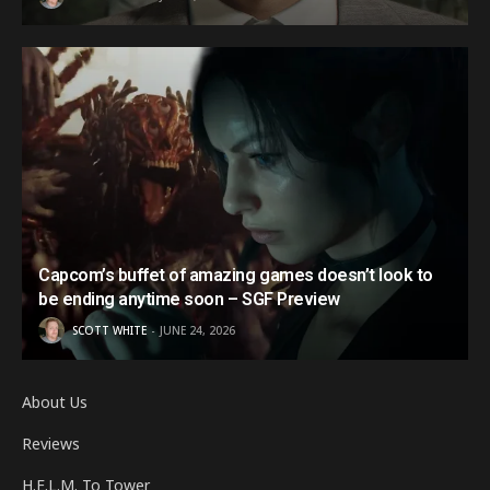
Capcom’s buffet of amazing games doesn’t look to
be ending anytime soon – SGF Preview
SCOTT WHITE
JUNE 24, 2026
About Us
Reviews
H.E.L.M. To Tower