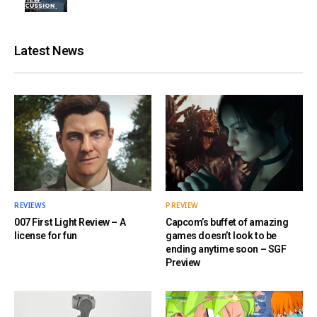
Latest News
REVIEWS
PREVIEW
007 First Light Review – A
Capcom’s buffet of amazing
license for fun
games doesn’t look to be
ending anytime soon – SGF
Preview