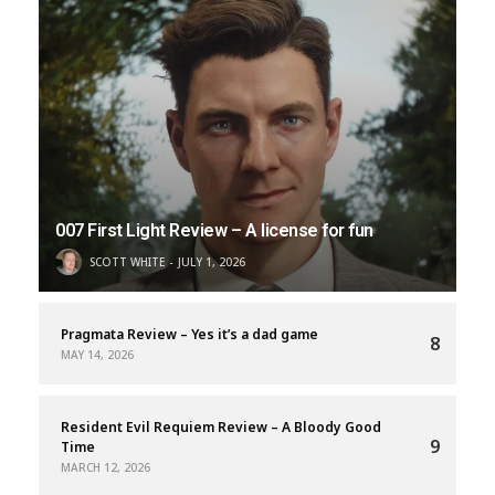
007 First Light Review – A license for fun
SCOTT WHITE
JULY 1, 2026
Pragmata Review – Yes it’s a dad game
8
MAY 14, 2026
Resident Evil Requiem Review – A Bloody Good
9
Time
MARCH 12, 2026