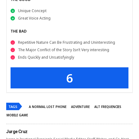
Unique Concept
Great Voice Acting
THE BAD
Repetitive Nature Can Be Frustrating and Uninteresting
The Major Conflict of the Story Isn’t Very interesting
Ends Quickly and Unsatisfyingly
6
TAGS
A NORMAL LOST PHONE
ADVENTURE
ALT FREQUENCIES
MOBILE GAME
Jurge Cruz
Jurge is Irrational Passion's Social Media Editor, Staff Writer, and Co-Host