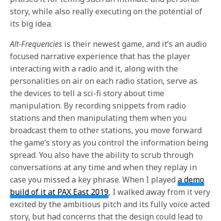
story, while also really executing on the potential of
its big idea.
Alt-Frequencies
is their newest game, and it’s an audio
focused narrative experience that has the player
interacting with a radio and it, along with the
personalities on air on each radio station, serve as
the devices to tell a sci-fi story about time
manipulation. By recording snippets from radio
stations and then manipulating them when you
broadcast them to other stations, you move forward
the game’s story as you control the information being
spread. You also have the ability to scrub through
conversations at any time and when they replay in
case you missed a key phrase. When I played
a demo
build of it at PAX East 2019
, I walked away from it very
excited by the ambitious pitch and its fully voice acted
story, but had concerns that the design could lead to