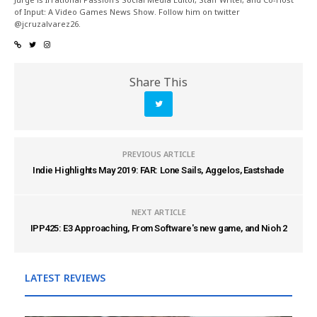
of Input: A Video Games News Show. Follow him on twitter
@jcruzalvarez26.
Share This
PREVIOUS ARTICLE
Indie Highlights May 2019: FAR: Lone Sails, Aggelos, Eastshade
NEXT ARTICLE
IPP425: E3 Approaching, From Software's new game, and Nioh 2
LATEST REVIEWS