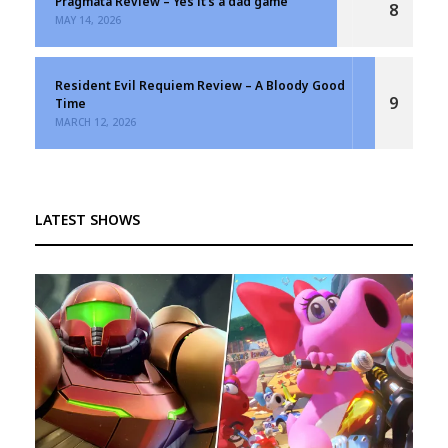
Pragmata Review – Yes it’s a dad game
8
MAY 14, 2026
Resident Evil Requiem Review – A Bloody Good
9
Time
MARCH 12, 2026
LATEST SHOWS