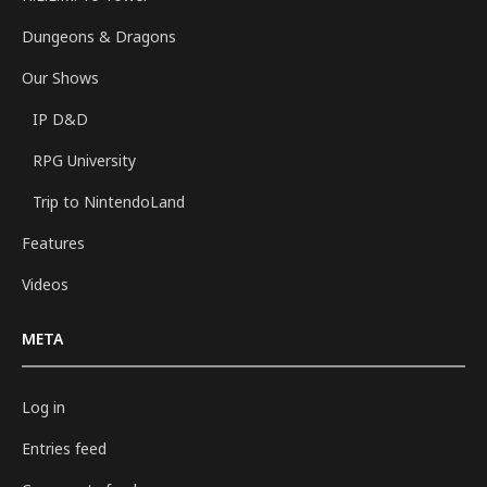
Dungeons & Dragons
Our Shows
IP D&D
RPG University
Trip to NintendoLand
Features
Videos
META
Log in
Entries feed