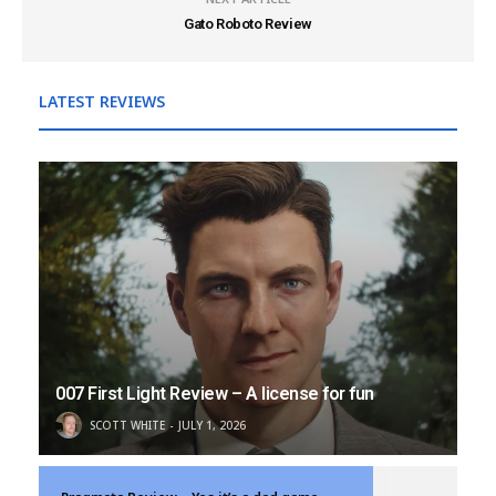
Gato Roboto Review
LATEST REVIEWS
007 First Light Review – A license for fun
SCOTT WHITE
JULY 1, 2026