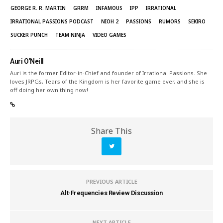
GEORGE R. R. MARTIN
GRRM
INFAMOUS
IPP
IRRATIONAL
IRRATIONAL PASSIONS PODCAST
NIOH 2
PASSIONS
RUMORS
SEKIRO
SUCKER PUNCH
TEAM NINJA
VIDEO GAMES
Auri O'Neill
Auri is the former Editor-in-Chief and founder of Irrational Passions. She
loves JRPGs, Tears of the Kingdom is her favorite game ever, and she is
off doing her own thing now!
Share This
PREVIOUS ARTICLE
Alt-Frequencies Review Discussion
NEXT ARTICLE