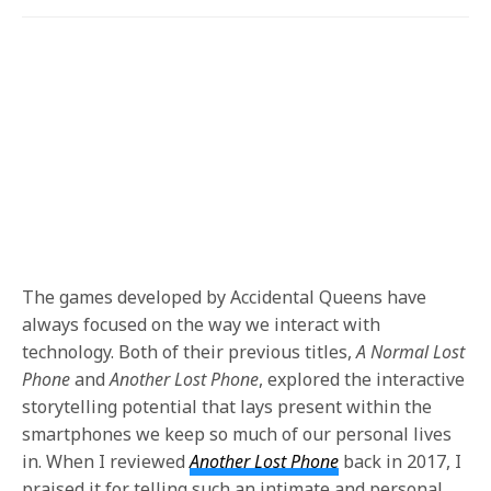
The games developed by Accidental Queens have
always focused on the way we interact with
technology. Both of their previous titles,
A Normal Lost
Phone
and
Another Lost Phone
, explored the interactive
storytelling potential that lays present within the
smartphones we keep so much of our personal lives
in. When I reviewed
Another Lost Phone
back in 2017, I
praised it for telling such an intimate and personal