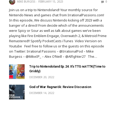
MIKE BURGESS
FEBRUARY 15, 2023
0
Join us on a trip to Nintendoland! Your monthly source for
Nintendo News and games chat from IrrationalPassions.com!
In this episode, We discuss Nintendo kicking off 2023 with a
banger of a direct! From decide which of the announcements
were Spicy or Sour as well as talk about games we’ve been
playing like Fire Emblem Engage, Overwatch 2, & Metroid Prime
Remastered!! Spotify PocketCasts iTunes Video Version on
Youtube Feel free to follow us or the guests on this episode
on Twitter: Irrational Passions – @IrrationalPod – Mike
Burgess – @MikeIP_ – Alex O’Neill – @Alfighter27 The…
Trip to Nintendoland Ep.24: It’s TTG not TTK(Time to
Griddy)
DECEMBER 20, 2022
God of War Ragnarök: Review Discussion
DECEMBER 14, 2022