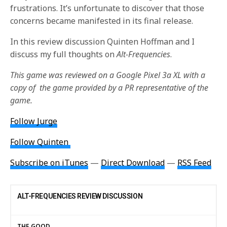
frustrations. It’s unfortunate to discover that those
concerns became manifested in its final release.
In this review discussion Quinten Hoffman and I
discuss my full thoughts on
Alt-Frequencies
.
This game was reviewed on a Google Pixel 3a XL with a
copy of the game provided by a PR representative of the
game.
Follow Jurge
Follow Quinten
Subscribe on iTunes
—
Direct Download
—
RSS Feed
ALT-FREQUENCIES REVIEW DISCUSSION
THE GOOD