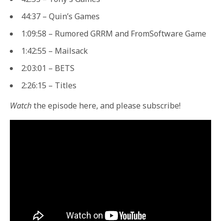
44:37 – Quin’s Games
1:09:58 – Rumored GRRM and FromSoftware Game
1:42:55 – Mailsack
2:03:01 – BETS
2:26:15 – Titles
Watch
the episode here, and please subscribe!