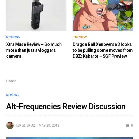
REVIEWS
PREVIEW
Xtra Muse Review – So much
Dragon Ball Xenoverse 3 looks
more than just a vloggers
to be pulling some moves from
camera
DBZ: Kakarot – SGF Preview
Home
REVIEWS
Alt-Frequencies Review Discussion
JURGE CRUZ
MAY 29, 2019
0