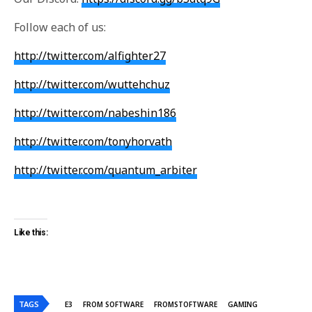
Follow each of us:
http://twitter.com/alfighter27
http://twitter.com/wuttehchuz
http://twitter.com/nabeshin186
http://twitter.com/tonyhorvath
http://twitter.com/quantum_arbiter
Like this:
TAGS
E3
FROM SOFTWARE
FROMSTOFTWARE
GAMING