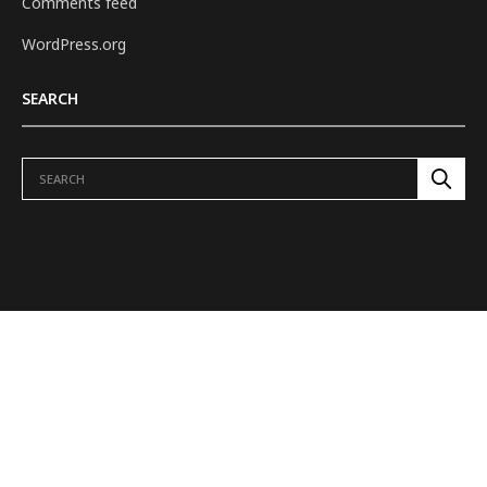
Comments feed
WordPress.org
SEARCH
ABOUT US
REVIEWS
H.E.L.M. TO TOWER
DUNGEONS & DRAGONS
OUR SHOWS
FEATURES
VIDEOS