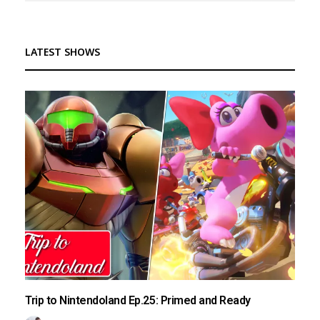
LATEST SHOWS
Trip to Nintendoland Ep.25: Primed and Ready