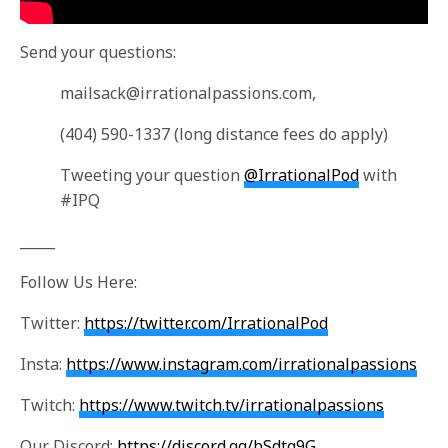
Send your questions:
mailsack@irrationalpassions.com
,
(404) 590-1337 (long distance fees do apply)
Tweeting your question
@IrrationalPod
with
#IPQ
_____
Follow Us Here:
Twitter:
https://twitter.com/IrrationalPod
Insta:
https://www.instagram.com/irrationalpassions
Twitch:
https://www.twitch.tv/irrationalpassions
Our Discord:
https://discord.gg/bSdtq9G