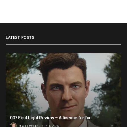
LATEST POSTS
007 First Light Review – A license for fun
SCOTT WHITE
JULY 1, 2026