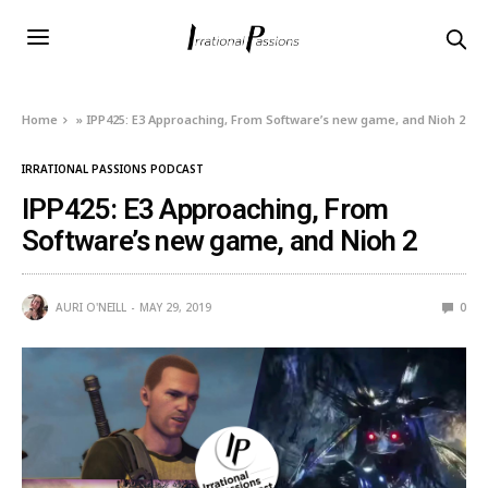
Home
»
IPP425: E3 Approaching, From Software’s new game, and Nioh 2
IRRATIONAL PASSIONS PODCAST
IPP425: E3 Approaching, From
Software’s new game, and Nioh 2
AURI O'NEILL
MAY 29, 2019
0