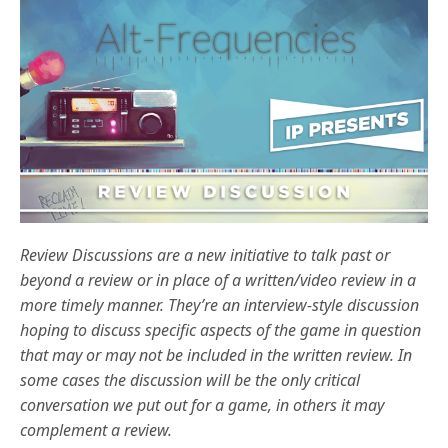
Review Discussions are a new initiative to talk past or
beyond a review or in place of a written/video review in a
more timely manner. They’re an interview-style discussion
hoping to discuss specific aspects of the game in question
that may or may not be included in the written review. In
some cases the discussion will be the only critical
conversation we put out for a game, in others it may
complement a review.