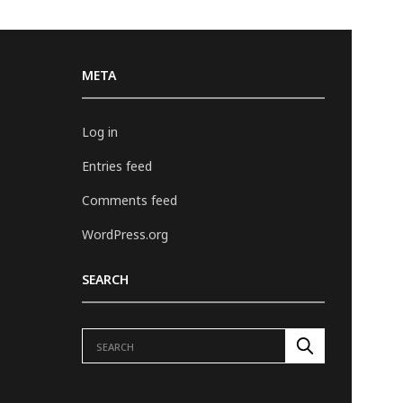
META
Log in
Entries feed
Comments feed
WordPress.org
SEARCH