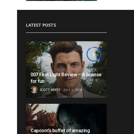
LATEST POSTS
9
007 First Light Review – A license
for fun
SCOTT WHITE
JULY 1, 2026
Capcom’s buffet of amazing