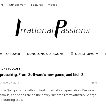
ons
Our Shows
Features
Videos
L.M. TO TOWER
DUNGEONS & DRAGONS
OUR SHOWS
SIONS PODCAST
pproaching, From Software’s new game, and Nioh 2
L
MAY 29, 2019
0
show Quin joins the fellas to find out what’s so great about Persona
Infamous, and speculate on the newly rumored FromSoftware/George
announcing at E3.