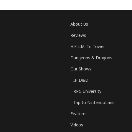
About Us
Reviews
H.E.L.M. To Tower
Dungeons & Dragons
Our Shows
IP D&D
RPG University
Trip to NintendoLand
Features
Videos