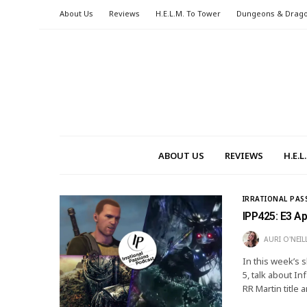
About Us
Reviews
H.E.L.M. To Tower
Dungeons & Drag
ABOUT US
REVIEWS
H.E.
IRRATIONAL PAS
IPP425: E3 A
AURI O'NEIL
In this week’s 
5, talk about 
RR Martin title 