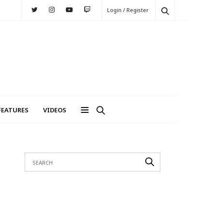
Login / Register
FEATURES
VIDEOS