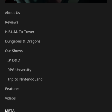
About Us
Reviews
H.E.L.M. To Tower
Dungeons & Dragons
Our Shows
IP D&D
RPG University
Trip to NintendoLand
Features
Videos
META