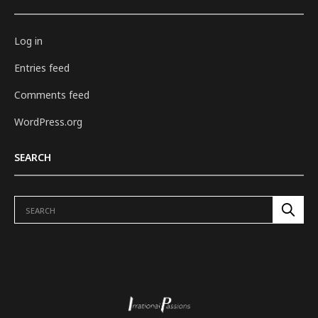
Log in
Entries feed
Comments feed
WordPress.org
SEARCH