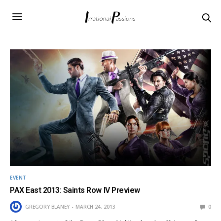
EVENT
PAX East 2013: Saints Row IV Preview
GREGORY BLANEY
MARCH 24, 2013
0