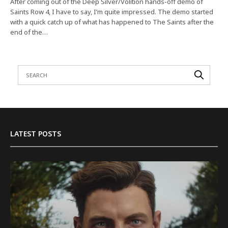
After coming out of the Deep Silver/Volition hands-off demo of
Saints Row 4, I have to say, I’m quite impressed. The demo started
with a quick catch up of what has happened to The Saints after the
end of the…
LATEST POSTS