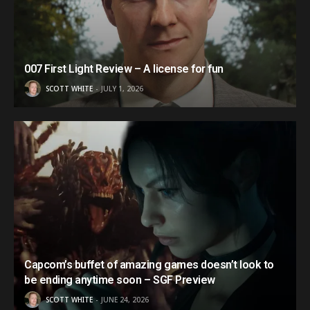
007 First Light Review – A license for fun
SCOTT WHITE
JULY 1, 2026
Capcom’s buffet of amazing games doesn’t look to
be ending anytime soon – SGF Preview
SCOTT WHITE
JUNE 24, 2026