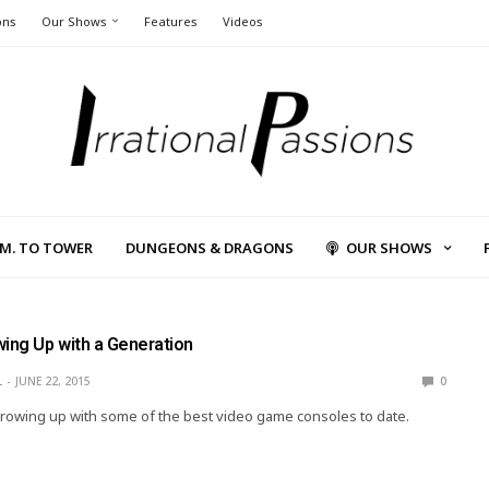
ons
Our Shows
Features
Videos
L.M. TO TOWER
DUNGEONS & DRAGONS
OUR SHOWS
wing Up with a Generation
L
JUNE 22, 2015
0
rowing up with some of the best video game consoles to date.