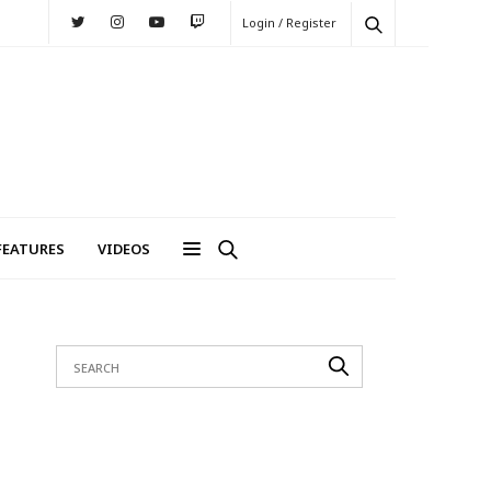
Login / Register
FEATURES
VIDEOS