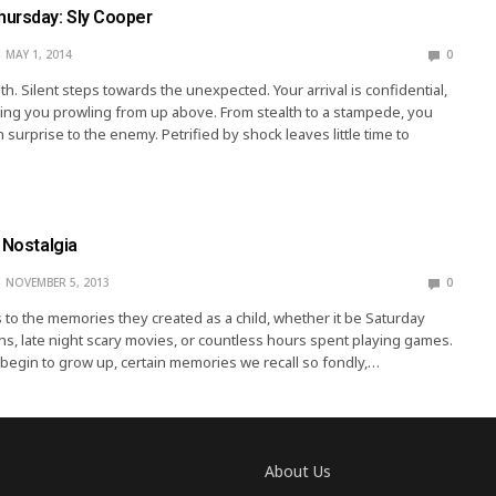
ursday: Sly Cooper
MAY 1, 2014
0
h. Silent steps towards the unexpected. Your arrival is confidential,
ing you prowling from up above. From stealth to a stampede, you
 surprise to the enemy. Petrified by shock leaves little time to
 Nostalgia
NOVEMBER 5, 2013
0
 to the memories they created as a child, whether it be Saturday
s, late night scary movies, or countless hours spent playing games.
begin to grow up, certain memories we recall so fondly,…
About Us