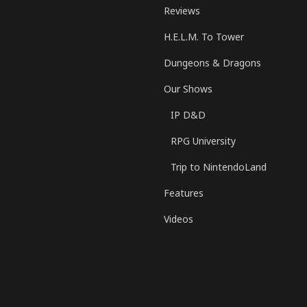
Reviews
H.E.L.M. To Tower
Dungeons & Dragons
Our Shows
IP D&D
RPG University
Trip to NintendoLand
Features
Videos