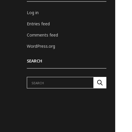
Log in
Entries feed
Comments feed
WordPress.org
SEARCH