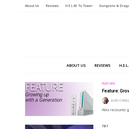
About Us
Reviews
H.E.L.M. To Tower
Dungeons & Drag
ABOUT US
REVIEWS
H.E.
FEATURE
Feature: Gro
AURI O'NEIL
Alex recounts g
TBT