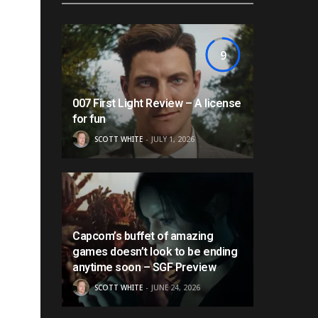
9
007 First Light Review – A license
for fun
SCOTT WHITE
JULY 1, 2026
Capcom’s buffet of amazing
games doesn’t look to be ending
anytime soon – SGF Preview
SCOTT WHITE
JUNE 24, 2026