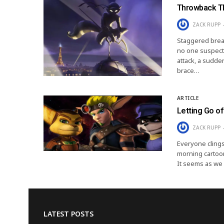
Throwback Th
ZACK RUPP
Staggered breat
no one suspect
attack, a sudden
brace…
ARTICLE
Letting Go of
ZACK RUPP
Everyone clings
morning cartoon
It seems as we 
LATEST POSTS