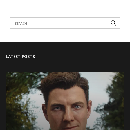
LATEST POSTS