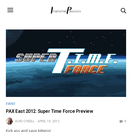
EVENT
PAX East 2012: Super Time Force Preview
AURI O'NEILL
APRIL 19, 2012
0
Kick ass and save kittens!