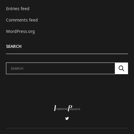
Entries feed
Comments feed
WordPress.org
SEARCH