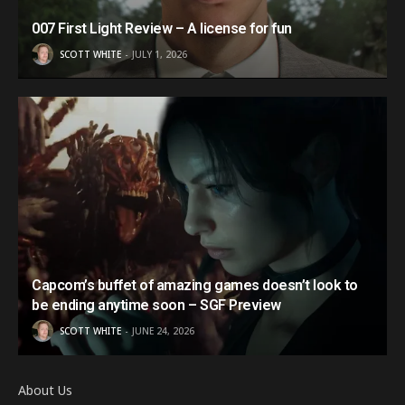
007 First Light Review – A license for fun
SCOTT WHITE
JULY 1, 2026
Capcom’s buffet of amazing games doesn’t look to
be ending anytime soon – SGF Preview
SCOTT WHITE
JUNE 24, 2026
About Us