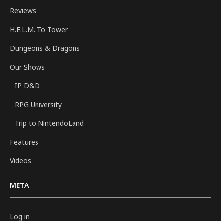
Reviews
H.E.L.M. To Tower
Dungeons & Dragons
Our Shows
IP D&D
RPG University
Trip to NintendoLand
Features
Videos
META
Log in