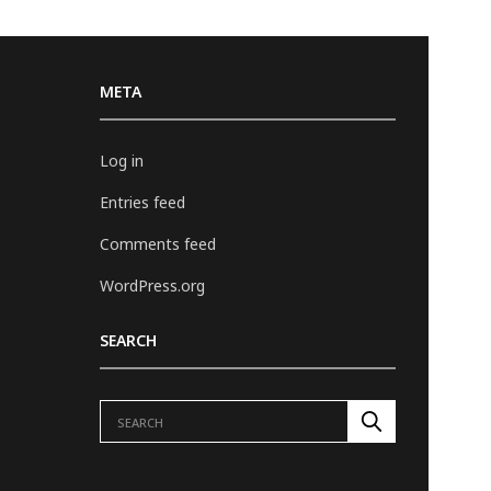
META
Log in
Entries feed
Comments feed
WordPress.org
SEARCH