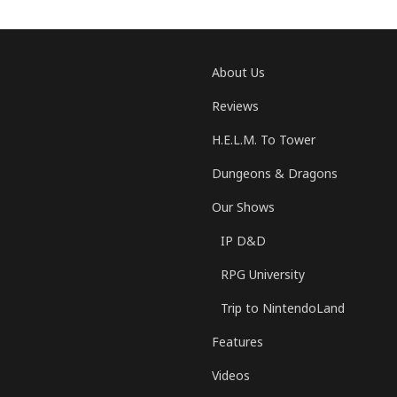
About Us
Reviews
H.E.L.M. To Tower
Dungeons & Dragons
Our Shows
IP D&D
RPG University
Trip to NintendoLand
Features
Videos