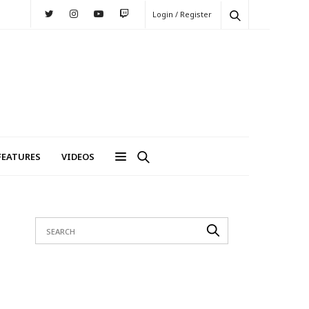
Login / Register
FEATURES
VIDEOS