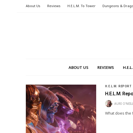
About Us
Reviews
H.E.L.M. To Tower
Dungeons & Drag
ABOUT US
REVIEWS
H.E.
H.E.L.M. REPORT
H.E.L.M. Rep
AURI O'NEIL
What does the f