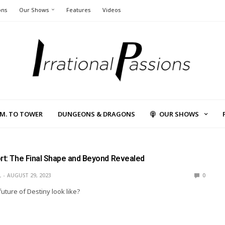
ons
Our Shows
Features
Videos
L.M. TO TOWER
DUNGEONS & DRAGONS
OUR SHOWS
ort: The Final Shape and Beyond Revealed
L
AUGUST 29, 2023
0
uture of Destiny look like?