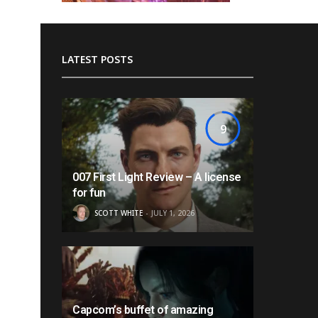
LATEST POSTS
9
007 First Light Review – A license
for fun
SCOTT WHITE
JULY 1, 2026
Capcom’s buffet of amazing