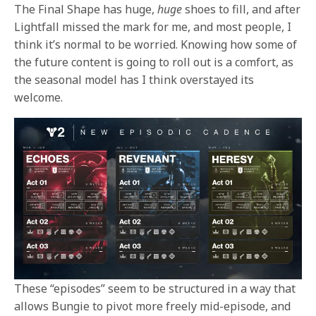
The Final Shape has huge,
huge
shoes to fill, and after
Lightfall missed the mark for me, and most people, I
think it’s normal to be worried. Knowing how some of
the future content is going to roll out is a comfort, as
the seasonal model has I think overstayed its
welcome.
These “episodes” seem to be structured in a way that
allows Bungie to pivot more freely mid-episode, and