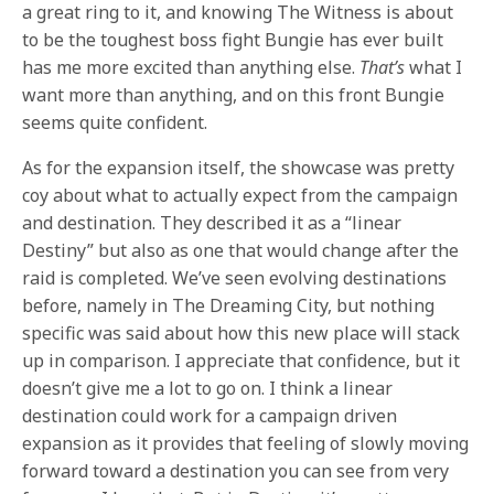
a great ring to it, and knowing The Witness is about
to be the toughest boss fight Bungie has ever built
has me more excited than anything else.
That’s
what I
want more than anything, and on this front Bungie
seems quite confident.
As for the expansion itself, the showcase was pretty
coy about what to actually expect from the campaign
and destination. They described it as a “linear
Destiny” but also as one that would change after the
raid is completed. We’ve seen evolving destinations
before, namely in The Dreaming City, but nothing
specific was said about how this new place will stack
up in comparison. I appreciate that confidence, but it
doesn’t give me a lot to go on. I think a linear
destination could work for a campaign driven
expansion as it provides that feeling of slowly moving
forward toward a destination you can see from very