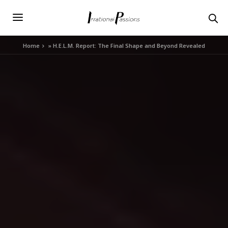
Home
»
H.E.L.M. Report: The Final Shape and Beyond Revealed