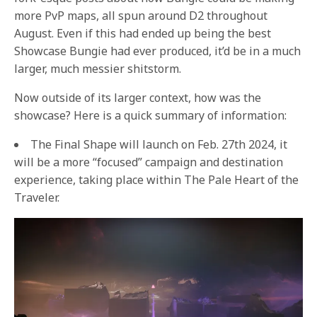
more PvP maps, all spun around D2 throughout
August. Even if this had ended up being the best
Showcase Bungie had ever produced, it’d be in a much
larger, much messier shitstorm.
Now outside of its larger context, how was the
showcase? Here is a quick summary of information:
The Final Shape will launch on Feb. 27th 2024, it
will be a more “focused” campaign and destination
experience, taking place within The Pale Heart of the
Traveler.