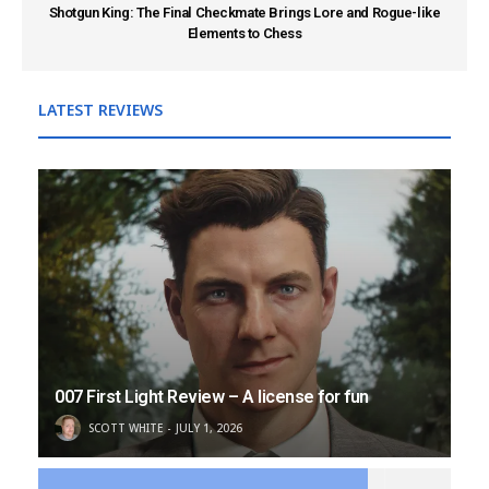
Shotgun King: The Final Checkmate Brings Lore and Rogue-like
Elements to Chess
LATEST REVIEWS
007 First Light Review – A license for fun
SCOTT WHITE
JULY 1, 2026