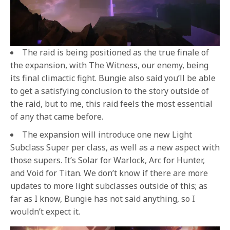
The raid is being positioned as the true finale of
the expansion, with The Witness, our enemy, being
its final climactic fight. Bungie also said you’ll be able
to get a satisfying conclusion to the story outside of
the raid, but to me, this raid feels the most essential
of any that came before.
The expansion will introduce one new Light
Subclass Super per class, as well as a new aspect with
those supers. It’s Solar for Warlock, Arc for Hunter,
and Void for Titan. We don’t know if there are more
updates to more light subclasses outside of this; as
far as I know, Bungie has not said anything, so I
wouldn’t expect it.