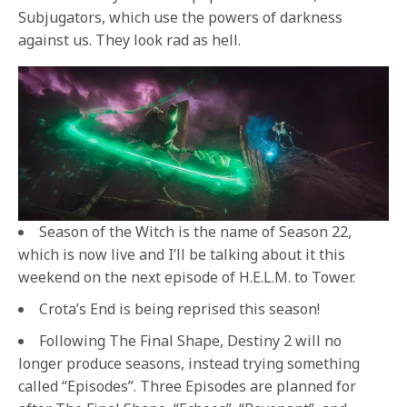
Subjugators, which use the powers of darkness
against us. They look rad as hell.
Season of the Witch is the name of Season 22,
which is now live and I’ll be talking about it this
weekend on the next episode of H.E.L.M. to Tower.
Crota’s End is being reprised this season!
Following The Final Shape, Destiny 2 will no
longer produce seasons, instead trying something
called “Episodes”. Three Episodes are planned for