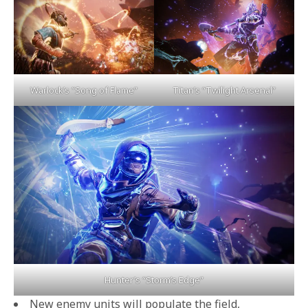
Titan’s “Twilight Arsenal”
Warlock’s “Song of Flame”
Hunter’s “Storm’s Edge”
New enemy units will populate the field,