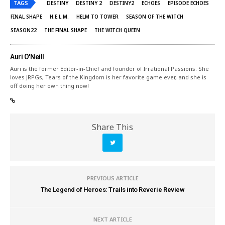
TAGS
DESTINY
DESTINY 2
DESTINY2
ECHOES
EPISODE ECHOES
FINAL SHAPE
H.E.L.M.
HELM TO TOWER
SEASON OF THE WITCH
SEASON22
THE FINAL SHAPE
THE WITCH QUEEN
Auri O'Neill
Auri is the former Editor-in-Chief and founder of Irrational Passions. She
loves JRPGs, Tears of the Kingdom is her favorite game ever, and she is
off doing her own thing now!
Share This
PREVIOUS ARTICLE
The Legend of Heroes: Trails into Reverie Review
NEXT ARTICLE