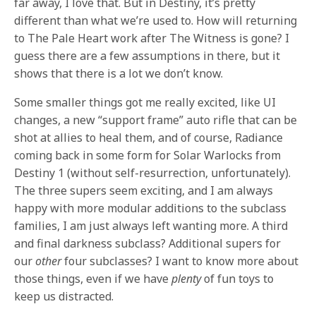
far away, I love that. But in Destiny, it’s pretty
different than what we’re used to. How will returning
to The Pale Heart work after The Witness is gone? I
guess there are a few assumptions in there, but it
shows that there is a lot we don’t know.
Some smaller things got me really excited, like UI
changes, a new “support frame” auto rifle that can be
shot at allies to heal them, and of course, Radiance
coming back in some form for Solar Warlocks from
Destiny 1 (without self-resurrection, unfortunately).
The three supers seem exciting, and I am always
happy with more modular additions to the subclass
families, I am just always left wanting more. A third
and final darkness subclass? Additional supers for
our
other
four subclasses? I want to know more about
those things, even if we have
plenty
of fun toys to
keep us distracted.