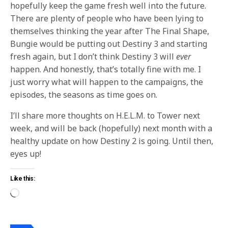
hopefully keep the game fresh well into the future.
There are plenty of people who have been lying to
themselves thinking the year after The Final Shape,
Bungie would be putting out Destiny 3 and starting
fresh again, but I don’t think Destiny 3 will
ever
happen. And honestly, that’s totally fine with me. I
just worry what will happen to the campaigns, the
episodes, the seasons as time goes on.
I’ll share more thoughts on H.E.L.M. to Tower next
week, and will be back (hopefully) next month with a
healthy update on how Destiny 2 is going. Until then,
eyes up!
Like this: