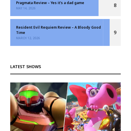
Pragmata Review – Yes it’s a dad game
8
MAY 14, 2026
Resident Evil Requiem Review – A Bloody Good
9
Time
MARCH 12, 2026
LATEST SHOWS