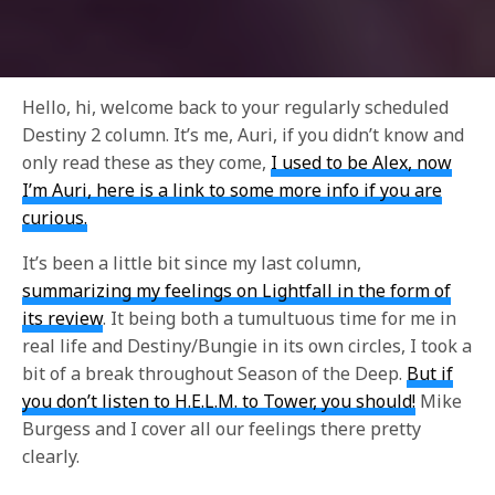
Hello, hi, welcome back to your regularly scheduled
Destiny 2 column. It’s me, Auri, if you didn’t know and
only read these as they come,
I used to be Alex, now
I’m Auri, here is a link to some more info if you are
curious.
It’s been a little bit since my last column,
summarizing my feelings on Lightfall in the form of
its review
. It being both a tumultuous time for me in
real life and Destiny/Bungie in its own circles, I took a
bit of a break throughout Season of the Deep.
But if
you don’t listen to H.E.L.M. to Tower, you should!
Mike
Burgess and I cover all our feelings there pretty
clearly.