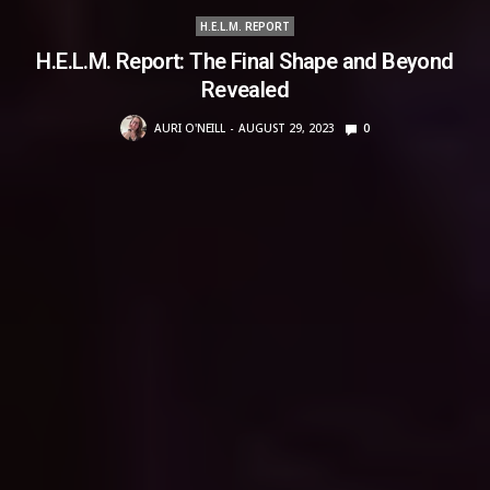
H.E.L.M. REPORT
H.E.L.M. Report: The Final Shape and Beyond
Revealed
AURI O'NEILL
AUGUST 29, 2023
0