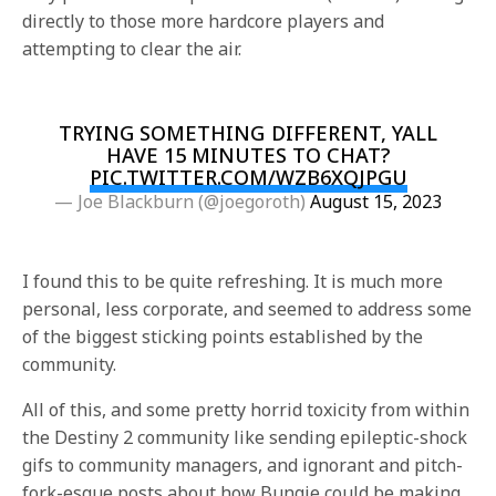
directly to those more hardcore players and
attempting to clear the air.
TRYING SOMETHING DIFFERENT, YALL
HAVE 15 MINUTES TO CHAT?
PIC.TWITTER.COM/WZB6XQJPGU
— Joe Blackburn (@joegoroth)
August 15, 2023
I found this to be quite refreshing. It is much more
personal, less corporate, and seemed to address some
of the biggest sticking points established by the
community.
All of this, and some pretty horrid toxicity from within
the Destiny 2 community like sending epileptic-shock
gifs to community managers, and ignorant and pitch-
fork-esque posts about how Bungie could be making