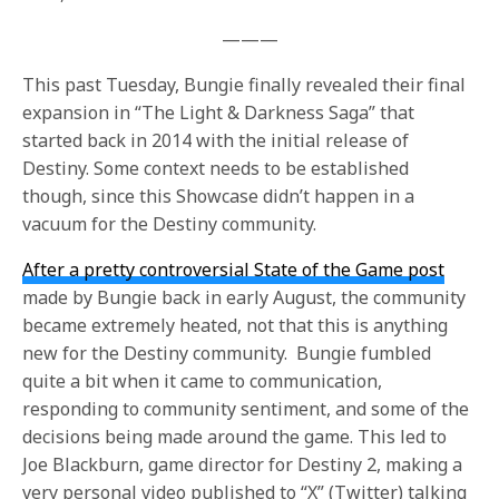
———
This past Tuesday, Bungie finally revealed their final
expansion in “The Light & Darkness Saga” that
started back in 2014 with the initial release of
Destiny. Some context needs to be established
though, since this Showcase didn’t happen in a
vacuum for the Destiny community.
After a pretty controversial State of the Game post
made by Bungie back in early August, the community
became extremely heated, not that this is anything
new for the Destiny community. Bungie fumbled
quite a bit when it came to communication,
responding to community sentiment, and some of the
decisions being made around the game. This led to
Joe Blackburn, game director for Destiny 2, making a
very personal video published to “X” (Twitter) talking