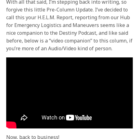
With all that said, I’m stepping back into writing, so
forgive this little Pre-Column Update. I’ve decided to
call this your H.E.L.M. Report, reporting from our Hub
for Emergency Logistics and Maneuvers seems like a
nice companion to the Destiny Podcast, and like said
before, below is a “video companion” to this column, if
you’re more of an Audio/Video kind of person.
Now, back to business!