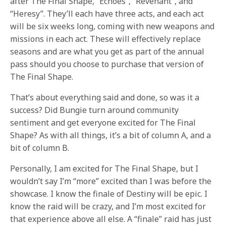
after The Final Shape, “Echoes”, “Revenant”, and
“Heresy”. They’ll each have three acts, and each act
will be six weeks long, coming with new weapons and
missions in each act. These will effectively replace
seasons and are what you get as part of the annual
pass should you choose to purchase that version of
The Final Shape.
That’s about everything said and done, so was it a
success? Did Bungie turn around community
sentiment and get everyone excited for The Final
Shape? As with all things, it’s a bit of column A, and a
bit of column B.
Personally, I am excited for The Final Shape, but I
wouldn’t say I’m “more” excited than I was before the
showcase. I know the finale of Destiny will be epic. I
know the raid will be crazy, and I’m most excited for
that experience above all else. A “finale” raid has just