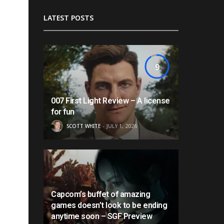
LATEST POSTS
9
007 First Light Review – A license
for fun
SCOTT WHITE
JULY 1, 2026
Capcom’s buffet of amazing
games doesn’t look to be ending
anytime soon – SGF Preview