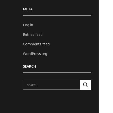
META
Log in
Entries feed
Comments feed
WordPress.org
SEARCH