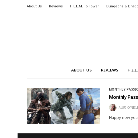
About Us
Reviews
H.E.L.M. To Tower
Dungeons & Drag
ABOUT US
REVIEWS
H.E.
MONTHLY PASSI
Monthly Pas
AURI O'NEIL
Happy new yea