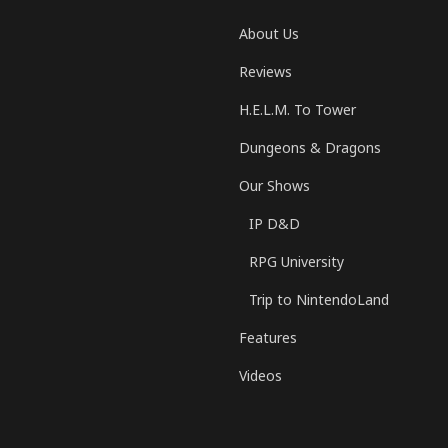
About Us
Reviews
H.E.L.M. To Tower
Dungeons & Dragons
Our Shows
IP D&D
RPG University
Trip to NintendoLand
Features
Videos