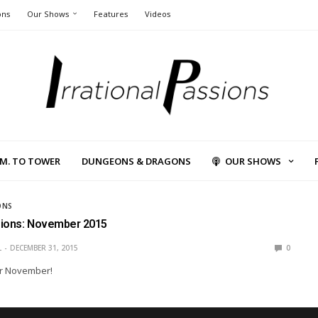
ons
Our Shows
Features
Videos
L.M. TO TOWER
DUNGEONS & DRAGONS
OUR SHOWS
ONS
sions: November 2015
L
DECEMBER 31, 2015
0
r November!