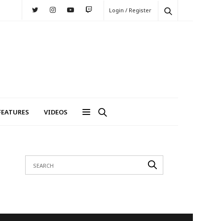
Login / Register
FEATURES
VIDEOS