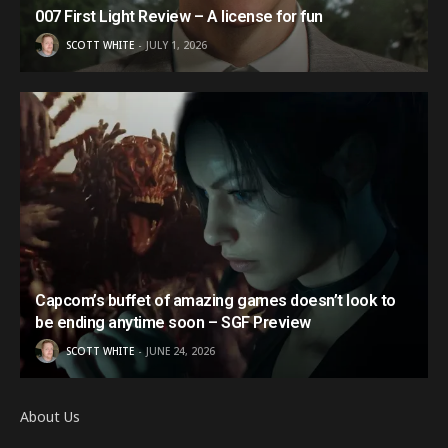
007 First Light Review – A license for fun
SCOTT WHITE
JULY 1, 2026
Capcom’s buffet of amazing games doesn’t look to
be ending anytime soon – SGF Preview
SCOTT WHITE
JUNE 24, 2026
About Us