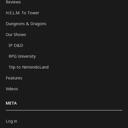
Reviews
H.E.L.M. To Tower
Dungeons & Dragons
Our Shows
IP D&D
RPG University
Trip to NintendoLand
Features
Videos
META
Log in