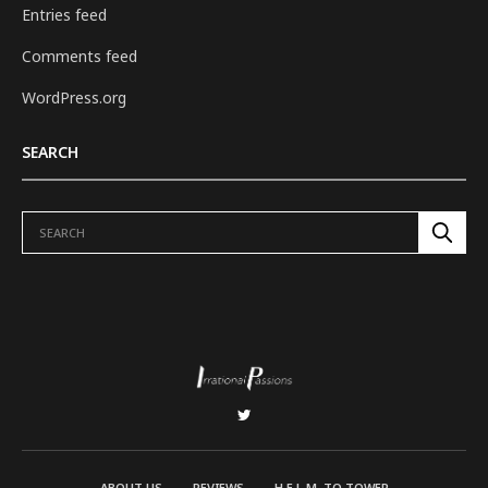
Entries feed
Comments feed
WordPress.org
SEARCH
ABOUT US
REVIEWS
H.E.L.M. TO TOWER