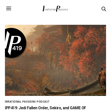
IRRATIONAL PASSIONS PODCAST
IPP419: Jedi Fallen Order, Sekiro, and GAME OF