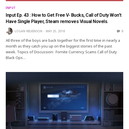
INPUT
Input Ep. 43 : How to Get Free V- Bucks, Call of Duty Won’t
Have Single Player, Steam removes Visual Novels.
LOGAN WILKINSON
MAY 25, 2018
0
All three of the boys are back together for the first time in nearly a
month as they catch you up on the biggest stories of the past
week. Topics of Discussion: Fornite Currency Scams Call of Duty
Black Ops…