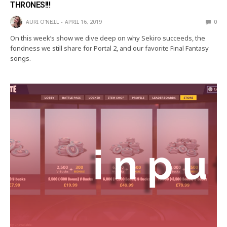
THRONES!!!
AURI O'NEILL
APRIL 16, 2019
0
On this week’s show we dive deep on why Sekiro succeeds, the
fondness we still share for Portal 2, and our favorite Final Fantasy
songs.