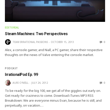
EDITORIAL
Steam Machines: Two Perspectives
TEAM IRRATIONAL PASSIONS
OCTOBER 15, 2013
0
Alex, a console gamer, and Niall, a PC gamer, share their respective
thoughts on the news of Valve entering the console market.
PODCAST
IrrationalPod Ep. 99
AURI O'NEILL
JULY 24, 2012
0
To be ready for the big 100, we get all of the giggles out early on.
Get ready for craziness to come. Download iTunes MP3 RSS
Breakdown: We are everyone minus Evan, because he is still, and
perpetually, on vacation.…