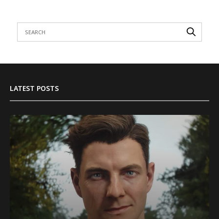
LATEST POSTS