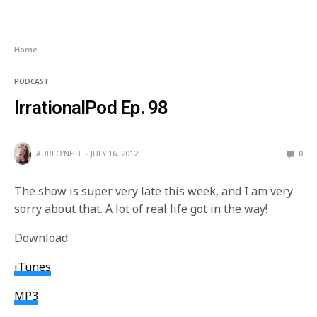
Home
PODCAST
IrrationalPod Ep. 98
AURI O'NEILL
JULY 16, 2012
0
The show is super very late this week, and I am very
sorry about that. A lot of real life got in the way!
Download
iTunes
MP3