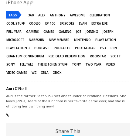
iPhone App!
TAGS
360
ALEX
ANTHONY
AWESOME
CELEBRATION
COOL STUFF
COOLIO
EP 100
EPISODES
EVAN
EXTRA LIFE
FULL YEAR
GAMERS
GAMES
GAMING
JOE
JOINING
JOSEPH
MICROSOFT
NABESHIN
NEW MEMBER
NINTENDO
PLAYSTATION
PLAYSTATION 3
PODCAST
PODCASTS
PODTACULAR
PS3
PSN
QUANTUM CONUNDRUM
RED DEAD REDEMPTION
ROCKSTAR
SCOTT
SONY
TELLTALE
THE BITCHEN STUFF
TONY
TWO YEAR
VIDEO
VIDEO GAMES
WII
XBLA
XBOX
Auri O'Neill
Auri is the former Editor-in-Chief and founder of Irrational Passions. She
loves JRPGs, Tears of the Kingdom is her favorite game ever, and she is
off doing her own thing now!
Share This