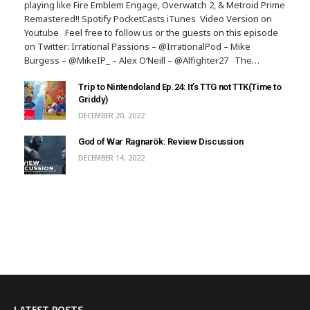
playing like Fire Emblem Engage, Overwatch 2, & Metroid Prime
Remastered!! Spotify PocketCasts iTunes Video Version on
Youtube Feel free to follow us or the guests on this episode
on Twitter: Irrational Passions – @IrrationalPod – Mike
Burgess – @MikeIP_ – Alex O’Neill – @Alfighter27 The…
Trip to Nintendoland Ep.24: It’s TTG not TTK(Time to
Griddy)
DECEMBER 20, 2022
God of War Ragnarök: Review Discussion
DECEMBER 14, 2022
LATEST POSTS