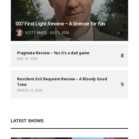
007 First Light Review – A license for fun
SCOTT WHITE
JULY 1, 2026
Pragmata Review – Yes it’s a dad game
8
MAY 14, 2026
Resident Evil Requiem Review – A Bloody Good
9
Time
MARCH 12, 2026
LATEST SHOWS