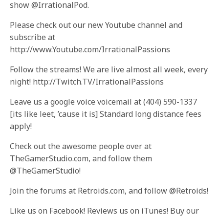
show @IrrationalPod.
Please check out our new Youtube channel and
subscribe at
http://www.Youtube.com/IrrationalPassions
Follow the streams! We are live almost all week, every
night! http://Twitch.TV/IrrationalPassions
Leave us a google voice voicemail at (404) 590-1337
[its like leet, ’cause it is] Standard long distance fees
apply!
Check out the awesome people over at
TheGamerStudio.com, and follow them
@TheGamerStudio!
Join the forums at Retroids.com, and follow @Retroids!
Like us on Facebook! Reviews us on iTunes! Buy our