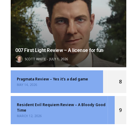
007 First Light Review – A license for fun
SCOTT WHITE
JULY 1, 2026
Pragmata Review – Yes it’s a dad game
8
MAY 14, 2026
Resident Evil Requiem Review – A Bloody Good
9
Time
MARCH 12, 2026