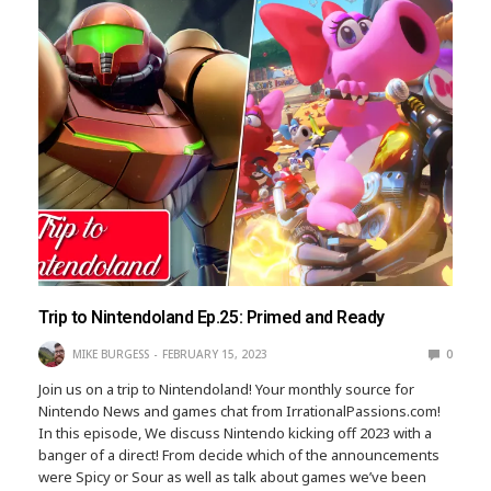
Trip to Nintendoland Ep.25: Primed and Ready
MIKE BURGESS
FEBRUARY 15, 2023
0
Join us on a trip to Nintendoland! Your monthly source for
Nintendo News and games chat from IrrationalPassions.com!
In this episode, We discuss Nintendo kicking off 2023 with a
banger of a direct! From decide which of the announcements
were Spicy or Sour as well as talk about games we’ve been