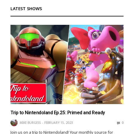
LATEST SHOWS
Trip to Nintendoland Ep.25: Primed and Ready
MIKE BURGESS
FEBRUARY 15, 2023
0
Join us on a trip to Nintendoland! Your monthly source for