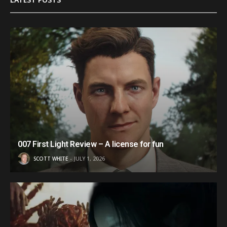
007 First Light Review – A license for fun
SCOTT WHITE
JULY 1, 2026