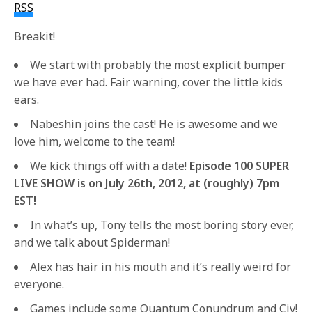
RSS
Breakit!
We start with probably the most explicit bumper
we have ever had. Fair warning, cover the little kids
ears.
Nabeshin joins the cast! He is awesome and we
love him, welcome to the team!
We kick things off with a date!
Episode 100 SUPER
LIVE SHOW is on July 26th, 2012, at (roughly) 7pm
EST!
In what’s up, Tony tells the most boring story ever,
and we talk about Spiderman!
Alex has hair in his mouth and it’s really weird for
everyone.
Games include some Quantum Conundrum and Civ!