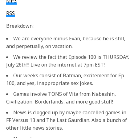
MP3
RSS
Breakdown:
We are everyone minus Evan, because he is still,
and perpetually, on vacation.
We review the fact that Episode 100 is THURSDAY.
July 26th!!! Live on the internet at 7pm EST!
Our weeks consist of Batman, excitement for Ep
100, and yes, inappropriate sex jokes.
Games involve TONS of Vita from Nabeshin,
Civilization, Borderlands, and more good stuff!
News is clogged up by maybe cancelled games in
FF Versus 13 and The Last Gaurdian. Also a bunch of
other little news stories.