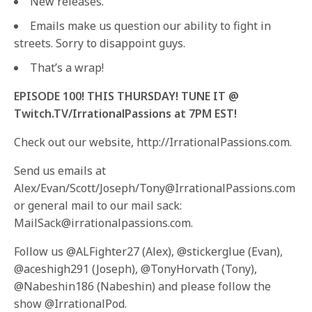
New releases.
Emails make us question our ability to fight in
streets. Sorry to disappoint guys.
That’s a wrap!
EPISODE 100! THIS THURSDAY! TUNE IT @
Twitch.TV/IrrationalPassions at 7PM EST!
Check out our website, http://IrrationalPassions.com.
Send us emails at
Alex/Evan/Scott/Joseph/Tony@IrrationalPassions.com
or general mail to our mail sack:
MailSack@irrationalpassions.com.
Follow us @ALFighter27 (Alex), @stickerglue (Evan),
@aceshigh291 (Joseph), @TonyHorvath (Tony),
@Nabeshin186 (Nabeshin) and please follow the
show @IrrationalPod.