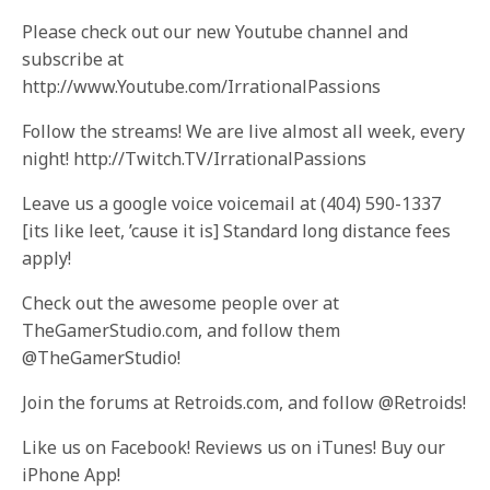
Please check out our new Youtube channel and
subscribe at
http://www.Youtube.com/IrrationalPassions
Follow the streams! We are live almost all week, every
night! http://Twitch.TV/IrrationalPassions
Leave us a google voice voicemail at (404) 590-1337
[its like leet, ’cause it is] Standard long distance fees
apply!
Check out the awesome people over at
TheGamerStudio.com, and follow them
@TheGamerStudio!
Join the forums at Retroids.com, and follow @Retroids!
Like us on Facebook! Reviews us on iTunes! Buy our
iPhone App!