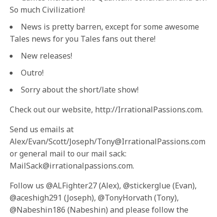
So much Civilization!
News is pretty barren, except for some awesome
Tales news for you Tales fans out there!
New releases!
Outro!
Sorry about the short/late show!
Check out our website, http://IrrationalPassions.com.
Send us emails at
Alex/Evan/Scott/Joseph/Tony@IrrationalPassions.com
or general mail to our mail sack:
MailSack@irrationalpassions.com.
Follow us @ALFighter27 (Alex), @stickerglue (Evan),
@aceshigh291 (Joseph), @TonyHorvath (Tony),
@Nabeshin186 (Nabeshin) and please follow the