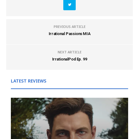
PREVIOUS ARTICLE
Irrational Passions MIA
NEXT ARTICLE
IrrationalPod Ep. 99
LATEST REVIEWS