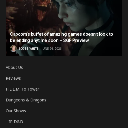
Capcom’s buffet of amazing games doesn’t look to
be ending anytime soon – SGF Preview
SCOTT WHITE
JUNE 24, 2026
About Us
Reviews
H.E.L.M. To Tower
Dungeons & Dragons
Our Shows
IP D&D