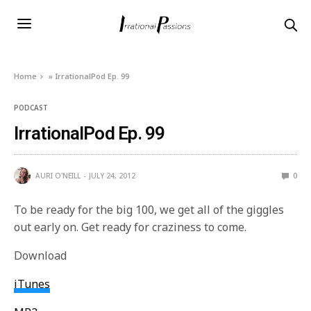
Home
»
IrrationalPod Ep. 99
PODCAST
IrrationalPod Ep. 99
AURI O'NEILL
JULY 24, 2012
0
To be ready for the big 100, we get all of the giggles
out early on. Get ready for craziness to come.
Download
iTunes