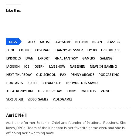
Like this:
TAGS
ALEX
ARTIST
AWESOME
BITCHIN
BRIAN
CLASSICS
COOL
COOLIO
COVERAGE
DANNY WIESSNER
EP100
EPISODE 100
EPISODES
EVAN
EXPORT
FINAL FANTASY
GAMERS
GAMING
JACKSON
JOE
JOSEPH
LIVE SHOW
NABESHIN
NEWS IN GAMING
NEXT THURSDAY
OLD SCHOOL
PAX
PENNY ARCADE
PODCASTING
PODCASTS
SCOTT
STEAM SALE
THE WORLD IS SAVED
THEATRERHYTHM
THIS THURSDAY.
TONY
TWITCHTV
VALVE
VERSUS XIII
VIDEO GAMES
VIDEOGAMES
Auri O'Neill
Auri is the former Editor-in-Chief and founder of Irrational Passions. She
loves JRPGs, Tears of the Kingdom is her favorite game ever, and she is
off doing her own thing now!