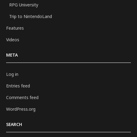
RPG University
Trip to NintendoLand
Features
Videos
META
Log in
Entries feed
Comments feed
WordPress.org
SEARCH