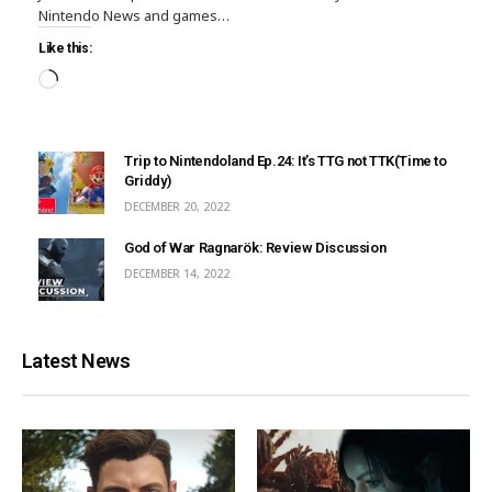
Nintendo News and games…
Like this:
Trip to Nintendoland Ep.24: It’s TTG not TTK(Time to
Griddy)
DECEMBER 20, 2022
God of War Ragnarök: Review Discussion
DECEMBER 14, 2022
Latest News