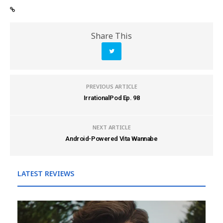
Share This
PREVIOUS ARTICLE
IrrationalPod Ep. 98
NEXT ARTICLE
Android-Powered Vita Wannabe
LATEST REVIEWS