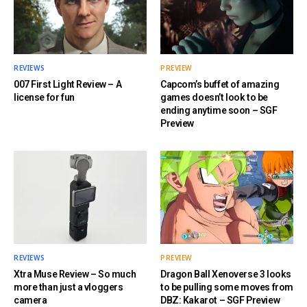
REVIEWS
PREVIEW
007 First Light Review – A
Capcom’s buffet of amazing
license for fun
games doesn’t look to be
ending anytime soon – SGF
Preview
REVIEWS
PREVIEW
Xtra Muse Review – So much
Dragon Ball Xenoverse 3 looks
more than just a vloggers
to be pulling some moves from
camera
DBZ: Kakarot – SGF Preview