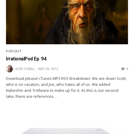
PODCAST
IrrationalPod Ep. 94
AURI O'NEILL
MAY 29, 2012
0
Download please! iTunes MP3 RSS Breakdown: We are down Scott,
who is on vacation, and Joe, who hates all of us. We added
Nabeshin and Trollware to make up for it. As this is our second
take, there are references…