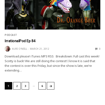
PODCAST
IrrationalPod Ep 84
AURI O'NEILL
MARCH 21, 2012
0
Download please! iTunes MP3 RSS Breakdown: Full cast this week!
Scotty is back! We are still doing the contest! I know it is said that
the contest is over this Friday, but since the show is late, we’re
extending…
…
→
1
2
3
6