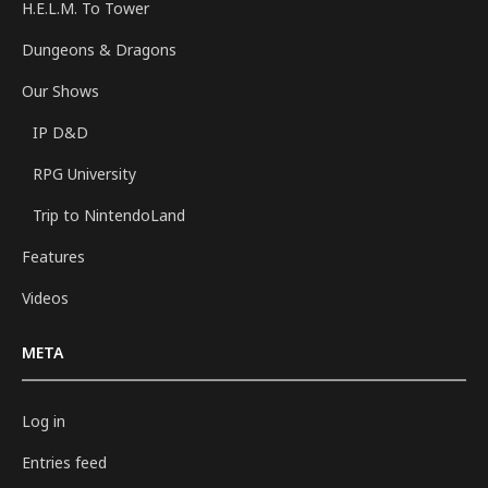
H.E.L.M. To Tower
Dungeons & Dragons
Our Shows
IP D&D
RPG University
Trip to NintendoLand
Features
Videos
META
Log in
Entries feed