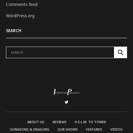
Comments feed
WordPress.org
SEARCH
ABOUT US
REVIEWS
H.E.L.M. TO TOWER
DUNGEONS & DRAGONS
OUR SHOWS
FEATURES
VIDEOS