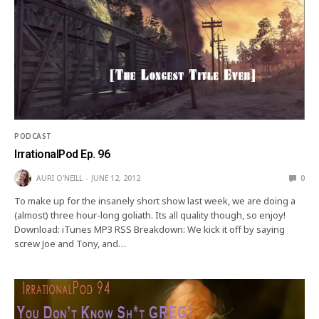
PODCAST
IrrationalPod Ep. 96
AURI O'NEILL
JUNE 12, 2012
0
To make up for the insanely short show last week, we are doing a
(almost) three hour-long goliath. Its all quality though, so enjoy!
Download: iTunes MP3 RSS Breakdown: We kick it off by saying
screw Joe and Tony, and…