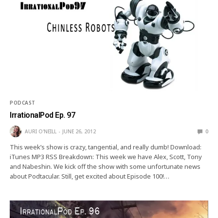
PODCAST
IrrationalPod Ep. 97
AURI O'NEILL
JUNE 26, 2012
0
This week’s show is crazy, tangential, and really dumb! Download:
iTunes MP3 RSS Breakdown: This week we have Alex, Scott, Tony
and Nabeshin. We kick off the show with some unfortunate news
about Podtacular. Still, get excited about Episode 100!…