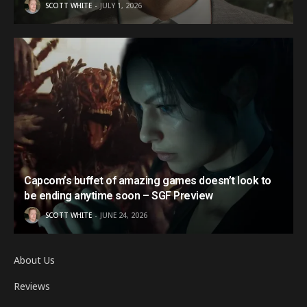
SCOTT WHITE
JULY 1, 2026
Capcom’s buffet of amazing games doesn’t look to
be ending anytime soon – SGF Preview
SCOTT WHITE
JUNE 24, 2026
About Us
Reviews