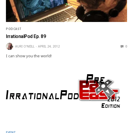
PODCAST
IrrationalPod Ep. 89
AURI O'NEILL
APRIL 24, 2012
0
I can show you the world!
EVENT