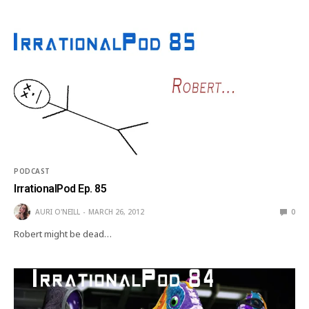
PODCAST
IrrationalPod Ep. 85
AURI O'NEILL
MARCH 26, 2012
0
Robert might be dead…