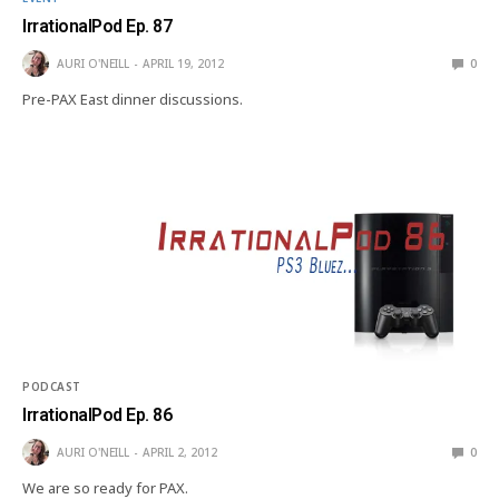
IrrationalPod Ep. 87
AURI O'NEILL
APRIL 19, 2012
0
Pre-PAX East dinner discussions.
PODCAST
IrrationalPod Ep. 86
AURI O'NEILL
APRIL 2, 2012
0
We are so ready for PAX.