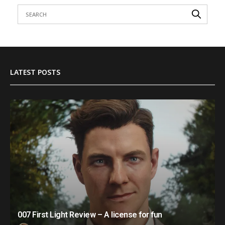
LATEST POSTS
007 First Light Review – A license for fun