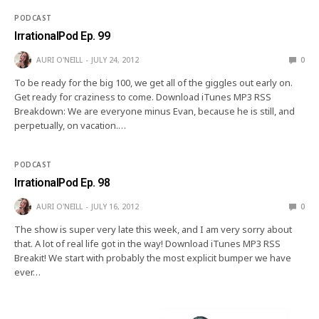
PODCAST
IrrationalPod Ep. 99
AURI O'NEILL
JULY 24, 2012
0
To be ready for the big 100, we get all of the giggles out early on.
Get ready for craziness to come. Download iTunes MP3 RSS
Breakdown: We are everyone minus Evan, because he is still, and
perpetually, on vacation.…
PODCAST
IrrationalPod Ep. 98
AURI O'NEILL
JULY 16, 2012
0
The show is super very late this week, and I am very sorry about
that. A lot of real life got in the way! Download iTunes MP3 RSS
Breakit! We start with probably the most explicit bumper we have
ever…