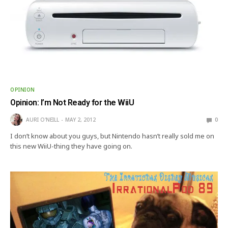
OPINION
Opinion: I’m Not Ready for the WiiU
AURI O'NEILL
MAY 2, 2012
0
I don’t know about you guys, but Nintendo hasn’t really sold me on
this new WiiU-thing they have going on.