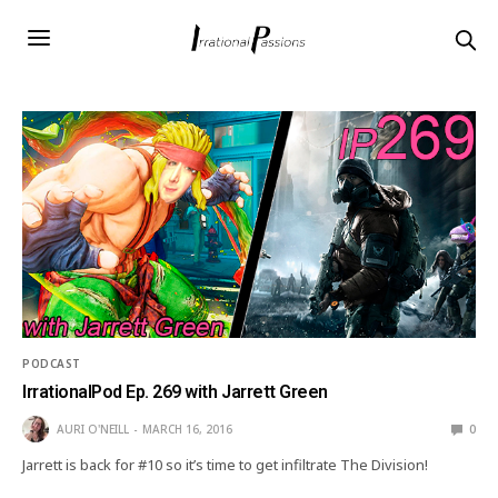
PODCAST
IrrationalPod Ep. 269 with Jarrett Green
AURI O'NEILL
MARCH 16, 2016
0
Jarrett is back for #10 so it’s time to get infiltrate The Division!