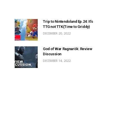
Trip to Nintendoland Ep.24: It’s
TTG not TTK(Time to Griddy)
DECEMBER 20, 2022
God of War Ragnarök: Review
Discussion
DECEMBER 14, 2022