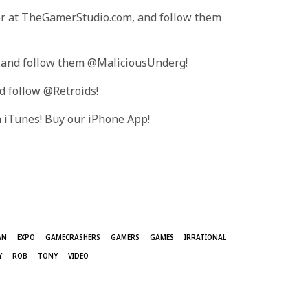
r at TheGamerStudio.com, and follow them
 and follow them @MaliciousUnderg!
nd follow @Retroids!
n iTunes! Buy our iPhone App!
AN
EXPO
GAMECRASHERS
GAMERS
GAMES
IRRATIONAL
Y
ROB
TONY
VIDEO