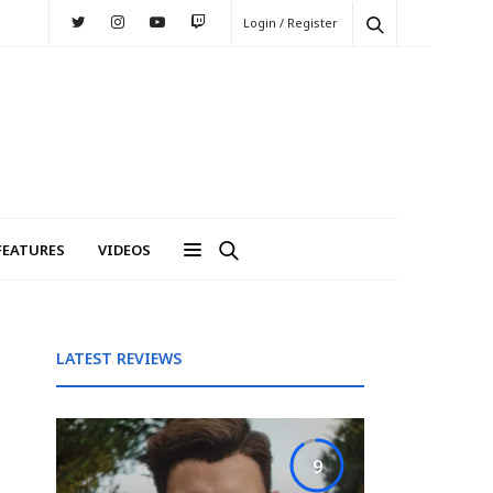
Login / Register
FEATURES
VIDEOS
LATEST REVIEWS
9