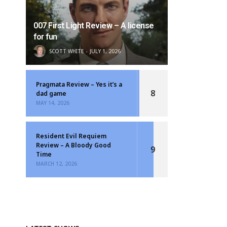
007 First Light Review – A license
for fun
SCOTT WHITE
JULY 1, 2026
Pragmata Review – Yes it’s a
8
dad game
MAY 14, 2026
Resident Evil Requiem
Review – A Bloody Good
9
Time
MARCH 12, 2026