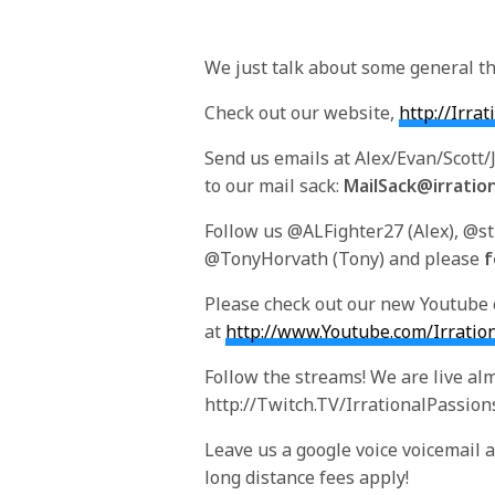
We just talk about some general th
Check out our website,
http://Irra
Send us emails at Alex/Evan/Scott
to our mail sack:
MailSack@irratio
Follow us @ALFighter27 (Alex), @s
@TonyHorvath (Tony) and please
f
Please check out our new Youtube
at
http://www.Youtube.com/Irratio
Follow the streams! We are live alm
http://Twitch.TV/IrrationalPassion
Leave us a google voice voicemail at 
long distance fees apply!