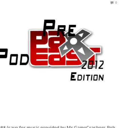
0
 (save for music provided by Mr. GameCrashers Rob