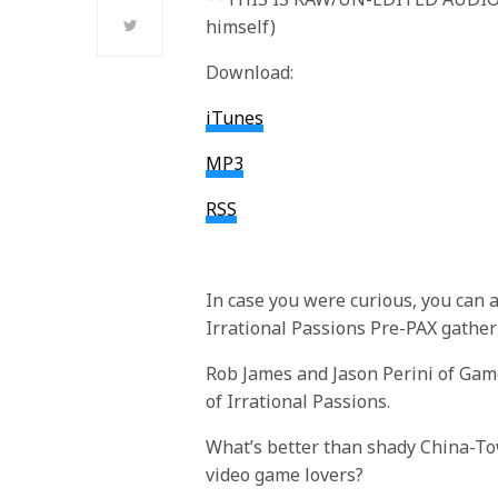
himself)
Download:
iTunes
MP3
RSS
In case you were curious, you can 
Irrational Passions Pre-PAX gathe
Rob James and Jason Perini of Gam
of Irrational Passions.
What’s better than shady China-To
video game lovers?