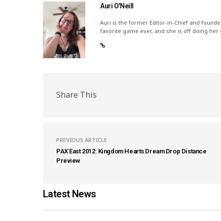
Auri O'Neill
Auri is the former Editor-in-Chief and founde
favorite game ever, and she is off doing her
Share This
PREVIOUS ARTICLE
PAX East 2012: Kingdom Hearts Dream Drop Distance
Preview
Latest News