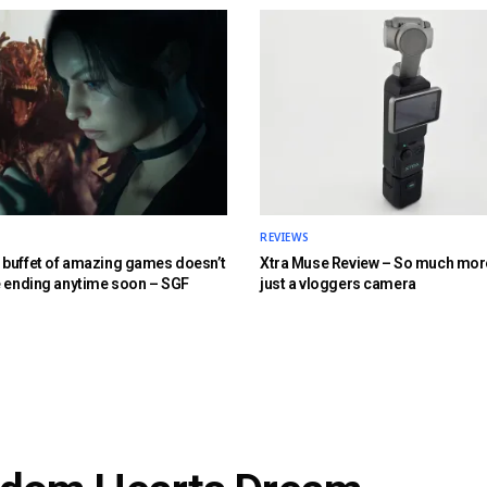
REVIEWS
buffet of amazing games doesn’t
Xtra Muse Review – So much mor
e ending anytime soon – SGF
just a vloggers camera