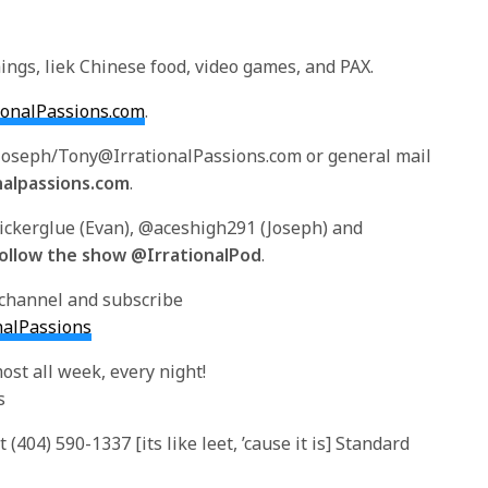
ings, liek Chinese food, video games, and PAX.
tionalPassions.com
.
/Joseph/Tony@IrrationalPassions.com or general mail
nalpassions.com
.
tickerglue (Evan), @aceshigh291 (Joseph) and
ollow the show @IrrationalPod
.
 channel and subscribe
nalPassions
ost all week, every night!
s
(404) 590-1337 [its like leet, ’cause it is] Standard