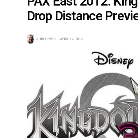
PAX East 2012: Kin
Drop Distance Previ
AURI O'NEILL
APRIL 17, 2012