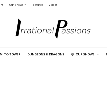
ons
Our Shows
Features
Videos
L.M. TO TOWER
DUNGEONS & DRAGONS
OUR SHOWS