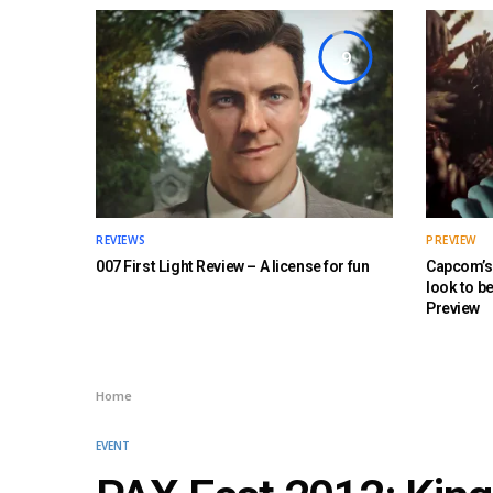
9
REVIEWS
PREVIEW
007 First Light Review – A license for fun
Capcom’s 
look to b
Preview
Home
EVENT