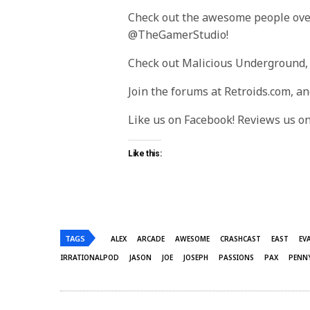
Check out the awesome people ove
@TheGamerStudio!
Check out Malicious Underground,
Join the forums at Retroids.com, a
Like us on Facebook! Reviews us o
Like this:
TAGS
ALEX
ARCADE
AWESOME
CRASHCAST
EAST
EV
IRRATIONALPOD
JASON
JOE
JOSEPH
PASSIONS
PAX
PENN