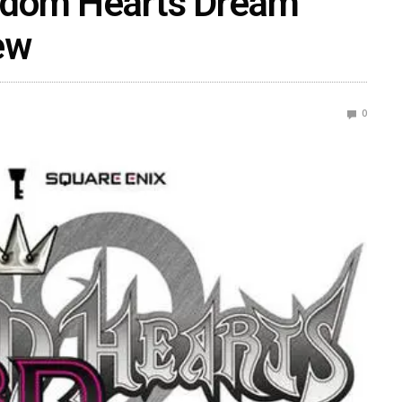
gdom Hearts Dream
ew
0