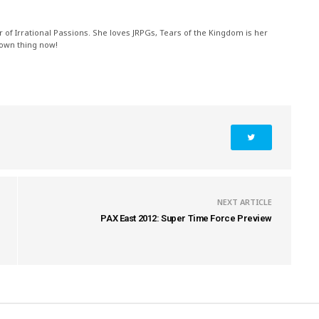
r of Irrational Passions. She loves JRPGs, Tears of the Kingdom is her
 own thing now!
NEXT ARTICLE
PAX East 2012: Super Time Force Preview