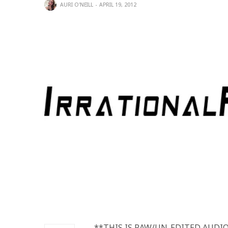
AURI O'NEILL
APRIL 19, 2012
**THIS IS RAW/UN-EDITED AUDIO**