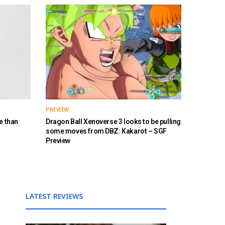
PREVIEW
e than
Dragon Ball Xenoverse 3 looks to be pulling
some moves from DBZ: Kakarot – SGF
Preview
LATEST REVIEWS