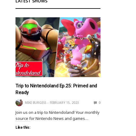
LATEST SHOWS
Trip to Nintendoland Ep.25: Primed and
Ready
MIKE BURGESS
FEBRUARY 15, 2023
0
Join us on a trip to Nintendoland! Your monthly
source for Nintendo News and games…
Like this: