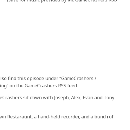
also find this episode under “GameCrashers /
ring” on the GameCrashers RSS feed.
eCrashers sit down with Joseph, Alex, Evan and Tony
wn Restaraunt, a hand-held recorder, and a bunch of