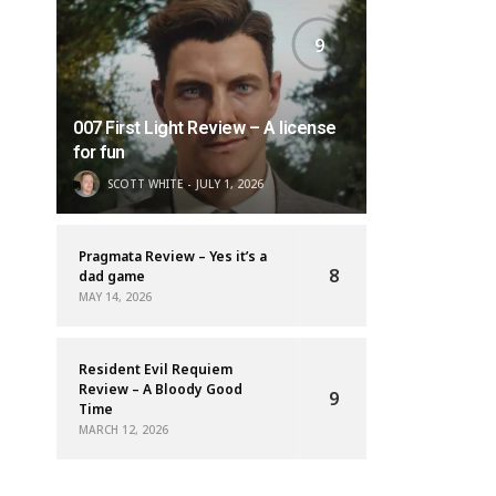
9
007 First Light Review – A license
for fun
SCOTT WHITE
JULY 1, 2026
Pragmata Review – Yes it’s a
8
dad game
MAY 14, 2026
Resident Evil Requiem
Review – A Bloody Good
9
Time
MARCH 12, 2026