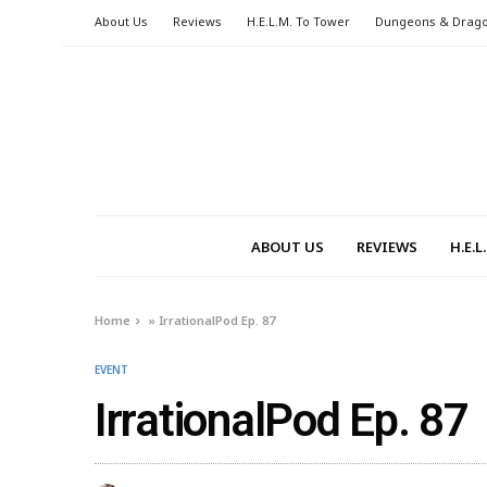
About Us
Reviews
H.E.L.M. To Tower
Dungeons & Drag
ABOUT US
REVIEWS
H.E.
Home
»
IrrationalPod Ep. 87
EVENT
IrrationalPod Ep. 87