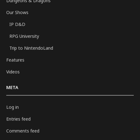
Dungeons & Dragons
Our Shows
IP D&D
RPG University
Trip to NintendoLand
Features
Videos
META
Log in
Entries feed
Comments feed