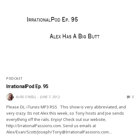
PODCAST
IrrationalPod Ep. 95
AURI O'NEILL
JUNE 7, 2012
0
Please DL: iTunes MP3 RSS This show is very abbreviated, and
very crazy. Its not Alex this week, so Tony hosts and Joe sends
everything off the rails. Enjoy! Check out our website,
http://IrrationalPassions.com. Send us emails at
Alex/Evan/Scott/Joseph/Tony@IrrationalPassions.com…