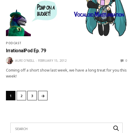
PODCAST
IrrationalPod Ep. 79
AURI O'NEILL
FEBRUARY 15, 2012
0
Coming off a short show last week, we have a long treat for you this
week!
→
1
2
3