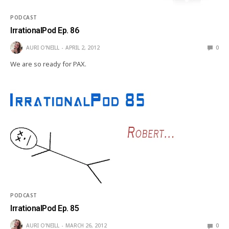
PODCAST
IrrationalPod Ep. 86
AURI O'NEILL
APRIL 2, 2012
0
We are so ready for PAX.
PODCAST
IrrationalPod Ep. 85
AURI O'NEILL
MARCH 26, 2012
0