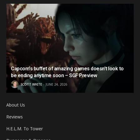
Capcom’s buffet of amazing games doesn’t look to
be ending anytime soon – SGF Preview
SCOTT WHITE
JUNE 24, 2026
About Us
Reviews
H.E.L.M. To Tower