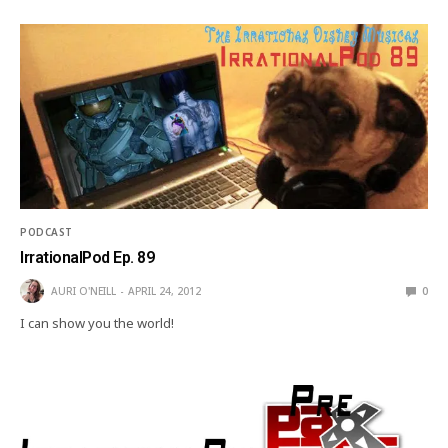
PODCAST
IrrationalPod Ep. 89
AURI O'NEILL
APRIL 24, 2012
0
I can show you the world!