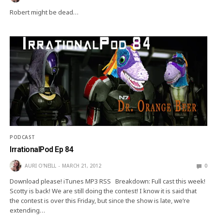
Robert might be dead…
PODCAST
IrrationalPod Ep 84
AURI O'NEILL
MARCH 21, 2012
0
Download please! iTunes MP3 RSS Breakdown: Full cast this week!
Scotty is back! We are still doing the contest! I know it is said that
the contest is over this Friday, but since the show is late, we’re
extending…