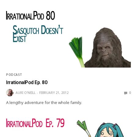
PODCAST
IrrationalPod Ep. 80
AURI O'NEILL
FEBRUARY 21, 2012
0
A lengthy adventure for the whole family.