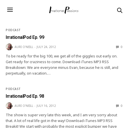
PODCAST
IrrationalPod Ep. 99
AURI O'NEILL
JULY 24, 2012
0
To be ready for the big 100, we get all of the giggles out early on.
Get ready for craziness to come. Download iTunes MP3 RSS
Breakdown: We are everyone minus Evan, because he is still, and
perpetually, on vacation.…
PODCAST
IrrationalPod Ep. 98
AURI O'NEILL
JULY 16, 2012
0
The show is super very late this week, and I am very sorry about
that. A lot of real life got in the way! Download iTunes MP3 RSS
Breakit! We start with probably the most explicit bumper we have