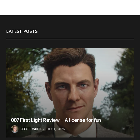
LATEST POSTS
007 First Light Review – A license for fun
SCOTT WHITE
JULY 1, 2026