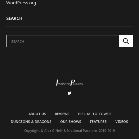
WordPress.org
SEARCH
ABOUT US
REVIEWS
H.E.L.M. TO TOWER
DUNGEONS & DRAGONS
OUR SHOWS
FEATURES
VIDEOS
Copyright © Alex O'Neill & Irrational Passions 2010-2019