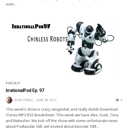
ever…
PODCAST
IrrationalPod Ep. 97
AURI O'NEILL
JUNE 26, 2012
0
This week’s show is crazy, tangential, and really dumb! Download:
iTunes MP3 RSS Breakdown: This week we have Alex, Scott, Tony
and Nabeshin. We kick off the show with some unfortunate news
about Podtacular. Still, get excited about Episode 100!…