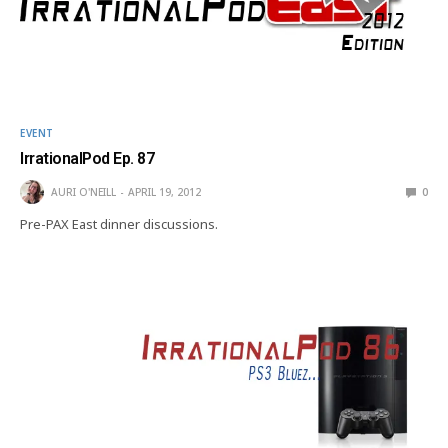
EVENT
IrrationalPod Ep. 87
AURI O'NEILL
APRIL 19, 2012
0
Pre-PAX East dinner discussions.