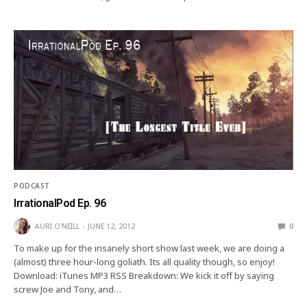
PODCAST
IrrationalPod Ep. 96
AURI O'NEILL
JUNE 12, 2012
0
To make up for the insanely short show last week, we are doing a
(almost) three hour-long goliath. Its all quality though, so enjoy!
Download: iTunes MP3 RSS Breakdown: We kick it off by saying
screw Joe and Tony, and…