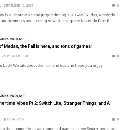
L
SEPTEMBER 10, 2019
0
w is all about Mike and Jurge bringing THE GAMES. Plus, Nintendo
nouncements and exciting news in a surprise Nintendo Direct!
SIONS PODCAST
f Medan, the Fall is here, and tons of games!
L
SEPTEMBER 3, 2019
0
 back! We talk about them, in and out, and hope you enjoy!
SIONS PODCAST
rtime Vibes Pt 2: Switch Lite, Stranger Things, and A
L
JULY 16, 2019
0
t into the summer heat with some old games, a new Switch, and more