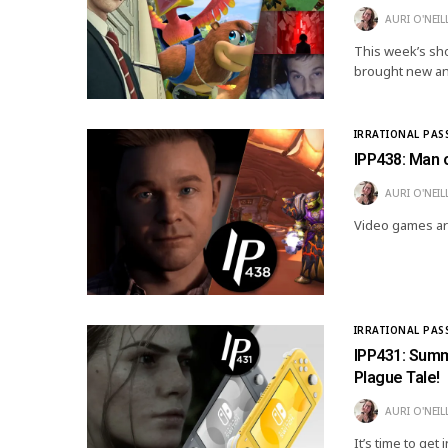
AURI O'NEIL
This week’s sho
brought new an
IRRATIONAL PAS
IPP438: Man o
AURI O'NEIL
Video games are
IRRATIONAL PAS
IPP431: Summe
Plague Tale!
AURI O'NEIL
It’s time to ge