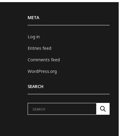
META
Log in
Entries feed
Comments feed
WordPress.org
SEARCH