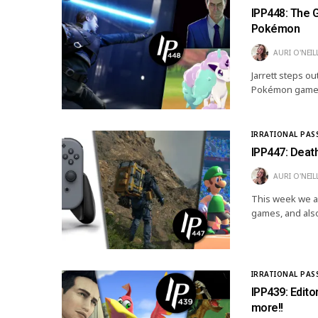
IPP448: The G
Pokémon
AURI O'NEIL
Jarrett steps ou
Pokémon game, 
IRRATIONAL PAS
IPP447: Deat
AURI O'NEIL
This week we a
games, and als
IRRATIONAL PAS
IPP439: Edito
more!!