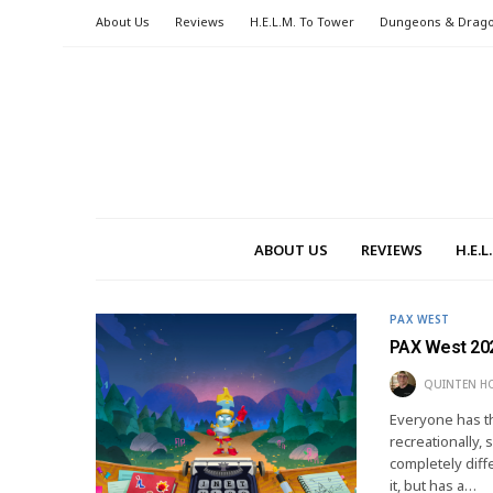
About Us
Reviews
H.E.L.M. To Tower
Dungeons & Drag
ABOUT US
REVIEWS
H.E.
PAX WEST
PAX West 202
QUINTEN H
Everyone has t
recreationally,
completely diffe
it, but has a…