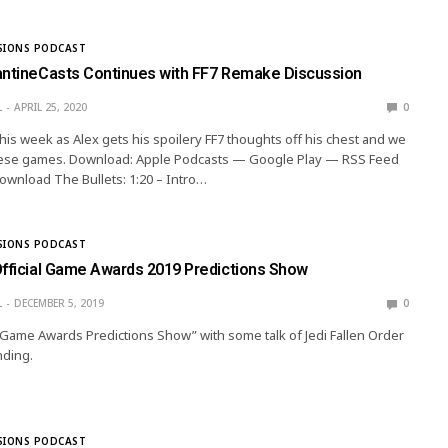
SIONS PODCAST
antineCasts Continues with FF7 Remake Discussion
L
APRIL 25, 2020
0
this week as Alex gets his spoilery FF7 thoughts off his chest and we
 these games. Download: Apple Podcasts — Google Play — RSS Feed
wnload The Bullets: 1:20 – Intro…
SIONS PODCAST
Official Game Awards 2019 Predictions Show
L
DECEMBER 5, 2019
0
 “Game Awards Predictions Show” with some talk of Jedi Fallen Order
nding.
SIONS PODCAST