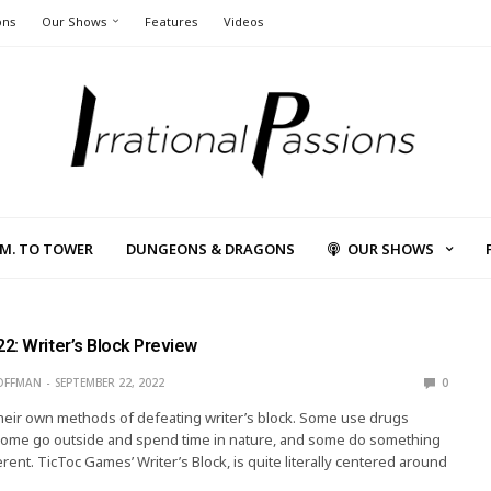
ons
Our Shows
Features
Videos
L.M. TO TOWER
DUNGEONS & DRAGONS
OUR SHOWS
2: Writer’s Block Preview
OFFMAN
SEPTEMBER 22, 2022
0
heir own methods of defeating writer’s block. Some use drugs
 some go outside and spend time in nature, and some do something
rent. TicToc Games’ Writer’s Block, is quite literally centered around