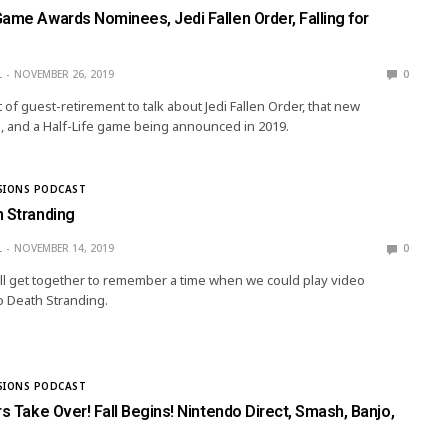
ame Awards Nominees, Jedi Fallen Order, Falling for
L
NOVEMBER 26, 2019
0
t of guest-retirement to talk about Jedi Fallen Order, that new
and a Half-Life game being announced in 2019.
SIONS PODCAST
h Stranding
L
NOVEMBER 14, 2019
0
ll get together to remember a time when we could play video
o Death Stranding.
SIONS PODCAST
rs Take Over! Fall Begins! Nintendo Direct, Smash, Banjo,