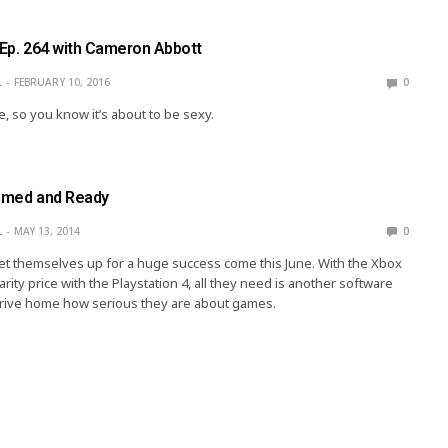
 Ep. 264 with Cameron Abbott
L
FEBRUARY 10, 2016
0
, so you know it’s about to be sexy.
rimed and Ready
L
MAY 13, 2014
0
et themselves up for a huge success come this June. With the Xbox
ity price with the Playstation 4, all they need is another software
drive home how serious they are about games.