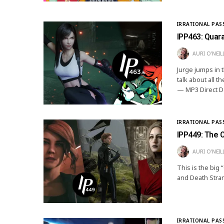
IRRATIONAL PAS
IPP463: Quar
AURI O'NEIL
Jurge jumps in 
talk about all
— MP3 Direct Do
IRRATIONAL PAS
IPP449: The 
AURI O'NEIL
This is the big
and Death Stra
IRRATIONAL PAS