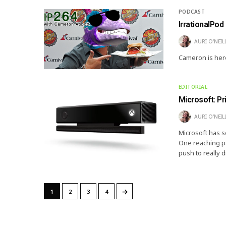
PODCAST
IrrationalPod
AURI O'NEIL
Cameron is here
EDITORIAL
Microsoft: P
AURI O'NEIL
Microsoft has s
One reaching par
push to really 
→
1
2
3
4