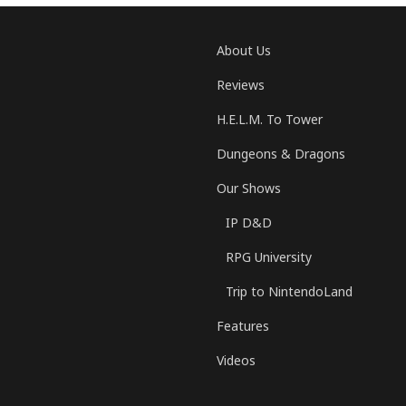
About Us
Reviews
H.E.L.M. To Tower
Dungeons & Dragons
Our Shows
IP D&D
RPG University
Trip to NintendoLand
Features
Videos