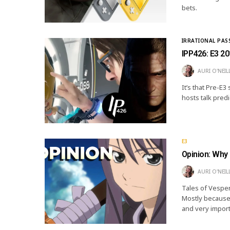
bets.
IRRATIONAL PAS
IPP426: E3 20
AURI O'NEIL
It’s that Pre-E3
hosts talk pred
E3
Opinion: Why 
AURI O'NEIL
Tales of Vesperi
Mostly because n
and very impor