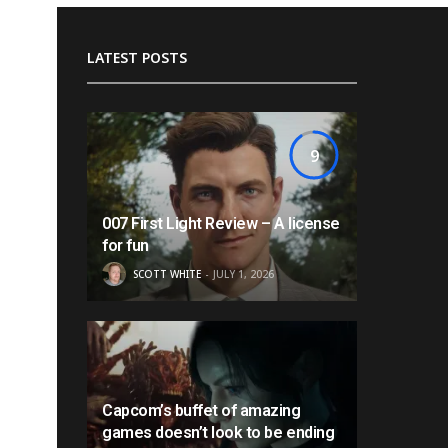
LATEST POSTS
9
007 First Light Review – A license
for fun
SCOTT WHITE
JULY 1, 2026
Capcom’s buffet of amazing
games doesn’t look to be ending