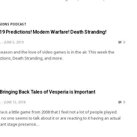
SIONS PODCAST
19 Predictions! Modern Warfare! Death Stranding!
L
JUNE 5, 2019
0
 season and the love of video games is in the air. This week the
ictions, Death Stranding, and more.
Bringing Back Tales of Vesperia is Important
L
JUNE 13, 2018
0
a is a little game from 2008 that I feel not a lot of people played.
o one seems to talk about it or are reacting to it having an actual
tant stage presence…