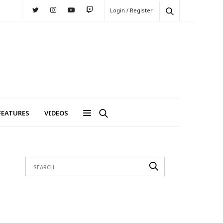
Login / Register
FEATURES
VIDEOS