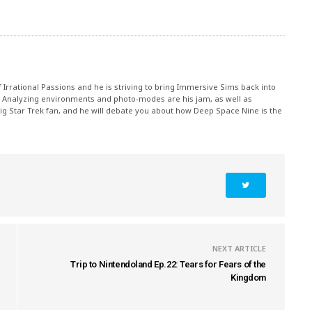
rrational Passions and he is striving to bring Immersive Sims back into
 Analyzing environments and photo-modes are his jam, as well as
g Star Trek fan, and he will debate you about how Deep Space Nine is the
NEXT ARTICLE
Trip to Nintendoland Ep.22: Tears for Fears of the
Kingdom