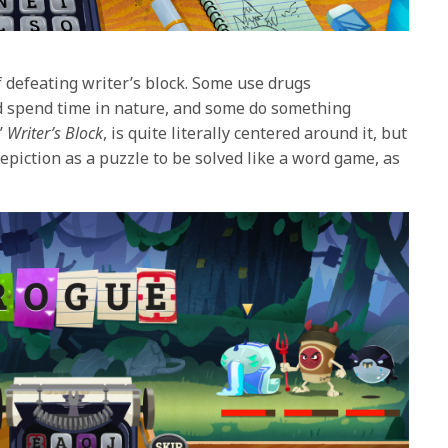
 defeating writer’s block. Some use drugs
nd spend time in nature, and some do something
’
Writer’s Block
, is quite literally centered around it, but
epiction as a puzzle to be solved like a word game, as