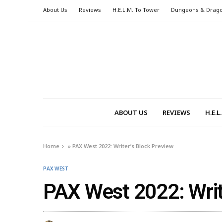
About Us
Reviews
H.E.L.M. To Tower
Dungeons & Drag
ABOUT US
REVIEWS
H.E.
Home
»
PAX West 2022: Writer’s Block Preview
PAX WEST
PAX West 2022: Writ