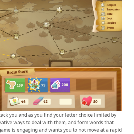
ck you and as you find your letter choice limited by
reative ways to deal with them, and form words that
game is engaging and wants you to not move at a rapid