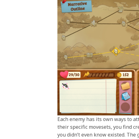
Each enemy has its own ways to atta
their specific movesets, you find c
you didn’t even know existed. The 