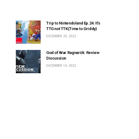
Trip to Nintendoland Ep.24: It’s
TTG not TTK(Time to Griddy)
DECEMBER 20, 2022
God of War Ragnarök: Review
Discussion
DECEMBER 14, 2022