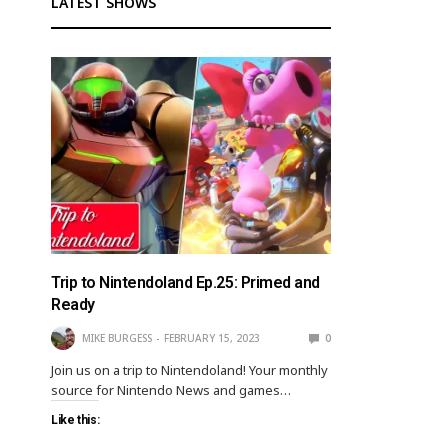
LATEST SHOWS
Trip to Nintendoland Ep.25: Primed and
Ready
MIKE BURGESS
FEBRUARY 15, 2023
0
Join us on a trip to Nintendoland! Your monthly
source for Nintendo News and games…
Like this: