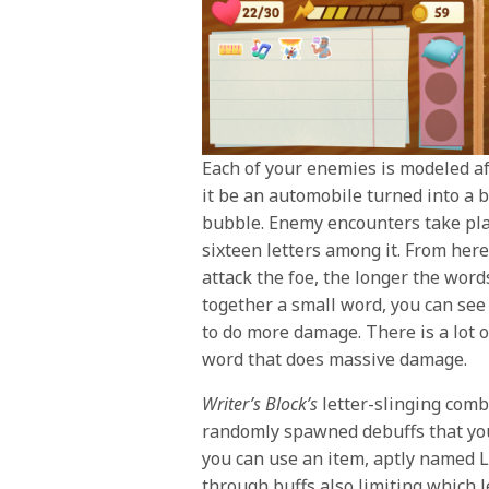
Each of your enemies is modeled af
it be an automobile turned into a bi
bubble. Enemy encounters take pla
sixteen letters among it. From here
attack the foe, the longer the wor
together a small word, you can see
to do more damage. There is a lot o
word that does massive damage.
Writer’s Block’s
letter-slinging comb
randomly spawned debuffs that your 
you can use an item, aptly named L
through buffs also limiting which l