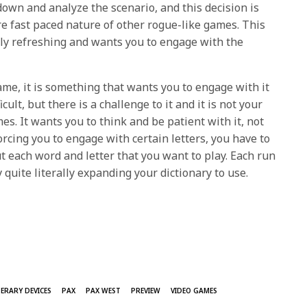
down and analyze the scenario, and this decision is
re fast paced nature of other rogue-like games. This
ly refreshing and wants you to engage with the
ame, it is something that wants you to engage with it
ficult, but there is a challenge to it and it is not your
s. It wants you to think and be patient with it, not
forcing you to engage with certain letters, you have to
ut each word and letter that you want to play. Each run
 quite literally expanding your dictionary to use.
TERARY DEVICES
PAX
PAX WEST
PREVIEW
VIDEO GAMES