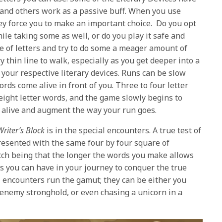
 and others work as a passive buff. When you use
ey force you to make an important choice. Do you opt
hile taking some as well, or do you play it safe and
e of letters and try to do some a meager amount of
 thin line to walk, especially as you get deeper into a
your respective literary devices. Runs can be slow
ords come alive in front of you. Three to four letter
 eight letter words, and the game slowly begins to
e alive and augment the way your run goes.
Writer’s Block
is in the special encounters. A true test of
resented with the same four by four square of
tch being that the longer the words you make allows
es you can have in your journey to conquer the true
al encounters run the gamut; they can be either you
n enemy stronghold, or even chasing a unicorn in a