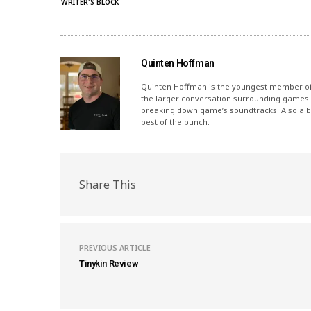
WRITER'S BLOCK
Quinten Hoffman
Quinten Hoffman is the youngest member of I
the larger conversation surrounding games.
breaking down game’s soundtracks. Also a bi
best of the bunch.
Share This
PREVIOUS ARTICLE
Tinykin Review