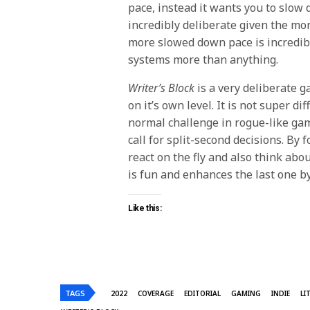
pace, instead it wants you to slow 
incredibly deliberate given the mo
more slowed down pace is incredib
systems more than anything.
Writer’s Block
is a very deliberate g
on it’s own level. It is not super dif
normal challenge in rogue-like game
call for split-second decisions. By 
react on the fly and also think abo
is fun and enhances the last one by
Like this:
TAGS
2022
COVERAGE
EDITORIAL
GAMING
INDIE
LI