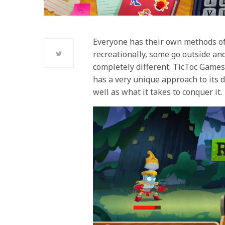
Everyone has their own methods of
recreationally, some go outside a
completely different. TicToc Games
has a very unique approach to its d
well as what it takes to conquer it.