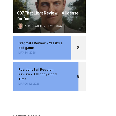
007 First Light Review – A license
for fun
SCOTT WHITE
JULY 1, 2026
Pragmata Review – Yes it’s a
8
dad game
MAY 14, 2026
Resident Evil Requiem
Review – A Bloody Good
9
Time
MARCH 12, 2026