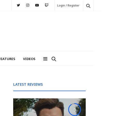
Login / Register
FEATURES
VIDEOS
LATEST REVIEWS
9