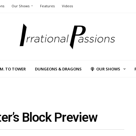
ons
Our Shows
Features
Videos
L.M. TO TOWER
DUNGEONS & DRAGONS
OUR SHOWS
er’s Block Preview