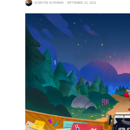
QUINTEN HOFFMAN
SEPTEMBER 22, 2022