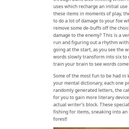
uses which recharge an initial use
these items in moments of play, th
to do a lot of damage to your foe w
remove some de-buffs off the choic
damage to the enemy? This is a very
run and figuring out a rhythm with 
going at the start, as you see the w
words slowly transform into six to
train your brain to see words com
Some of the most fun to be had in
your mental dictionary, each one p
randomly generated letters, the ca
for you to gain more literary devic
actual writer’s block. These speci
fishing for items, sneaking into a
forest!