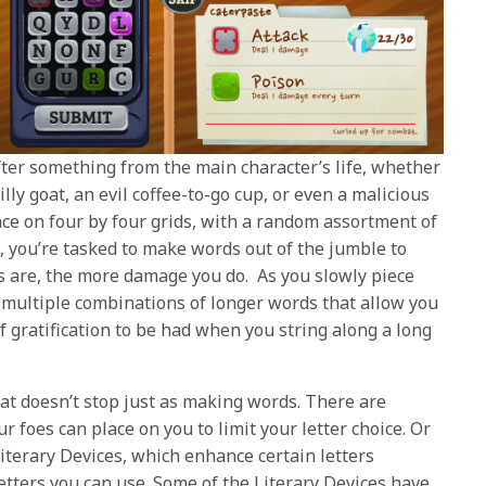
ter something from the main character’s life, whether
lly goat, an evil coffee-to-go cup, or even a malicious
ce on four by four grids, with a random assortment of
, you’re tasked to make words out of the jumble to
ds are, the more damage you do. As you slowly piece
 multiple combinations of longer words that allow you
f gratification to be had when you string along a long
at doesn’t stop just as making words. There are
foes can place on you to limit your letter choice. Or
iterary Devices, which enhance certain letters
etters you can use. Some of the Literary Devices have