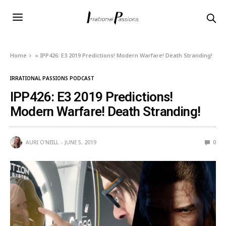
Home
»
IPP426: E3 2019 Predictions! Modern Warfare! Death Stranding!
IRRATIONAL PASSIONS PODCAST
IPP426: E3 2019 Predictions!
Modern Warfare! Death Stranding!
AURI O'NEILL
JUNE 5, 2019
0