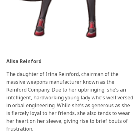
Alisa Reinford
The daughter of Irina Reinford, chairman of the
massive weapons manufacturer known as the
Reinford Company. Due to her upbringing, she’s an
intelligent, hardworking young lady who’s well versed
in orbal engineering. While she’s as generous as she
is fiercely loyal to her friends, she also tends to wear
her heart on her sleeve, giving rise to brief bouts of
frustration.