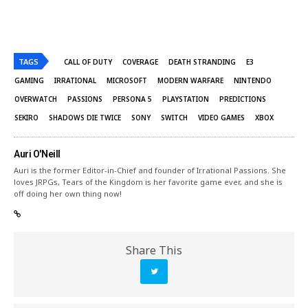
TAGS
CALL OF DUTY
COVERAGE
DEATH STRANDING
E3
GAMING
IRRATIONAL
MICROSOFT
MODERN WARFARE
NINTENDO
OVERWATCH
PASSIONS
PERSONA 5
PLAYSTATION
PREDICTIONS
SEKIRO
SHADOWS DIE TWICE
SONY
SWITCH
VIDEO GAMES
XBOX
Auri O'Neill
Auri is the former Editor-in-Chief and founder of Irrational Passions. She
loves JRPGs, Tears of the Kingdom is her favorite game ever, and she is
off doing her own thing now!
Share This