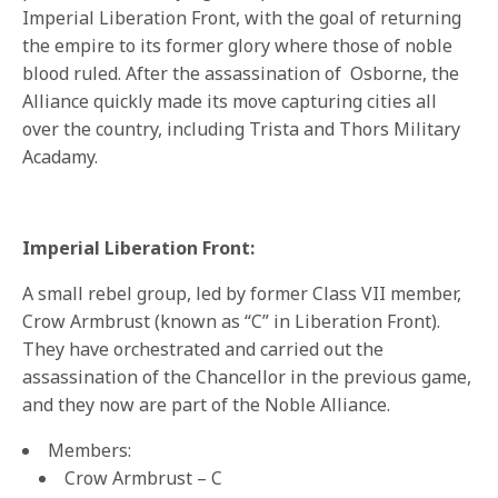
Imperial Liberation Front, with the goal of returning
the empire to its former glory where those of noble
blood ruled. After the assassination of Osborne, the
Alliance quickly made its move capturing cities all
over the country, including Trista and Thors Military
Acadamy.
Imperial Liberation Front:
A small rebel group, led by former Class VII member,
Crow Armbrust (known as “C” in Liberation Front).
They have orchestrated and carried out the
assassination of the Chancellor in the previous game,
and they now are part of the Noble Alliance.
Members:
Crow Armbrust – C