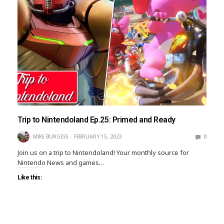
Trip to Nintendoland Ep.25: Primed and Ready
MIKE BURGESS
FEBRUARY 15, 2023
0
Join us on a trip to Nintendoland! Your monthly source for
Nintendo News and games…
Like this: