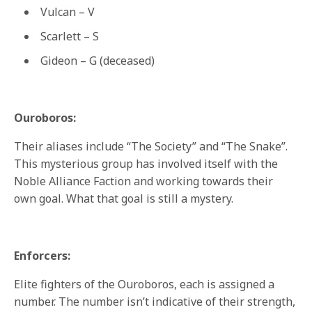
Vulcan – V
Scarlett – S
Gideon – G (deceased)
Ouroboros:
Their aliases include “The Society” and “The Snake”.
This mysterious group has involved itself with the
Noble Alliance Faction and working towards their
own goal. What that goal is still a mystery.
Enforcers:
Elite fighters of the Ouroboros, each is assigned a
number. The number isn’t indicative of their strength,