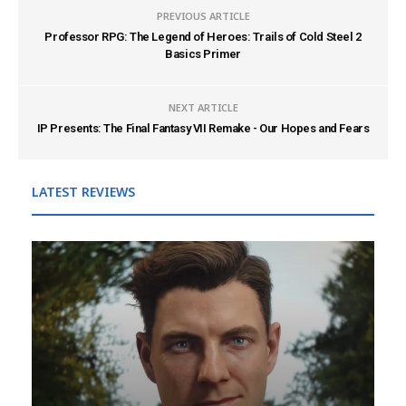
PREVIOUS ARTICLE
Professor RPG: The Legend of Heroes: Trails of Cold Steel 2
Basics Primer
NEXT ARTICLE
IP Presents: The Final Fantasy VII Remake - Our Hopes and Fears
LATEST REVIEWS