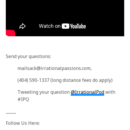
Send your questions:
mailsack@irrationalpassions.com
,
(404) 590-1337 (long distance fees do apply)
Tweeting your question
@IrrationalPod
with
#IPQ
_____
Follow Us Here: