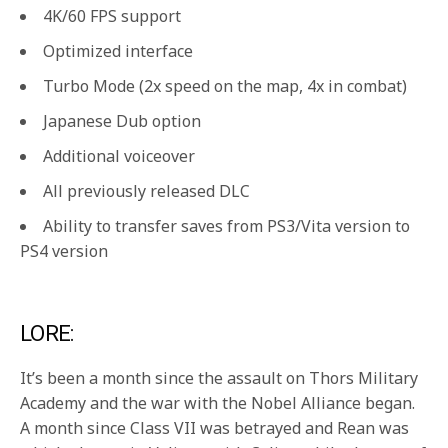
4K/60 FPS support
Optimized interface
Turbo Mode (2x speed on the map, 4x in combat)
Japanese Dub option
Additional voiceover
All previously released DLC
Ability to transfer saves from PS3/Vita version to
PS4 version
LORE:
It’s been a month since the assault on Thors Military
Academy and the war with the Nobel Alliance began.
A month since Class VII was betrayed and Rean was