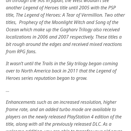
on through the 90s in Japan, the West wouldn’t see
another Legend of Heroes title until 2005 with the PSP
title, The Legend of Heroes: A Tear of Vermillion. Two other
titles, Prophecy of the Moonlight Witch and Song of the
Ocean which make up the Gagharv Trilogy also received
localizations in 2006 and 2007 respectively. These titles a
bit rough around the edges and received mixed reactions
from RPG fans.
It wasn’t until the Trails in the Sky trilogy began coming
over to North America back in 2011 that the Legend of
Heroes series reputation began to grow.
…
Enhancements such as an increased resolution, higher
frame rate, and an added turbo mode are available to
players on the newly released PlayStation 4 edition of the
title, along with all the previously released DLC. As a