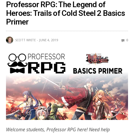
Professor RPG: The Legend of
Heroes: Trails of Cold Steel 2 Basics
Primer
SCOTT WHITE
JUNE 4, 2019
0
Welcome students, Professor RPG here! Need help