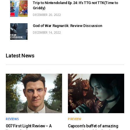
Trip to Nintendoland Ep.24: It’s TTG not TTK(Time to
Griddy)
DECEMBER 20, 2022
God of War Ragnarök: Review Discussion
DECEMBER 14, 2022
Latest News
REVIEWS
PREVIEW
007 First Light Review – A
Capcom’s buffet of amazing