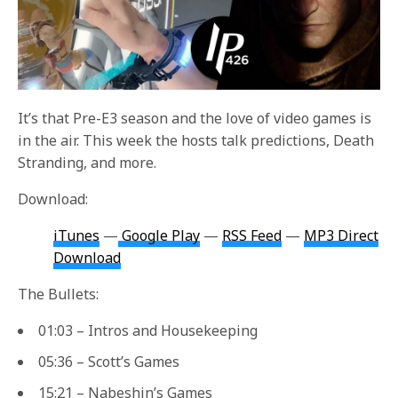
It’s that Pre-E3 season and the love of video games is
in the air. This week the hosts talk predictions, Death
Stranding, and more.
Download:
iTunes
—
Google Play
—
RSS Feed
—
MP3 Direct
Download
The Bullets:
01:03 – Intros and Housekeeping
05:36 – Scott’s Games
15:21 – Nabeshin’s Games