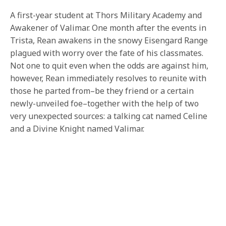
A first-year student at Thors Military Academy and
Awakener of Valimar. One month after the events in
Trista, Rean awakens in the snowy Eisengard Range
plagued with worry over the fate of his classmates.
Not one to quit even when the odds are against him,
however, Rean immediately resolves to reunite with
those he parted from–be they friend or a certain
newly-unveiled foe–together with the help of two
very unexpected sources: a talking cat named Celine
and a Divine Knight named Valimar.