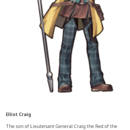
Elliot Craig
The son of Lieutenant General Craig the Red of the