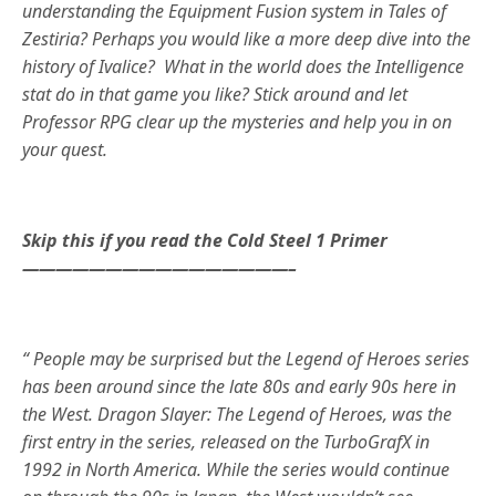
understanding the Equipment Fusion system in Tales of
Zestiria? Perhaps you would like a more deep dive into the
history of Ivalice? What in the world does the Intelligence
stat do in that game you like? Stick around and let
Professor RPG clear up the mysteries and help you in on
your quest.
Skip this if you read the Cold Steel 1 Primer
————————————————–
“ People may be surprised but the Legend of Heroes series
has been around since the late 80s and early 90s here in
the West. Dragon Slayer: The Legend of Heroes, was the
first entry in the series, released on the TurboGrafX in
1992 in North America. While the series would continue