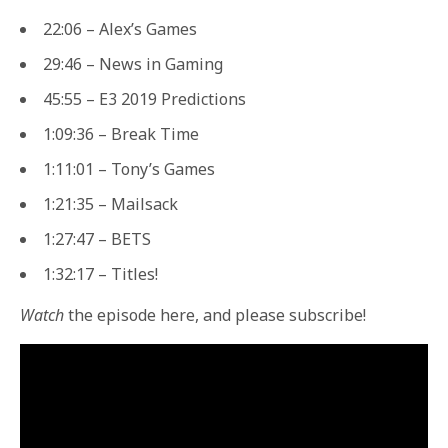
22:06 – Alex’s Games
29:46 – News in Gaming
45:55 – E3 2019 Predictions
1:09:36 – Break Time
1:11:01 – Tony’s Games
1:21:35 – Mailsack
1:27:47 – BETS
1:32:17 – Titles!
Watch
the episode here, and please subscribe!