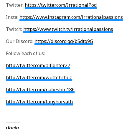
Twitter:
https://twitter.com/IrrationalPod
Insta:
https://www.instagram.com/irrationalpassions
Twitch:
https://www.twitch.tv/irrationalpassions
Our Discord:
https://discord.gg/bSdtq9G
Follow each of us:
http://twitter.com/alfighter27
http://twitter.com/wuttehchuz
http://twitter.com/nabeshin186
http://twitter.com/tonyhorvath
Like this: