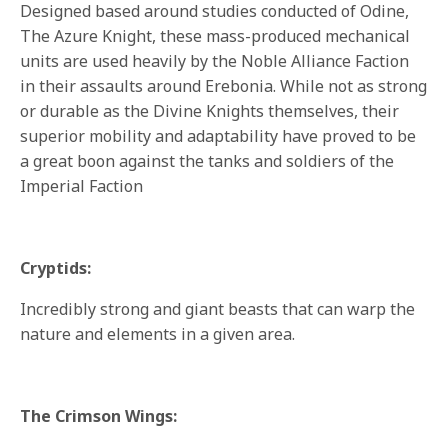
Designed based around studies conducted of Odine,
The Azure Knight, these mass-produced mechanical
units are used heavily by the Noble Alliance Faction
in their assaults around Erebonia. While not as strong
or durable as the Divine Knights themselves, their
superior mobility and adaptability have proved to be
a great boon against the tanks and soldiers of the
Imperial Faction
Cryptids:
Incredibly strong and giant beasts that can warp the
nature and elements in a given area.
The Crimson Wings: