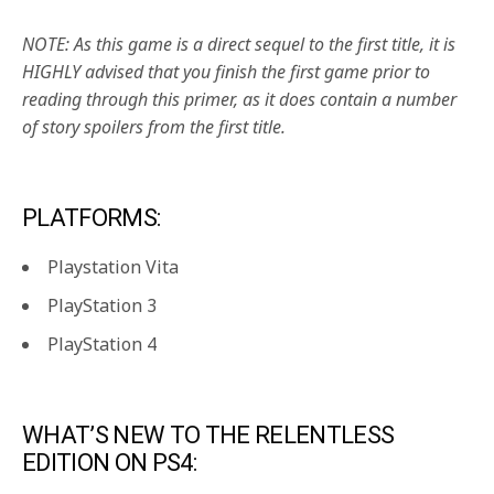
NOTE: As this game is a direct sequel to the first title, it is
HIGHLY advised that you finish the first game prior to
reading through this primer, as it does contain a number
of story spoilers from the first title.
PLATFORMS:
Playstation Vita
PlayStation 3
PlayStation 4
WHAT’S NEW TO THE RELENTLESS
EDITION ON PS4: