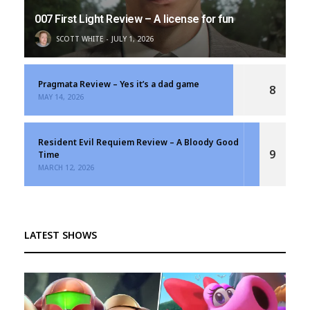
007 First Light Review – A license for fun
SCOTT WHITE
JULY 1, 2026
Pragmata Review – Yes it’s a dad game
8
MAY 14, 2026
Resident Evil Requiem Review – A Bloody Good
9
Time
MARCH 12, 2026
LATEST SHOWS