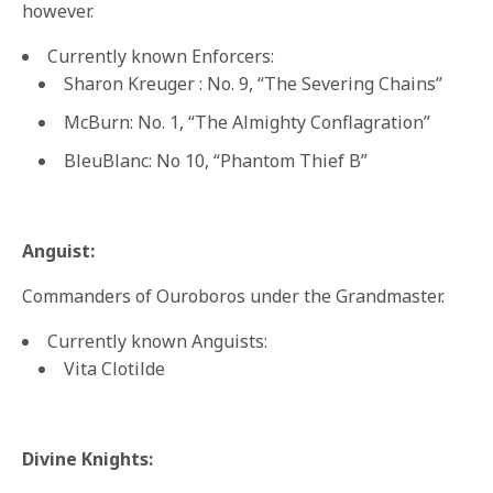
however.
Currently known Enforcers:
Sharon Kreuger : No. 9, “The Severing Chains”
McBurn: No. 1, “The Almighty Conflagration”
BleuBlanc: No 10, “Phantom Thief B”
Anguist:
Commanders of Ouroboros under the Grandmaster.
Currently known Anguists:
Vita Clotilde
Divine Knights: