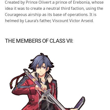
Created by Prince Olivert a prince of Erebonia, whose
idea it was to create a neutral third faction, using the
Courageous airship as its base of operations. It is
helmed by Laura’s father, Viscount Victor Arseid.
THE MEMBERS OF CLASS VII: