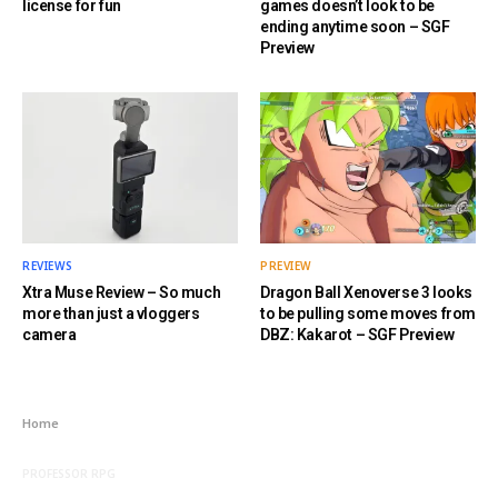
license for fun
games doesn’t look to be
ending anytime soon – SGF
Preview
REVIEWS
PREVIEW
Xtra Muse Review – So much
Dragon Ball Xenoverse 3 looks
more than just a vloggers
to be pulling some moves from
camera
DBZ: Kakarot – SGF Preview
Home
PROFESSOR RPG