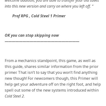
welcome addition, you are able to transfer your old saves
into this new version and carry on where you left off. “
Prof RPG , Cold Steel 1 Primer
OK you can stop skipping now
—————————————————————
From a mechanics standpoint, this game, as well as
this guide, shares similar information from the prior
primer. That isn’t to say that you won’t find anything
new though! For newcomers though, this Primer will
help get your adventure off on the right foot, and help
spell out some of the new systems introduced within
Cold Steel 2
.