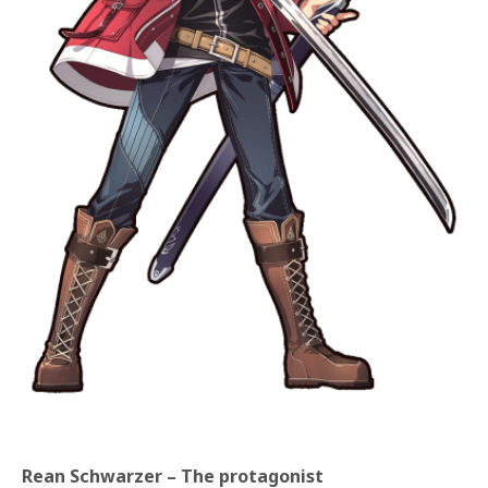
Rean Schwarzer – The protagonist