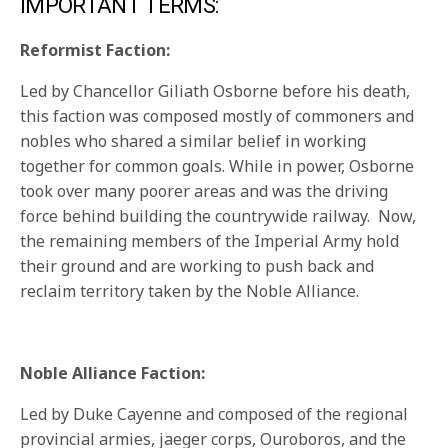
IMPORTANT TERMS:
Reformist Faction:
Led by Chancellor Giliath Osborne before his death,
this faction was composed mostly of commoners and
nobles who shared a similar belief in working
together for common goals. While in power, Osborne
took over many poorer areas and was the driving
force behind building the countrywide railway. Now,
the remaining members of the Imperial Army hold
their ground and are working to push back and
reclaim territory taken by the Noble Alliance.
Noble Alliance Faction:
Led by Duke Cayenne and composed of the regional
provincial armies, jaeger corps, Ouroboros, and the