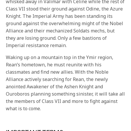
whisked away in Valimar with Celine while the rest of
Class VII stood their ground against Odine, the Azure
Knight. The Imperial Army has been standing its
ground against the overwhelming might of the Nobel
Alliance and their mechanized Soldats mechs, but
they are losing ground. Only a few bastions of
Imperial resistance remain.
Waking up on a mountain top in the Ymir region,
Rean’s hometown, he must reunite with his
classmates and find new allies. With the Noble
Alliance actively searching for Rean, the newly
anointed Awakener of the Ashen Knight and
Ouroboros planning something sinister, it will take all
the members of Class VII and more to fight against
what is to come.