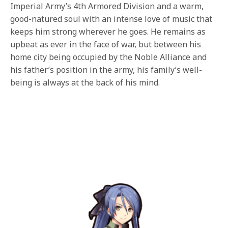
Imperial Army’s 4th Armored Division and a warm,
good-natured soul with an intense love of music that
keeps him strong wherever he goes. He remains as
upbeat as ever in the face of war, but between his
home city being occupied by the Noble Alliance and
his father’s position in the army, his family’s well-
being is always at the back of his mind.