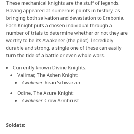
These mechanical knights are the stuff of legends.
Having appeared at numerous points in history, as
bringing both salvation and devastation to Erebonia.
Each Knight puts a chosen individual through a
number of trials to determine whether or not they are
worthy to be its Awakener (the pilot). Incredibly
durable and strong, a single one of these can easily
turn the tide of a battle or even whole wars.
Currently known Divine Knights:
Valimar, The Ashen Knight:
Awakener
: Rean Schwarzer
Odine, The Azure Knight:
Awakener
: Crow Armbrust
Soldats: