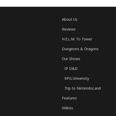
About Us
Reviews
H.E.L.M. To Tower
Dungeons & Dragons
Our Shows
IP D&D
RPG University
Trip to NintendoLand
Features
Videos