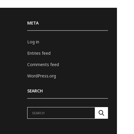
META
Log in
Entries feed
Comments feed
WordPress.org
SEARCH