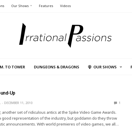
ons
Our Shows
Features
Videos
L.M. TO TOWER
DUNGEONS & DRAGONS
OUR SHOWS
ound-Up
L
DECEMBER 11, 2010
1
, another set of ridiculous antics at the Spike Video Game Awards.
 a good representation of the industry, but goddamn do they throw
stic announcements. With world premieres of video games, we all…