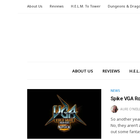
About Us
Reviews
H.E.L.M. To Tower
Dungeons & Drag
ABOUT US
REVIEWS
H.E.
NEWS
Spike VGA R
AURI O'NEIL
So another year
No, they aren’t
out some fanta