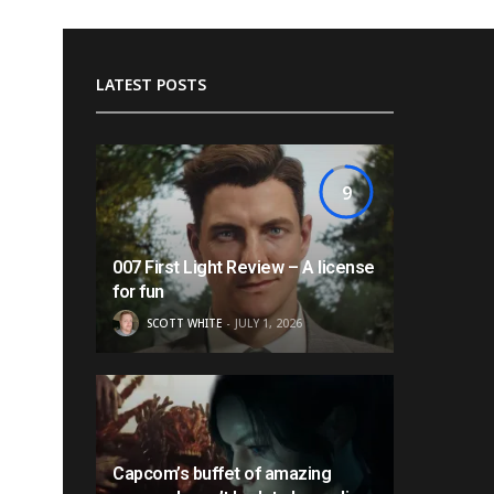
LATEST POSTS
9
007 First Light Review – A license
for fun
SCOTT WHITE
JULY 1, 2026
Capcom’s buffet of amazing