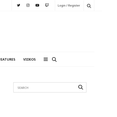
Login / Register
FEATURES
VIDEOS