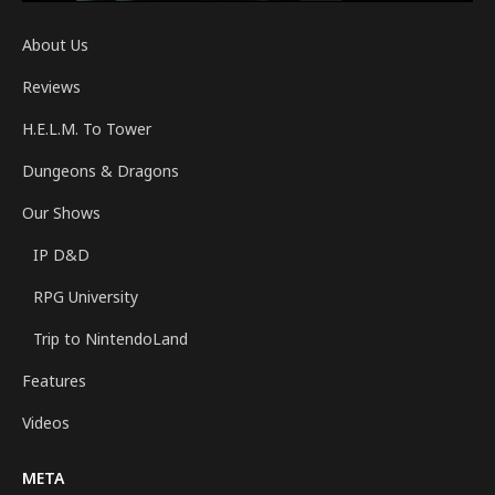
About Us
Reviews
H.E.L.M. To Tower
Dungeons & Dragons
Our Shows
IP D&D
RPG University
Trip to NintendoLand
Features
Videos
META