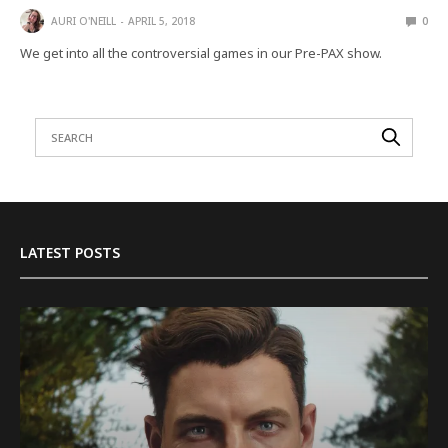
AURI O'NEILL
APRIL 5, 2018
0
We get into all the controversial games in our Pre-PAX show.
LATEST POSTS