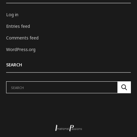
Log in
Entries feed
Comments feed
WordPress.org
SEARCH