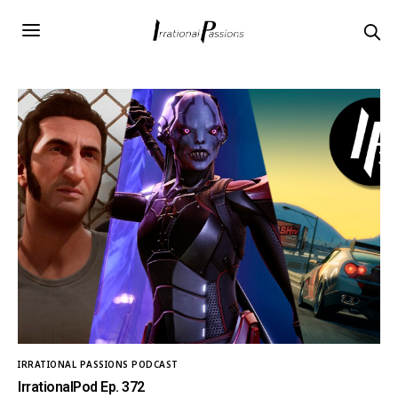
IRRATIONAL PASSIONS PODCAST
IrrationalPod Ep. 372