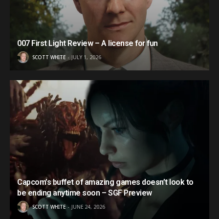
007 First Light Review – A license for fun
SCOTT WHITE
JULY 1, 2026
Capcom’s buffet of amazing games doesn’t look to
be ending anytime soon – SGF Preview
SCOTT WHITE
JUNE 24, 2026