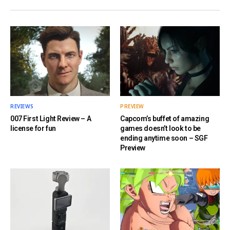
REVIEWS
PREVIEW
007 First Light Review – A
Capcom’s buffet of amazing
license for fun
games doesn’t look to be
ending anytime soon – SGF
Preview