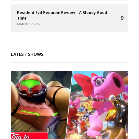
Resident Evil Requiem Review – A Bloody Good
9
Time
MARCH 12, 2026
LATEST SHOWS