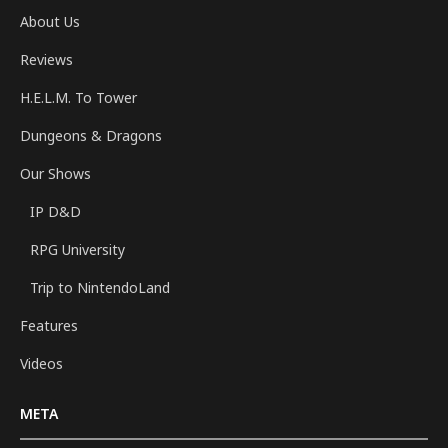
About Us
Reviews
H.E.L.M. To Tower
Dungeons & Dragons
Our Shows
IP D&D
RPG University
Trip to NintendoLand
Features
Videos
META