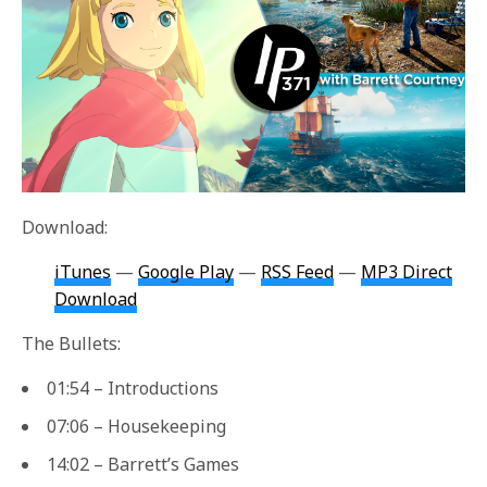
Download:
iTunes
—
Google Play
—
RSS Feed
—
MP3 Direct
Download
The Bullets:
01:54 – Introductions
07:06 – Housekeeping
14:02 – Barrett’s Games