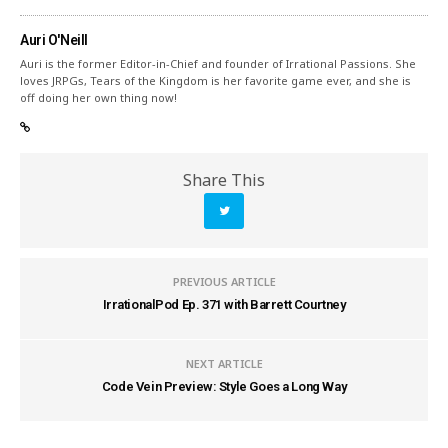
Auri O'Neill
Auri is the former Editor-in-Chief and founder of Irrational Passions. She
loves JRPGs, Tears of the Kingdom is her favorite game ever, and she is
off doing her own thing now!
Share This
PREVIOUS ARTICLE
IrrationalPod Ep. 371 with Barrett Courtney
NEXT ARTICLE
Code Vein Preview: Style Goes a Long Way