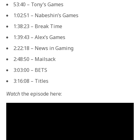
53:40 – Tony’s Games
1:02:51 – Nabeshin’s Games
1:38:23 – Break Time
1:39:43 – Alex’s Games
2:22:18 – News in Gaming
2:48:50 – Mailsack
3:03:00 – BETS
3:16:08 – Titles
Watch
the episode here: