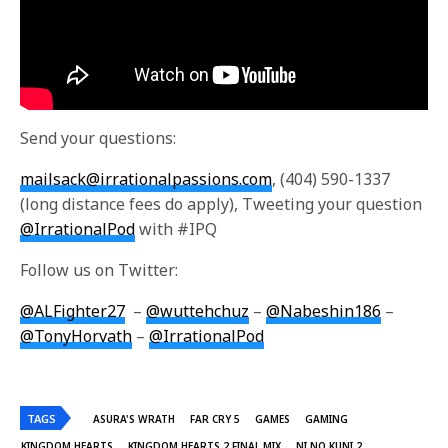
Send your questions:
mailsack@irrationalpassions.com
, (404) 590-1337
(long distance fees do apply), Tweeting your question
@IrrationalPod
with #IPQ
Follow us on Twitter:
@ALFighter27
–
@wuttehchuz
–
@Nabeshin186
–
@TonyHorvath
–
@IrrationalPod
TAGS
ASURA'S WRATH
FAR CRY 5
GAMES
GAMING
KINGDOM HEARTS
KINGDOM HEARTS 2 FINAL MIX
NI NO KUNI 2