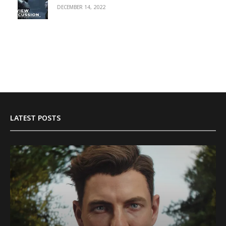
DECEMBER 14, 2022
LATEST POSTS