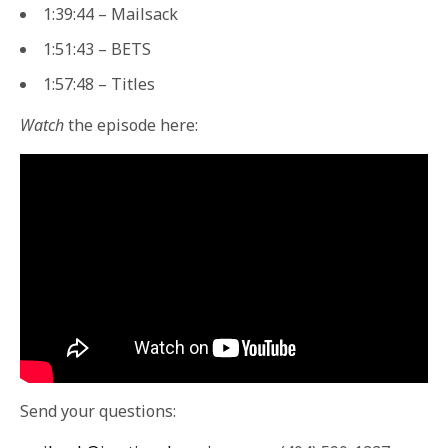
1:39:44 – Mailsack
1:51:43 – BETS
1:57:48 – Titles
Watch
the episode here:
Send your questions: