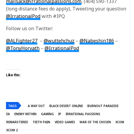
mailsack@irrationalpassions.com
, (404) 590-1337
(long distance fees do apply), Tweeting your question
@IrrationalPod
with #IPQ
Follow us on Twitter:
@ALFighter27
–
@wuttehchuz
–
@Nabeshin186
–
@TonyHorvath
–
@IrrationalPod
Like this:
TAGS
A WAY OUT
BLACK DESERT ONLINE
BURNOUT PARADISE
EA
ENEMY WITHIN
GAMING
IP
IRRATIONAL PASSIONS
REMARSTERED
TEETH PAIN
VIDEO GAMES
WAR OF THE CHOSEN
XCOM
XCOM 2