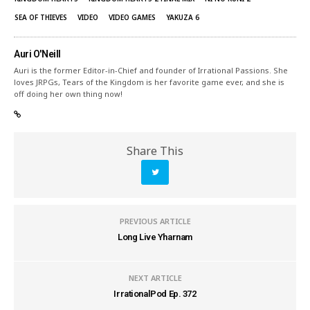
SEA OF THIEVES
VIDEO
VIDEO GAMES
YAKUZA 6
Auri O'Neill
Auri is the former Editor-in-Chief and founder of Irrational Passions. She
loves JRPGs, Tears of the Kingdom is her favorite game ever, and she is
off doing her own thing now!
Share This
PREVIOUS ARTICLE
Long Live Yharnam
NEXT ARTICLE
IrrationalPod Ep. 372