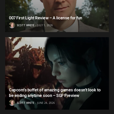
007 First Light Review – A license for fun
SCOTT WHITE
JULY 1, 2026
Capcom’s buffet of amazing games doesn’t look to
be ending anytime soon – SGF Preview
SCOTT WHITE
JUNE 24, 2026