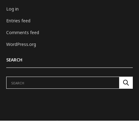
Log in
Entries feed
Comments feed
WordPress.org
SEARCH