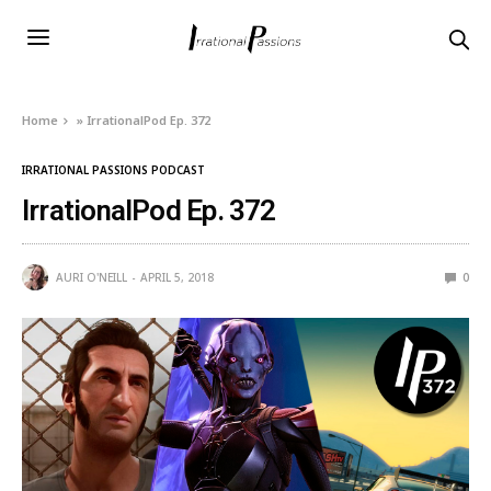
Home
»
IrrationalPod Ep. 372
IRRATIONAL PASSIONS PODCAST
IrrationalPod Ep. 372
AURI O'NEILL
APRIL 5, 2018
0