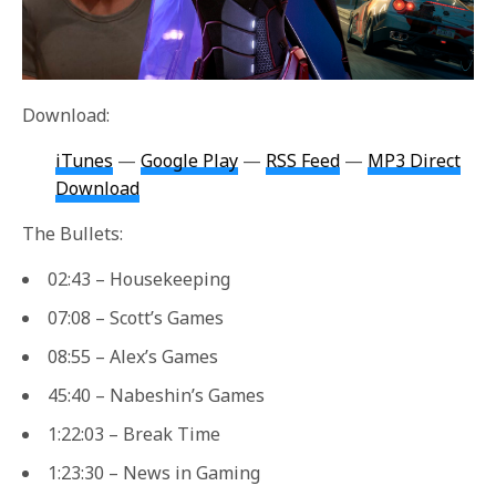
Download:
iTunes
—
Google Play
—
RSS Feed
—
MP3 Direct
Download
The Bullets:
02:43 – Housekeeping
07:08 – Scott’s Games
08:55 – Alex’s Games
45:40 – Nabeshin’s Games
1:22:03 – Break Time
1:23:30 – News in Gaming