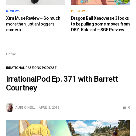
REVIEWS
PREVIEW
Xtra Muse Review – So much
Dragon Ball Xenoverse 3 looks
more than just a vloggers
to be pulling some moves from
camera
DBZ: Kakarot – SGF Preview
Home
IRRATIONAL PASSIONS PODCAST
IrrationalPod Ep. 371 with Barrett
Courtney
AURI O'NEILL
APRIL 2, 2018
0