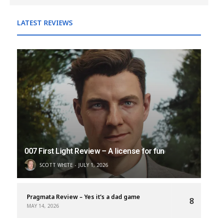
LATEST REVIEWS
007 First Light Review – A license for fun
SCOTT WHITE
JULY 1, 2026
Pragmata Review – Yes it’s a dad game
8
MAY 14, 2026