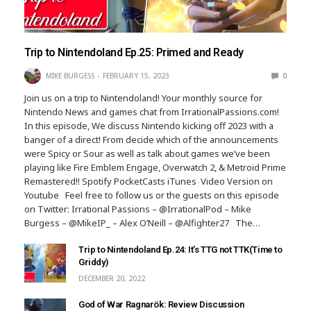
Trip to Nintendoland Ep.25: Primed and Ready
MIKE BURGESS
FEBRUARY 15, 2023
0
Join us on a trip to Nintendoland! Your monthly source for
Nintendo News and games chat from IrrationalPassions.com!
In this episode, We discuss Nintendo kicking off 2023 with a
banger of a direct! From decide which of the announcements
were Spicy or Sour as well as talk about games we’ve been
playing like Fire Emblem Engage, Overwatch 2, & Metroid Prime
Remastered!! Spotify PocketCasts iTunes Video Version on
Youtube Feel free to follow us or the guests on this episode
on Twitter: Irrational Passions – @IrrationalPod – Mike
Burgess – @MikeIP_ – Alex O’Neill – @Alfighter27 The…
Trip to Nintendoland Ep.24: It’s TTG not TTK(Time to
Griddy)
DECEMBER 20, 2022
God of War Ragnarök: Review Discussion