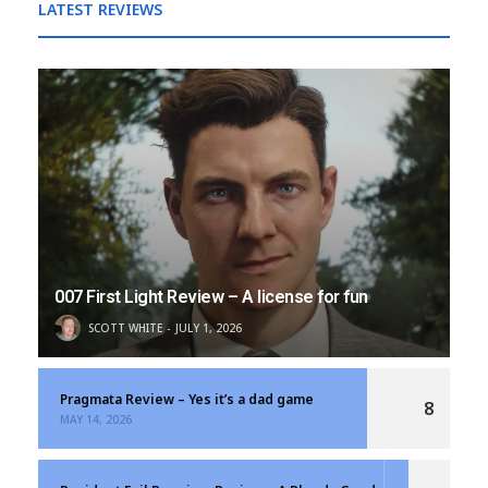
LATEST REVIEWS
007 First Light Review – A license for fun
SCOTT WHITE
JULY 1, 2026
Pragmata Review – Yes it’s a dad game
8
MAY 14, 2026