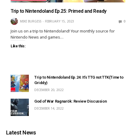
Trip to Nintendoland Ep.25: Primed and Ready
MIKE BURGESS
FEBRUARY 15, 2023
0
Join us on a trip to Nintendoland! Your monthly source for
Nintendo News and games…
Like this:
Trip to Nintendoland Ep.24: It’s TTG not TTK(Time to
Griddy)
DECEMBER 20, 2022
God of War Ragnarök: Review Discussion
DECEMBER 14, 2022
Latest News