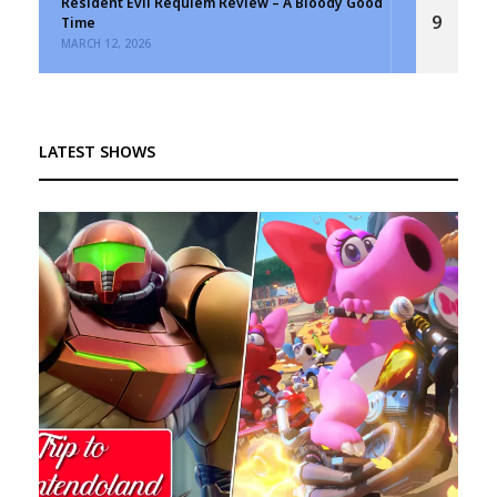
Resident Evil Requiem Review – A Bloody Good
9
Time
MARCH 12, 2026
LATEST SHOWS