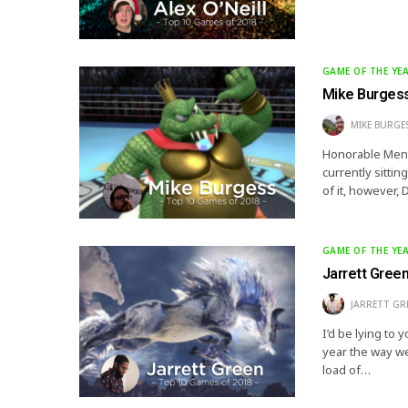
GAME OF THE YE
Mike Burgess
MIKE BURGE
Honorable Menti
currently sittin
of it, however,
GAME OF THE YE
Jarrett Gree
JARRETT GR
I’d be lying to 
year the way we
load of…