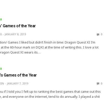
AR
’ Games of the Year
SS
JANUARY 8, 2019
0
on/ Games I liked but didn’t finish in time: Dragon Quest XI I’m
g at the 60-hour mark on DQXI at the time of writing this. I love a lot
 Dragon Quest XI wears its…
AR
n’s Games of the Year
EEN
JANUARY 7, 2019
0
you if I told you I felt up to ranking the best games that came out this
, and everyone on the internet, tend to do annually. I played a shit