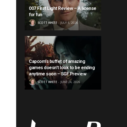
007 First Light Review – A license
for fun
SCOTT WHITE
JULY 1, 2026
Capcom’s buffet of amazing
games doesn’t look to be ending
anytime soon – SGF Preview
SCOTT WHITE
JUNE 24, 2026