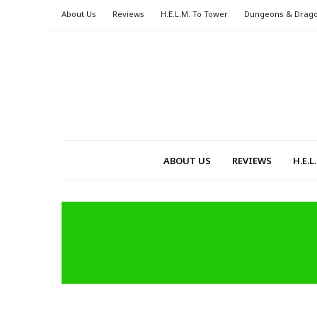
About Us
Reviews
H.E.L.M. To Tower
Dungeons & Drag
ABOUT US
REVIEWS
H.E.