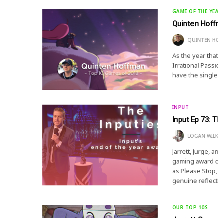
GAME OF THE YE
Quinten Hoff
QUINTEN H
As the year tha
Irrational Pass
have the single
INPUT
Input Ep 73: 
LOGAN WIL
Jarrett, Jurge, 
gaming award ce
as Please Stop, 
genuine reflec
OUR TOP 10S