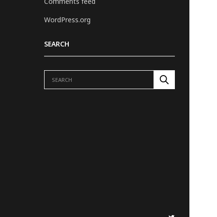
Comments feed
WordPress.org
SEARCH