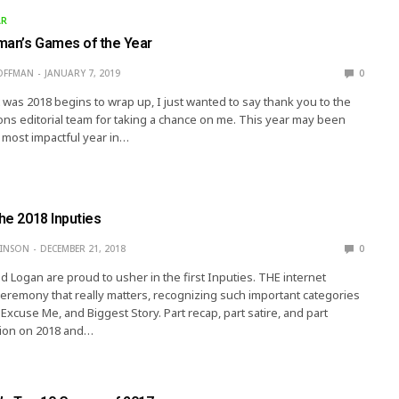
AR
man’s Games of the Year
OFFMAN
JANUARY 7, 2019
0
t was 2018 begins to wrap up, I just wanted to say thank you to the
ions editorial team for taking a chance on me. This year may been
 most impactful year in…
The 2018 Inputies
KINSON
DECEMBER 21, 2018
0
and Logan are proud to usher in the first Inputies. THE internet
remony that really matters, recognizing such important categories
Excuse Me, and Biggest Story. Part recap, part satire, and part
tion on 2018 and…