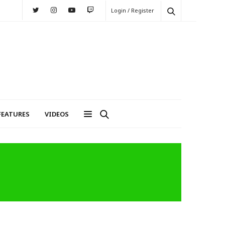
Login / Register
FEATURES
VIDEOS