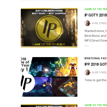
GAME OF THE YE
IP GOTY 2018:
AURI O'NEIL
Wanted more, hu
Best Music and
MP3 Direct Down
–…
IRRATIONAL PAS
IPP 2018 GOT
AURI O'NEIL
Time to get the
GAME OF THE YE