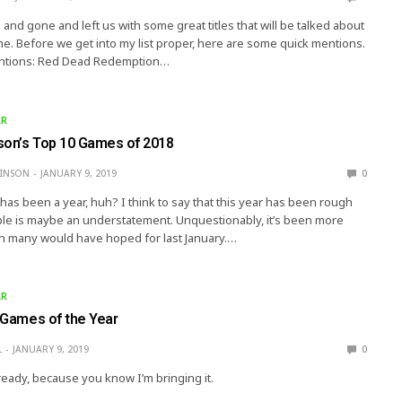
nd gone and left us with some great titles that will be talked about
me. Before we get into my list proper, here are some quick mentions.
tions: Red Dead Redemption…
AR
son’s Top 10 Games of 2018
KINSON
JANUARY 9, 2019
0
 has been a year, huh? I think to say that this year has been rough
ople is maybe an understatement. Unquestionably, it’s been more
n many would have hoped for last January.…
AR
s Games of the Year
L
JANUARY 9, 2019
0
ready, because you know I’m bringing it.