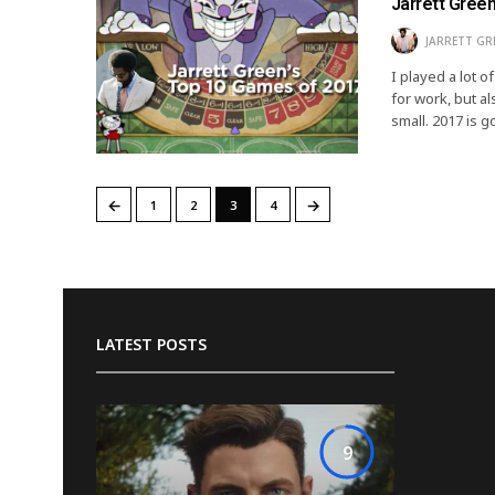
Jarrett Gree
JARRETT GR
I played a lot 
for work, but a
small. 2017 is 
←
→
1
2
3
4
LATEST POSTS
9