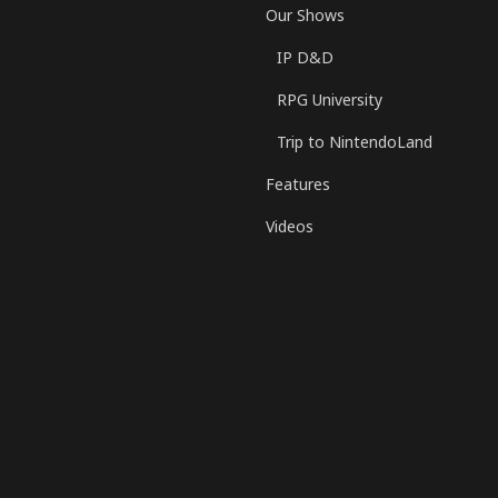
Our Shows
IP D&D
RPG University
Trip to NintendoLand
Features
Videos