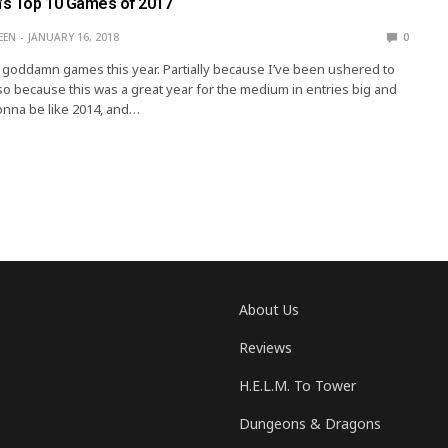
n’s Top 10 Games of 2017
EEN
JANUARY 16, 2018
0
of goddamn games this year. Partially because I’ve been ushered to
lso because this was a great year for the medium in entries big and
gonna be like 2014, and…
About Us
Reviews
H.E.L.M. To Tower
Dungeons & Dragons