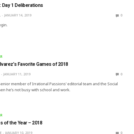
 Day 1 Deliberations
L
JANUARY 14, 2019
0
egin.
AR
lvarez’s Favorite Games of 2018
JANUARY 11, 2019
0
senior member of Irrational Passions’ editorial team and the Social
en he’s not busy with school and work.
AR
s of the Year – 2018
E
JANUARY 10, 2019
0