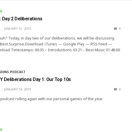
AR
 Day 2 Deliberations
L
JANUARY 15, 2019
0
h? Today, in day two of our deliberations, we will be discussing
 Best Surprise.Download: iTunes — Google Play — RSS Feed —
load Timestamps: 00:35 – Introductions 03:21 – Best Music 01:48:00
SIONS PODCAST
Y Deliberations Day 1: Our Top 10s
L
JANUARY 14, 2019
0
 podcast rolling again with our personal games of the year.
AR