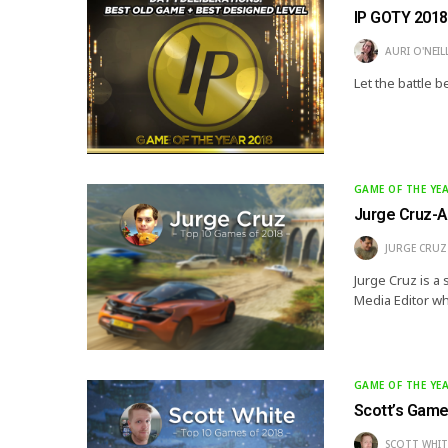
IP GOTY 2018:
AURI O'NEIL
Let the battle b
GAME OF THE YE
Jurge Cruz-A
JURGE CRUZ
Jurge Cruz is a 
Media Editor wh
GAME OF THE YE
Scott’s Game
SCOTT WHIT