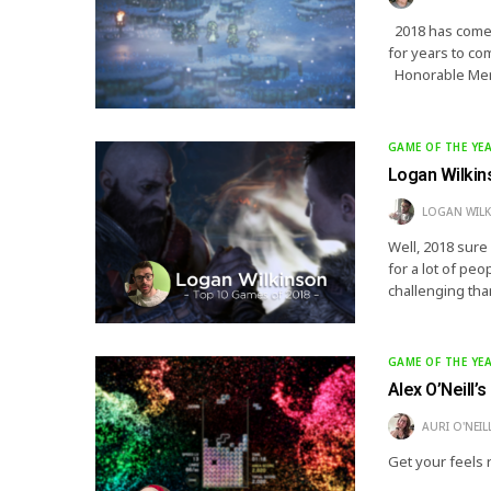
2018 has come a
for years to co
Honorable Men
GAME OF THE YE
Logan Wilkin
LOGAN WIL
Well, 2018 sure
for a lot of pe
challenging tha
GAME OF THE YE
Alex O’Neill’
AURI O'NEIL
Get your feels 