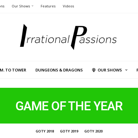
ons
Our Shows
Features
Videos
L.M. TO TOWER
DUNGEONS & DRAGONS
OUR SHOWS
GAME OF THE YEAR
GOTY 2018
GOTY 2019
GOTY 2020