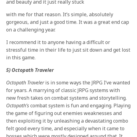
and beauty and it just really stuck
with me for that reason. It’s simple, absolutely
gorgeous, and just a good time. It was a great end cap
on a challenging year.
I recommend it to anyone having a difficult or
stressful time in their life to just sit down and get lost
in this game.
5) Octopath Traveler
Octopath Traveler
is in some ways the JRPG I’ve wanted
for years. A marrying of classic JRPG systems with
new fresh takes on combat systems and storytelling.
Octopath’s
combat system is fun and engaging. Playing
the game of figuring out enemies weaknesses and
then exploiting it by unleashing a devastating combo
felt good every time, and especially when it came to
bosses which were mostly designed around that. It