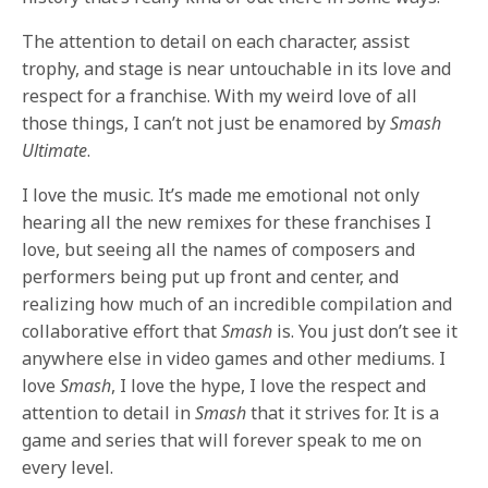
The attention to detail on each character, assist
trophy, and stage is near untouchable in its love and
respect for a franchise. With my weird love of all
those things, I can’t not just be enamored by
Smash
Ultimate
.
I love the music. It’s made me emotional not only
hearing all the new remixes for these franchises I
love, but seeing all the names of composers and
performers being put up front and center, and
realizing how much of an incredible compilation and
collaborative effort that
Smash
is. You just don’t see it
anywhere else in video games and other mediums. I
love
Smash
, I love the hype, I love the respect and
attention to detail in
Smash
that it strives for. It is a
game and series that will forever speak to me on
every level.