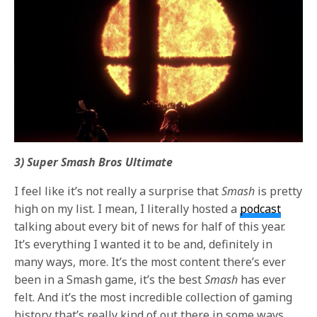
3) Super Smash Bros Ultimate
I feel like it’s not really a surprise that
Smash
is pretty
high on my list. I mean, I literally hosted a
podcast
talking about every bit of news for half of this year.
It’s everything I wanted it to be and, definitely in
many ways, more. It’s the most content there’s ever
been in a Smash game, it’s the best
Smash
has ever
felt. And it’s the most incredible collection of gaming
history that’s really kind of out there in some ways.