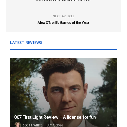
NEXT ARTICLE
Alex O'Neill's Games of the Year
LATEST REVIEWS
007 First Light Review – A license for fun
SCOTT WHITE
JULY 1, 2026