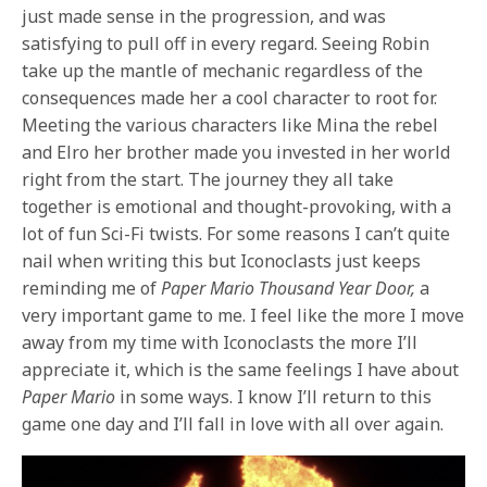
just made sense in the progression, and was
satisfying to pull off in every regard. Seeing Robin
take up the mantle of mechanic regardless of the
consequences made her a cool character to root for.
Meeting the various characters like Mina the rebel
and Elro her brother made you invested in her world
right from the start. The journey they all take
together is emotional and thought-provoking, with a
lot of fun Sci-Fi twists. For some reasons I can’t quite
nail when writing this but Iconoclasts just keeps
reminding me of
Paper Mario Thousand Year Door,
a
very important game to me. I feel like the more I move
away from my time with Iconoclasts the more I’ll
appreciate it, which is the same feelings I have about
Paper Mario
in some ways. I know I’ll return to this
game one day and I’ll fall in love with all over again.