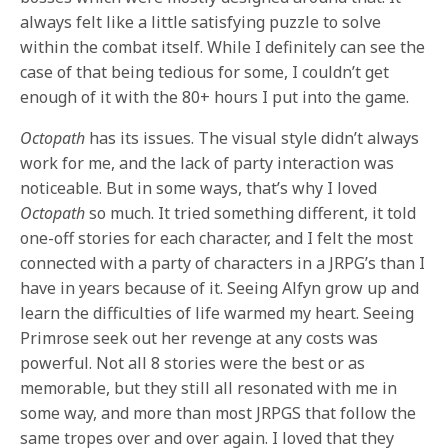
always felt like a little satisfying puzzle to solve
within the combat itself. While I definitely can see the
case of that being tedious for some, I couldn’t get
enough of it with the 80+ hours I put into the game.
Octopath
has its issues. The visual style didn’t always
work for me, and the lack of party interaction was
noticeable. But in some ways, that’s why I loved
Octopath
so much. It tried something different, it told
one-off stories for each character, and I felt the most
connected with a party of characters in a JRPG’s than I
have in years because of it. Seeing Alfyn grow up and
learn the difficulties of life warmed my heart. Seeing
Primrose seek out her revenge at any costs was
powerful. Not all 8 stories were the best or as
memorable, but they still all resonated with me in
some way, and more than most JRPGS that follow the
same tropes over and over again. I loved that they