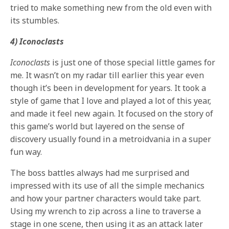
tried to make something new from the old even with
its stumbles.
4) Iconoclasts
Iconoclasts
is just one of those special little games for
me. It wasn’t on my radar till earlier this year even
though it’s been in development for years. It took a
style of game that I love and played a lot of this year,
and made it feel new again. It focused on the story of
this game’s world but layered on the sense of
discovery usually found in a metroidvania in a super
fun way.
The boss battles always had me surprised and
impressed with its use of all the simple mechanics
and how your partner characters would take part.
Using my wrench to zip across a line to traverse a
stage in one scene, then using it as an attack later