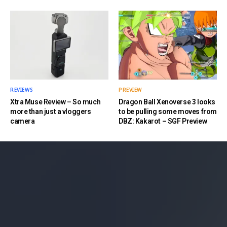
REVIEWS
PREVIEW
Xtra Muse Review – So much
Dragon Ball Xenoverse 3 looks
more than just a vloggers
to be pulling some moves from
camera
DBZ: Kakarot – SGF Preview