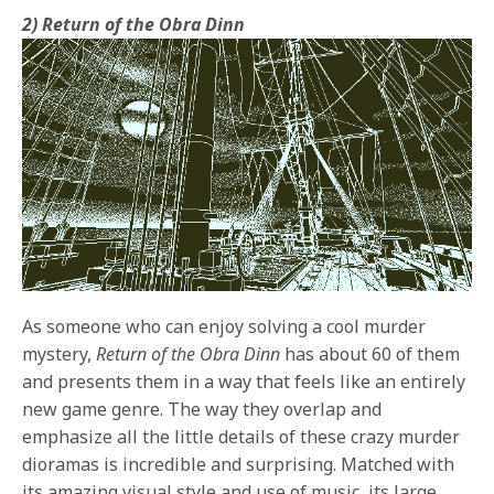
2) Return of the Obra Dinn
As someone who can enjoy solving a cool murder
mystery,
Return of the Obra Dinn
has about 60 of them
and presents them in a way that feels like an entirely
new game genre. The way they overlap and
emphasize all the little details of these crazy murder
dioramas is incredible and surprising. Matched with
its amazing visual style and use of music, its large