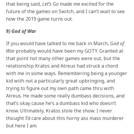
that being said,
Let’s Go
made me excited for the
future of the games on Switch, and I can’t wait to see
how the 2019 game turns out.
9) God of War
If you would have talked to me back in March,
God of
War
probably would have been my GOTY. Granted at
that point not many other games were out, but the
relationship Kratos and Atreus had struck a chord
with me in some ways. Remembering being a younger
kid with not a particularly great upbringing, and
trying to figure out my own path came thru with
Atreus. He made some really dumbass decisions, and
that’s okay cause he’s a dumbass kid who doesn’t
know. Ultimately, Kratos stole the show. I never
thought I’d care about this horny ass mass murderer
but here I am.