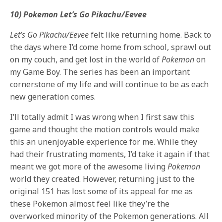
10) Pokemon Let’s Go Pikachu/Eevee
Let’s Go Pikachu/Eevee
felt like returning home. Back to
the days where I’d come home from school, sprawl out
on my couch, and get lost in the world of
Pokemon
on
my Game Boy. The series has been an important
cornerstone of my life and will continue to be as each
new generation comes.
I’ll totally admit I was wrong when I first saw this
game and thought the motion controls would make
this an unenjoyable experience for me. While they
had their frustrating moments, I’d take it again if that
meant we got more of the awesome living
Pokemon
world they created. However, returning just to the
original 151 has lost some of its appeal for me as
these Pokemon almost feel like they’re the
overworked minority of the Pokemon generations. All