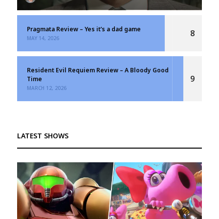
Pragmata Review – Yes it’s a dad game
8
MAY 14, 2026
Resident Evil Requiem Review – A Bloody Good
9
Time
MARCH 12, 2026
LATEST SHOWS