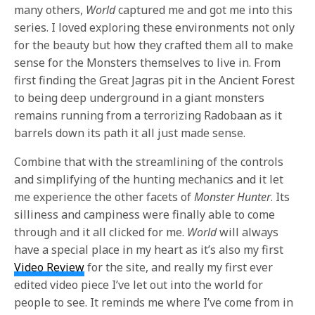
many others,
World
captured me and got me into this
series. I loved exploring these environments not only
for the beauty but how they crafted them all to make
sense for the Monsters themselves to live in. From
first finding the Great Jagras pit in the Ancient Forest
to being deep underground in a giant monsters
remains running from a terrorizing Radobaan as it
barrels down its path it all just made sense.
Combine that with the streamlining of the controls
and simplifying of the hunting mechanics and it let
me experience the other facets of
Monster Hunter
. Its
silliness and campiness were finally able to come
through and it all clicked for me.
World
will always
have a special place in my heart as it’s also my first
Video Review
for the site, and really my first ever
edited video piece I’ve let out into the world for
people to see. It reminds me where I’ve come from in