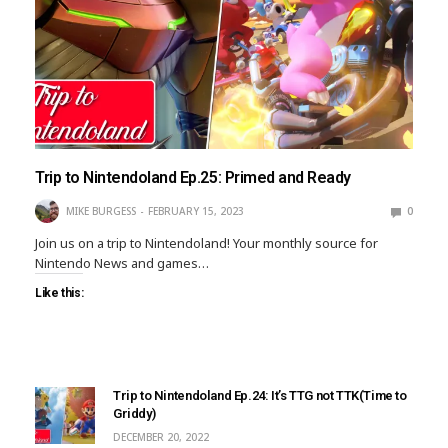
Trip to Nintendoland Ep.25: Primed and Ready
MIKE BURGESS
FEBRUARY 15, 2023
0
Join us on a trip to Nintendoland! Your monthly source for
Nintendo News and games…
Like this:
Trip to Nintendoland Ep.24: It’s TTG not TTK(Time to
Griddy)
DECEMBER 20, 2022