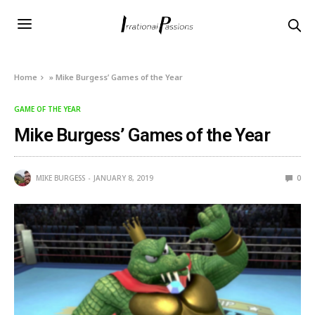
Home
»
Mike Burgess’ Games of the Year
GAME OF THE YEAR
Mike Burgess’ Games of the Year
MIKE BURGESS
JANUARY 8, 2019
0