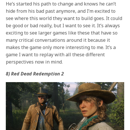
He’s started his path to change and knows he can’t
hide from his bad past anymore, and I’m excited to
see where this world they want to build goes. It could
be good or bad really, but I want to see it. It’s always
exciting to see larger games like these that have so
many critical conversations around it because it
makes the game only more interesting to me. It’s a
game I want to replay with all these different
perspectives now in mind.
8) Red Dead Redemption 2