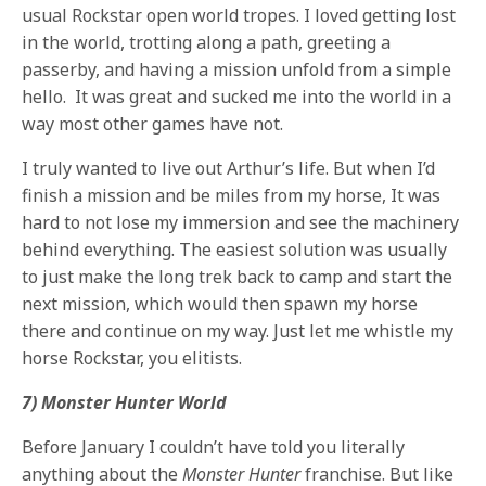
usual Rockstar open world tropes. I loved getting lost
in the world, trotting along a path, greeting a
passerby, and having a mission unfold from a simple
hello. It was great and sucked me into the world in a
way most other games have not.
I truly wanted to live out Arthur’s life. But when I’d
finish a mission and be miles from my horse, It was
hard to not lose my immersion and see the machinery
behind everything. The easiest solution was usually
to just make the long trek back to camp and start the
next mission, which would then spawn my horse
there and continue on my way. Just let me whistle my
horse Rockstar, you elitists.
7) Monster Hunter World
Before January I couldn’t have told you literally
anything about the
Monster Hunter
franchise. But like