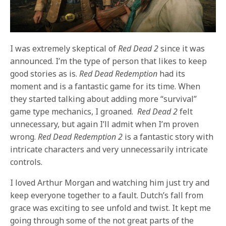
I was extremely skeptical of
Red Dead 2
since it was
announced. I’m the type of person that likes to keep
good stories as is.
Red Dead Redemption
had its
moment and is a fantastic game for its time. When
they started talking about adding more “survival”
game type mechanics, I groaned.
Red Dead 2
felt
unnecessary, but again I’ll admit when I’m proven
wrong.
Red Dead Redemption 2
is a fantastic story with
intricate characters and very unnecessarily intricate
controls.
I loved Arthur Morgan and watching him just try and
keep everyone together to a fault. Dutch’s fall from
grace was exciting to see unfold and twist. It kept me
going through some of the not great parts of the