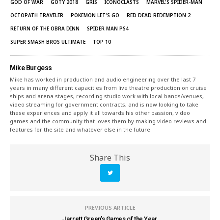
GOD OF WAR
GOTY 2018
GRIS
ICONOCLASTS
MARVEL'S SPIDER-MAN
OCTOPATH TRAVELER
POKEMON LET'S GO
RED DEAD REDEMPTION 2
RETURN OF THE OBRA DINN
SPIDER MAN PS4
SUPER SMASH BROS ULTIMATE
TOP 10
Mike Burgess
Mike has worked in production and audio engineering over the last 7
years in many different capacities from live theatre production on cruise
ships and arena stages, recording studio work with local bands/venues,
video streaming for government contracts, and is now looking to take
these experiences and apply it all towards his other passion, video
games and the community that loves them by making video reviews and
features for the site and whatever else in the future.
Share This
PREVIOUS ARTICLE
Jarrett Green's Games of the Year