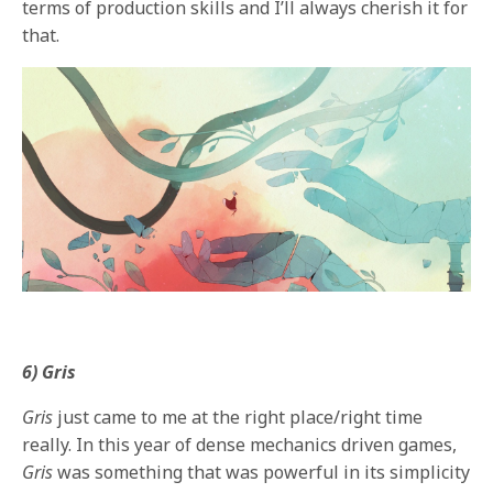
terms of production skills and I’ll always cherish it for
that.
6) Gris
Gris
just came to me at the right place/right time
really. In this year of dense mechanics driven games,
Gris
was something that was powerful in its simplicity