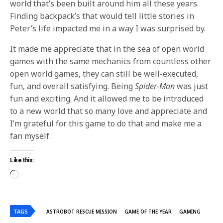
world that’s been built around him all these years.
Finding backpack’s that would tell little stories in
Peter’s life impacted me in a way I was surprised by.
It made me appreciate that in the sea of open world
games with the same mechanics from countless other
open world games, they can still be well-executed,
fun, and overall satisfying. Being
Spider-Man
was just
fun and exciting. And it allowed me to be introduced
to a new world that so many love and appreciate and
I’m grateful for this game to do that and make me a
fan myself.
Like this:
TAGS
ASTROBOT RESCUE MISSION
GAME OF THE YEAR
GAMING