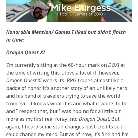
Honorable Mention/ Games I liked but didn’t finish
in time:
Dragon Quest XI
I’m currently sitting at the 60-hour mark on
DQXI
at
the time of writing this. I love a lot of it, however,
Dragon Quest XI
wears its JRPG tropes almost like a
badge of honor, it’s another story of an unlikely hero
and his band of travelers trying to save the world
from evil. It knows what it is and what it wants to be
and I respect that, but I was hoping for a little bit
more as my first real foray into
Dragon Quest
. But
again, I heard some stuff changes post-credits so I
could change my mind. But as of now, it’s fine and I’m