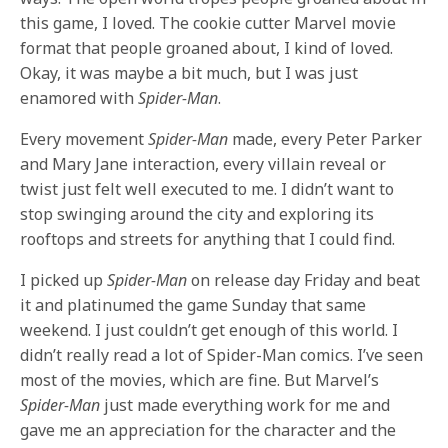
this game, I loved. The cookie cutter Marvel movie
format that people groaned about, I kind of loved.
Okay, it was maybe a bit much, but I was just
enamored with
Spider-Man
.
Every movement
Spider-Man
made, every Peter Parker
and Mary Jane interaction, every villain reveal or
twist just felt well executed to me. I didn’t want to
stop swinging around the city and exploring its
rooftops and streets for anything that I could find.
I picked up
Spider-Man
on release day Friday and beat
it and platinumed the game Sunday that same
weekend. I just couldn’t get enough of this world. I
didn’t really read a lot of Spider-Man comics. I’ve seen
most of the movies, which are fine. But Marvel’s
Spider-Man
just made everything work for me and
gave me an appreciation for the character and the