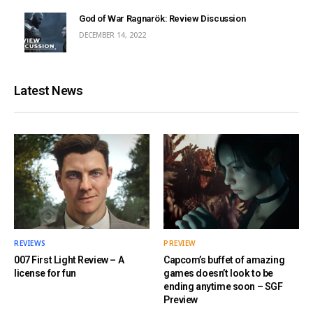
God of War Ragnarök: Review Discussion
DECEMBER 14, 2022
Latest News
REVIEWS
PREVIEW
007 First Light Review – A
Capcom’s buffet of amazing
license for fun
games doesn’t look to be
ending anytime soon – SGF
Preview