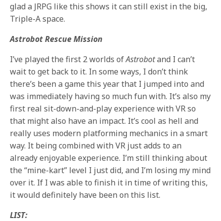
glad a JRPG like this shows it can still exist in the big,
Triple-A space.
Astrobot Rescue Mission
I’ve played the first 2 worlds of
Astrobot
and I can’t
wait to get back to it. In some ways, I don’t think
there’s been a game this year that I jumped into and
was immediately having so much fun with. It’s also my
first real sit-down-and-play experience with VR so
that might also have an impact. It’s cool as hell and
really uses modern platforming mechanics in a smart
way. It being combined with VR just adds to an
already enjoyable experience. I’m still thinking about
the “mine-kart” level I just did, and I’m losing my mind
over it. If I was able to finish it in time of writing this,
it would definitely have been on this list.
LIST: