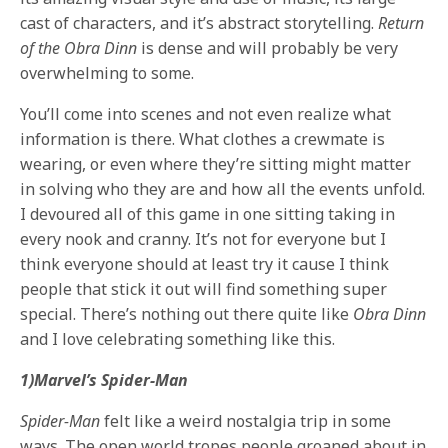
cast of characters, and it’s abstract storytelling.
Return
of the Obra Dinn
is dense and will probably be very
overwhelming to some.
You’ll come into scenes and not even realize what
information is there. What clothes a crewmate is
wearing, or even where they’re sitting might matter
in solving who they are and how all the events unfold.
I devoured all of this game in one sitting taking in
every nook and cranny. It’s not for everyone but I
think everyone should at least try it cause I think
people that stick it out will find something super
special. There’s nothing out there quite like
Obra Dinn
and I love celebrating something like this.
1)Marvel’s Spider-Man
Spider-Man
felt like a weird nostalgia trip in some
ways. The open world tropes people groaned about in